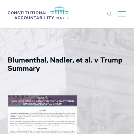
ISSUES
LITIGATION
Blumenthal, Nadler, et al. v Trump
THINK TANK
Summary
NEWS
ABOUT
CONSTITUTIONAL PROGRESS
EXPERTS
GET INVOLVED
DONATE