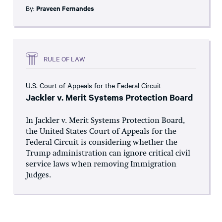
By:
Praveen Fernandes
RULE OF LAW
U.S. Court of Appeals for the Federal Circuit
Jackler v. Merit Systems Protection Board
In Jackler v. Merit Systems Protection Board,
the United States Court of Appeals for the
Federal Circuit is considering whether the
Trump administration can ignore critical civil
service laws when removing Immigration
Judges.