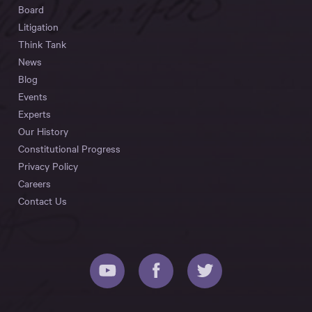
Board
Litigation
Think Tank
News
Blog
Events
Experts
Our History
Constitutional Progress
Privacy Policy
Careers
Contact Us