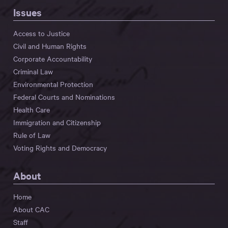
Issues
Access to Justice
Civil and Human Rights
Corporate Accountability
Criminal Law
Environmental Protection
Federal Courts and Nominations
Health Care
Immigration and Citizenship
Rule of Law
Voting Rights and Democracy
About
Home
About CAC
Staff