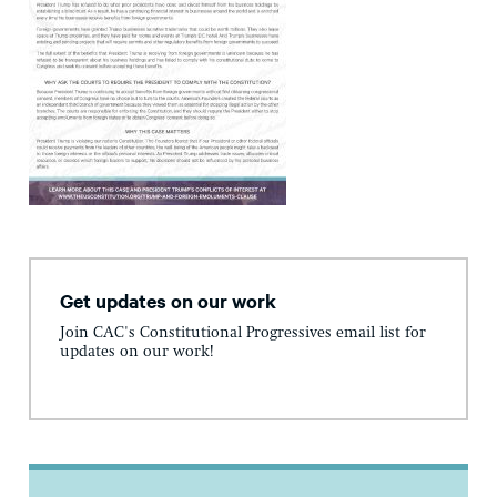
Get updates on our work
Join CAC's Constitutional Progressives email list for
updates on our work!