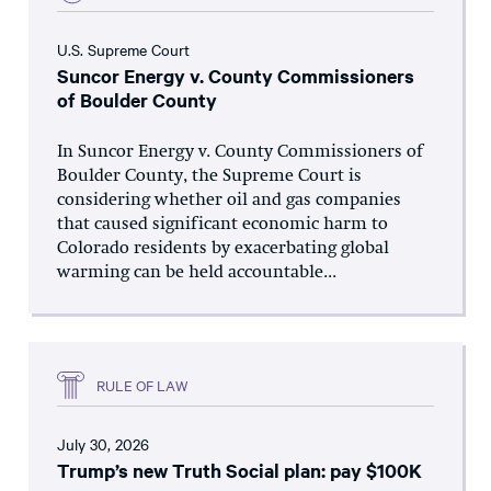
U.S. Supreme Court
Suncor Energy v. County Commissioners
of Boulder County
In Suncor Energy v. County Commissioners of
Boulder County, the Supreme Court is
considering whether oil and gas companies
that caused significant economic harm to
Colorado residents by exacerbating global
warming can be held accountable...
RULE OF LAW
July 30, 2026
Trump’s new Truth Social plan: pay $100K