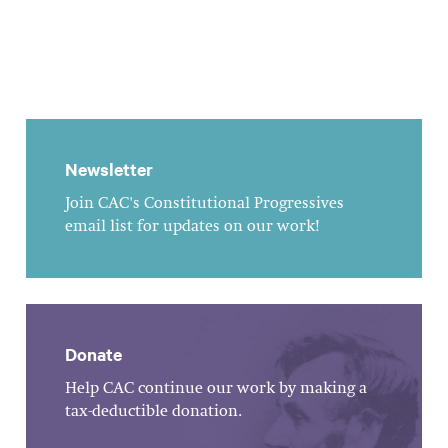
Newsletter
Join CAC's Constitutional Progressives
email list for updates on our work!
Donate
Help CAC continue our work by making a
tax-deductible donation.