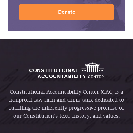
Donate
Constitutional Accountability Center (CAC) is a
nonprofit law firm and think tank dedicated to
fulfilling the inherently progressive promise of
our Constitution’s text, history, and values.