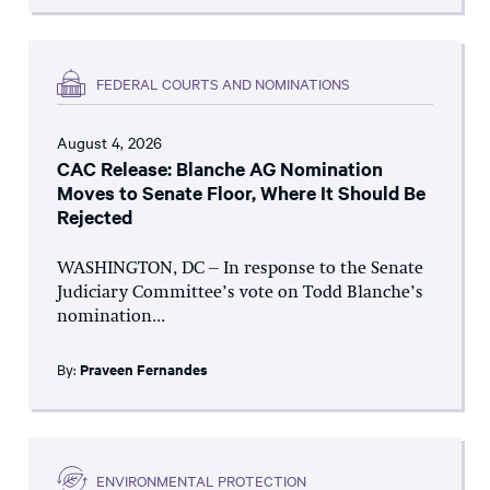
FEDERAL COURTS AND NOMINATIONS
August 4, 2026
CAC Release: Blanche AG Nomination
Moves to Senate Floor, Where It Should Be
Rejected
WASHINGTON, DC – In response to the Senate
Judiciary Committee’s vote on Todd Blanche’s
nomination...
By:
Praveen Fernandes
ENVIRONMENTAL PROTECTION