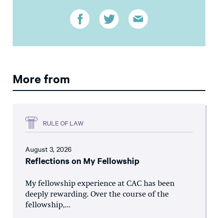
More from
RULE OF LAW
August 3, 2026
Reflections on My Fellowship
My fellowship experience at CAC has been
deeply rewarding. Over the course of the
fellowship,...