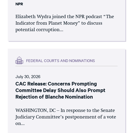
NPR
Elizabeth Wydra joined the NPR podcast “The
Indicator from Planet Money” to discuss
potential corruption...
FEDERAL COURTS AND NOMINATIONS
July 30, 2026
CAC Release: Concerns Prompting
Committee Delay Should Also Prompt
Rejection of Blanche Nomination
WASHINGTON, DC – In response to the Senate
Judiciary Committee’s postponement of a vote
on...