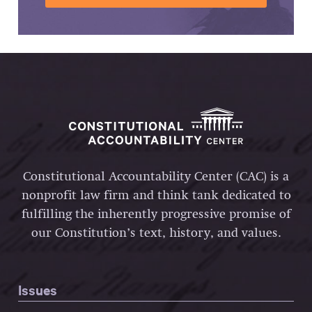
Constitutional Accountability Center (CAC) is a
nonprofit law firm and think tank dedicated to
fulfilling the inherently progressive promise of
our Constitution’s text, history, and values.
Issues