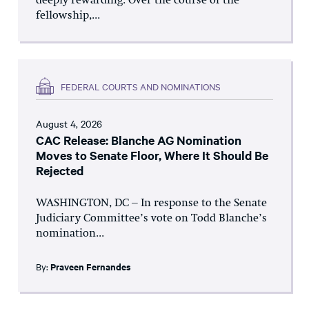
deeply rewarding. Over the course of the
fellowship,...
FEDERAL COURTS AND NOMINATIONS
August 4, 2026
CAC Release: Blanche AG Nomination
Moves to Senate Floor, Where It Should Be
Rejected
WASHINGTON, DC – In response to the Senate
Judiciary Committee’s vote on Todd Blanche’s
nomination...
By:
Praveen Fernandes