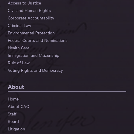
Access to Justice
Civil and Human Rights
Corporate Accountability
Criminal Law
Environmental Protection
Federal Courts and Nominations
Health Care
Immigration and Citizenship
Rule of Law
Voting Rights and Democracy
About
Home
About CAC
Staff
Board
Litigation