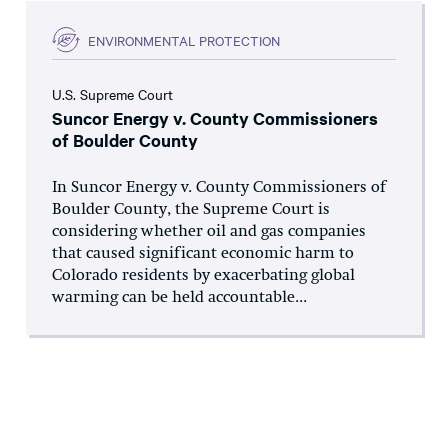
ENVIRONMENTAL PROTECTION
U.S. Supreme Court
Suncor Energy v. County Commissioners
of Boulder County
In Suncor Energy v. County Commissioners of
Boulder County, the Supreme Court is
considering whether oil and gas companies
that caused significant economic harm to
Colorado residents by exacerbating global
warming can be held accountable...