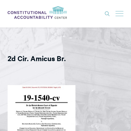
ISSUES
LITIGATION
2d Cir. Amicus Br.
THINK TANK
NEWS
ABOUT
CONSTITUTIONAL PROGRESS
EXPERTS
GET INVOLVED
DONATE