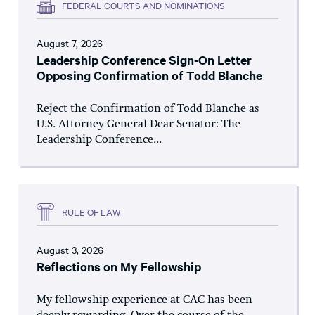
FEDERAL COURTS AND NOMINATIONS
August 7, 2026
Leadership Conference Sign-On Letter
Opposing Confirmation of Todd Blanche
Reject the Confirmation of Todd Blanche as
U.S. Attorney General Dear Senator: The
Leadership Conference...
RULE OF LAW
August 3, 2026
Reflections on My Fellowship
My fellowship experience at CAC has been