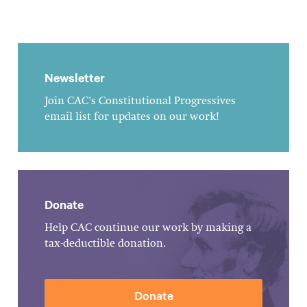
Newsletter
Join CAC's Constitutional Progressives
email list for updates on our work!
Donate
Help CAC continue our work by making a
tax-deductible donation.
Donate