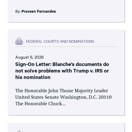
By:
Praveen Fernandes
FEDERAL COURTS AND NOMINATIONS
August 6, 2026
Sign-On Letter: Blanche’s documents do
not solve problems with Trump v. IRS or
his nomination
The Honorable John Thune Majority Leader
United States Senate Washington, D.C. 20510
The Honorable Chuck...