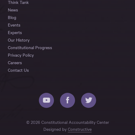
Think Tank
News
Blog
Events
Experts
Our History
Constitutional Progress
Privacy Policy
Careers
Contact Us
© 2026 Constitutional Accountability Center
Designed by
Constructive