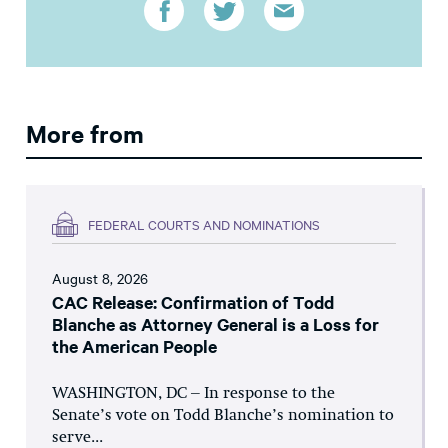
More from
FEDERAL COURTS AND NOMINATIONS
August 8, 2026
CAC Release: Confirmation of Todd
Blanche as Attorney General is a Loss for
the American People
WASHINGTON, DC – In response to the
Senate’s vote on Todd Blanche’s nomination to
serve...