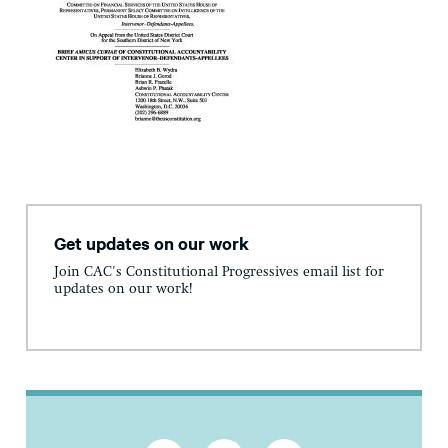
Get updates on our work
Join CAC's Constitutional Progressives email list for
updates on our work!