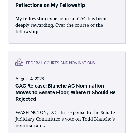
Reflections on My Fellowship
My fellowship experience at CAC has been
deeply rewarding. Over the course of the
fellowship,...
FEDERAL COURTS AND NOMINATIONS
August 4, 2026
CAC Release: Blanche AG Nomination
Moves to Senate Floor, Where It Should Be
Rejected
WASHINGTON, DC – In response to the Senate
Judiciary Committee’s vote on Todd Blanche’s
nomination...