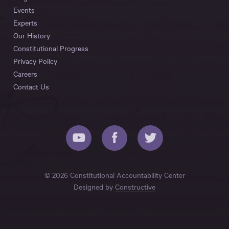
Events
Experts
Our History
Constitutional Progress
Privacy Policy
Careers
Contact Us
© 2026 Constitutional Accountability Center
Designed by
Constructive