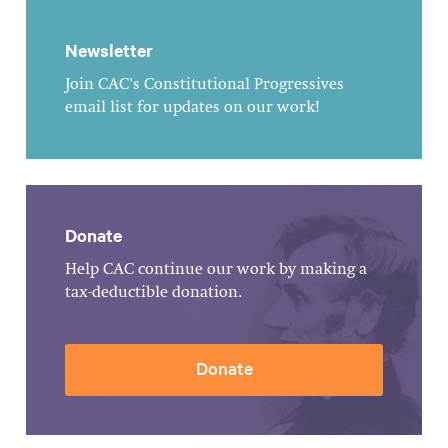
Newsletter
Join CAC's Constitutional Progressives
email list for updates on our work!
Donate
Help CAC continue our work by making a
tax-deductible donation.
Donate