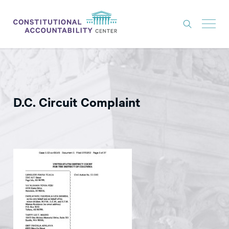
ISSUES
LITIGATION
D.C. Circuit Complaint
THINK TANK
NEWS
ABOUT
CONSTITUTIONAL PROGRESS
EXPERTS
GET INVOLVED
DONATE