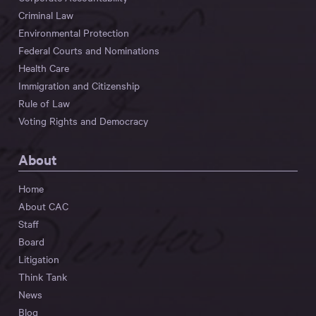
Criminal Law
Environmental Protection
Federal Courts and Nominations
Health Care
Immigration and Citizenship
Rule of Law
Voting Rights and Democracy
About
Home
About CAC
Staff
Board
Litigation
Think Tank
News
Blog