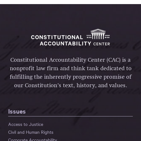
Constitutional Accountability Center (CAC) is a
nonprofit law firm and think tank dedicated to
fulfilling the inherently progressive promise of
our Constitution’s text, history, and values.
Issues
Access to Justice
Civil and Human Rights
Corporate Accountability