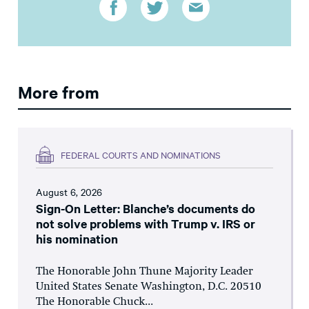
More from
FEDERAL COURTS AND NOMINATIONS
August 6, 2026
Sign-On Letter: Blanche’s documents do
not solve problems with Trump v. IRS or
his nomination
The Honorable John Thune Majority Leader
United States Senate Washington, D.C. 20510
The Honorable Chuck...