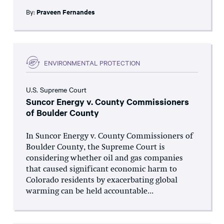
By:
Praveen Fernandes
ENVIRONMENTAL PROTECTION
U.S. Supreme Court
Suncor Energy v. County Commissioners
of Boulder County
In Suncor Energy v. County Commissioners of
Boulder County, the Supreme Court is
considering whether oil and gas companies
that caused significant economic harm to
Colorado residents by exacerbating global
warming can be held accountable...