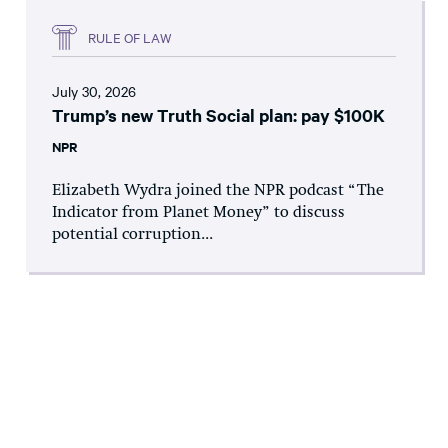
RULE OF LAW
July 30, 2026
Trump’s new Truth Social plan: pay $100K
NPR
Elizabeth Wydra joined the NPR podcast “The
Indicator from Planet Money” to discuss
potential corruption...