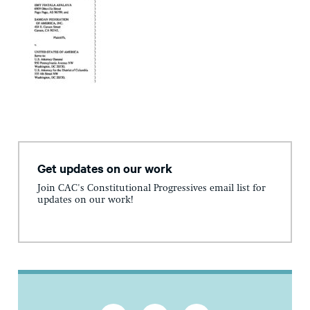
Get updates on our work
Join CAC's Constitutional Progressives email list for
updates on our work!