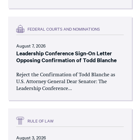
FEDERAL COURTS AND NOMINATIONS
August 7, 2026
Leadership Conference Sign-On Letter
Opposing Confirmation of Todd Blanche
Reject the Confirmation of Todd Blanche as
U.S. Attorney General Dear Senator: The
Leadership Conference...
RULE OF LAW
August 3, 2026