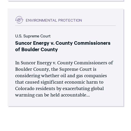
ENVIRONMENTAL PROTECTION
U.S. Supreme Court
Suncor Energy v. County Commissioners
of Boulder County
In Suncor Energy v. County Commissioners of
Boulder County, the Supreme Court is
considering whether oil and gas companies
that caused significant economic harm to
Colorado residents by exacerbating global
warming can be held accountable...