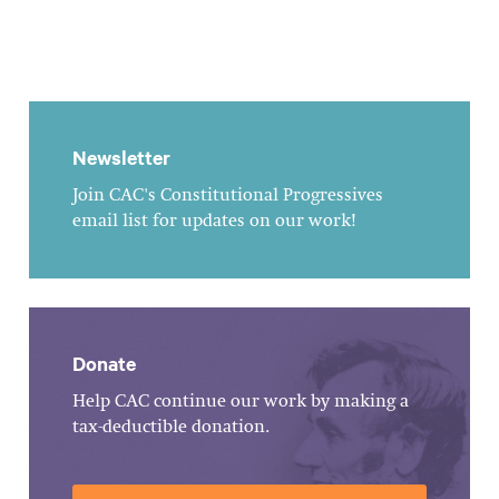
Newsletter
Join CAC's Constitutional Progressives
email list for updates on our work!
Donate
Help CAC continue our work by making a
tax-deductible donation.