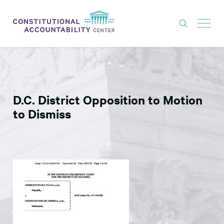
ISSUES
LITIGATION
D.C. District Opposition to Motion
THINK TANK
to Dismiss
NEWS
ABOUT
CONSTITUTIONAL PROGRESS
EXPERTS
GET INVOLVED
DONATE