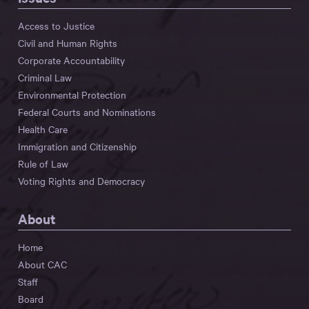
Access to Justice
Civil and Human Rights
Corporate Accountability
Criminal Law
Environmental Protection
Federal Courts and Nominations
Health Care
Immigration and Citizenship
Rule of Law
Voting Rights and Democracy
About
Home
About CAC
Staff
Board