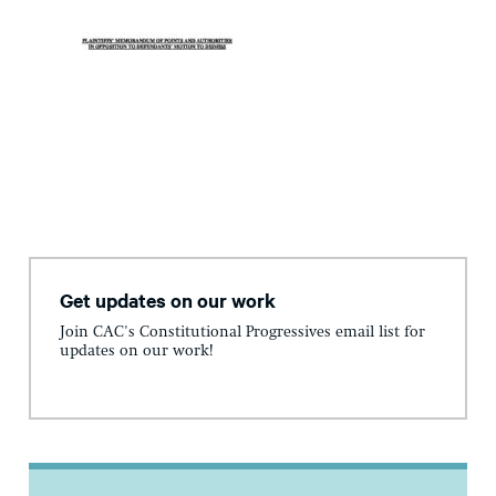
Get updates on our work
Join CAC's Constitutional Progressives email list for
updates on our work!