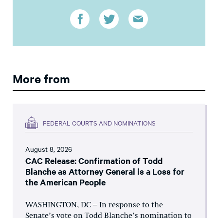
More from
FEDERAL COURTS AND NOMINATIONS
August 8, 2026
CAC Release: Confirmation of Todd
Blanche as Attorney General is a Loss for
the American People
WASHINGTON, DC – In response to the
Senate’s vote on Todd Blanche’s nomination to