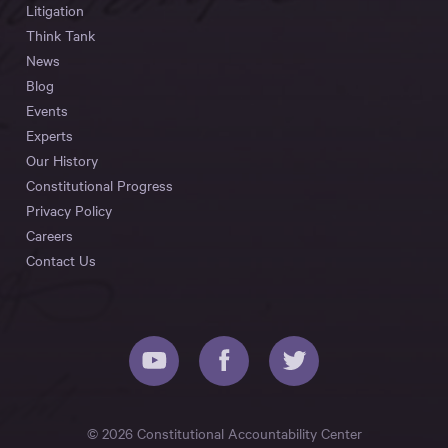
Litigation
Think Tank
News
Blog
Events
Experts
Our History
Constitutional Progress
Privacy Policy
Careers
Contact Us
© 2026 Constitutional Accountability Center