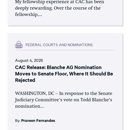
My fellowship experience at CAC has been
deeply rewarding. Over the course of the
fellowship,...
FEDERAL COURTS AND NOMINATIONS
August 4, 2026
CAC Release: Blanche AG Nomination
Moves to Senate Floor, Where It Should Be
Rejected
WASHINGTON, DC – In response to the Senate
Judiciary Committee’s vote on Todd Blanche’s
nomination...
By:
Praveen Fernandes