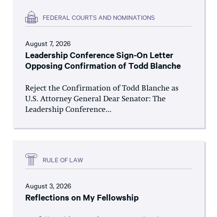
FEDERAL COURTS AND NOMINATIONS
August 7, 2026
Leadership Conference Sign-On Letter
Opposing Confirmation of Todd Blanche
Reject the Confirmation of Todd Blanche as
U.S. Attorney General Dear Senator: The
Leadership Conference...
RULE OF LAW
August 3, 2026
Reflections on My Fellowship