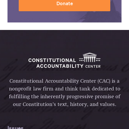
Donate
Constitutional Accountability Center (CAC) is a
nonprofit law firm and think tank dedicated to
fulfilling the inherently progressive promise of
our Constitution’s text, history, and values.
Issues