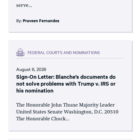
serve...
By:
Praveen Fernandes
FEDERAL COURTS AND NOMINATIONS
August 6, 2026
Sign-On Letter: Blanche’s documents do
not solve problems with Trump v. IRS or
his nomination
The Honorable John Thune Majority Leader
United States Senate Washington, D.C. 20510
The Honorable Chuck...