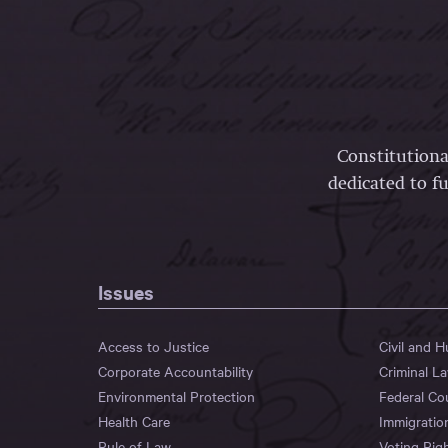
Constitutiona
dedicated to fu
Issues
Access to Justice
Civil and 
Corporate Accountability
Criminal L
Environmental Protection
Federal Co
Health Care
Immigratio
Rule of Law
Voting Rig