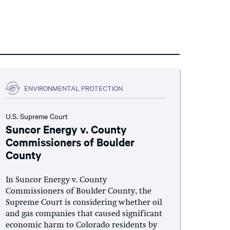
ENVIRONMENTAL PROTECTION
U.S. Supreme Court
Suncor Energy v. County
Commissioners of Boulder
County
In Suncor Energy v. County
Commissioners of Boulder County, the
Supreme Court is considering whether oil
and gas companies that caused significant
economic harm to Colorado residents by