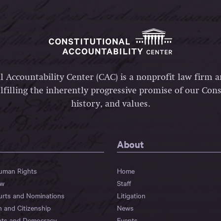
l Accountability Center (CAC) is a nonprofit law firm 
lfilling the inherently progressive promise of our Const
history, and values.
About
Human Rights
Home
aw
Staff
urts and Nominations
Litigation
n and Citizenship
News
hts and Democracy
Events