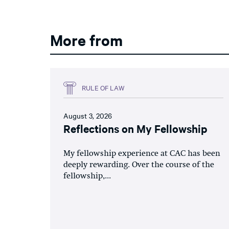
More from
RULE OF LAW
August 3, 2026
Reflections on My Fellowship
My fellowship experience at CAC has been
deeply rewarding. Over the course of the
fellowship,...