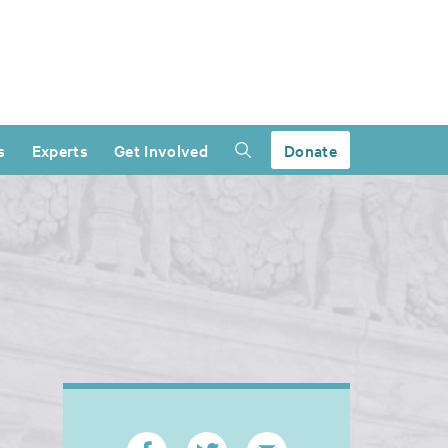
s
Experts
Get Involved
Donate