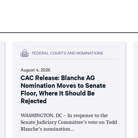
FEDERAL COURTS AND NOMINATIONS
August 4, 2026
CAC Release: Blanche AG
Nomination Moves to Senate
Floor, Where It Should Be
Rejected
WASHINGTON, DC – In response to the
Senate Judiciary Committee’s vote on Todd
Blanche’s nomination...