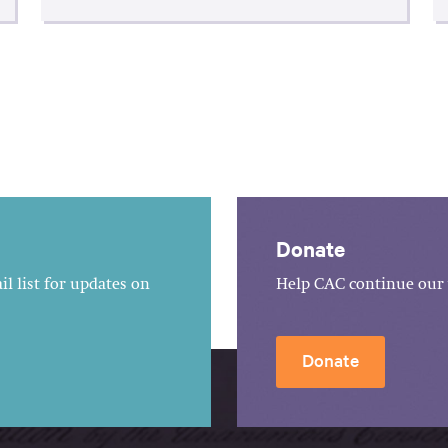
Donate
l list for updates on
Help CAC continue our 
Donate