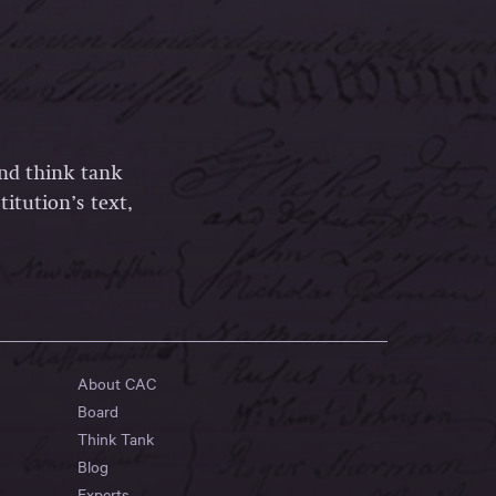
and think tank
itution’s text,
About CAC
Board
Think Tank
Blog
Experts