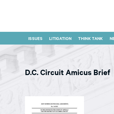
ISSUES
LITIGATION
THINK TANK
N
D.C. Circuit Amicus Brief