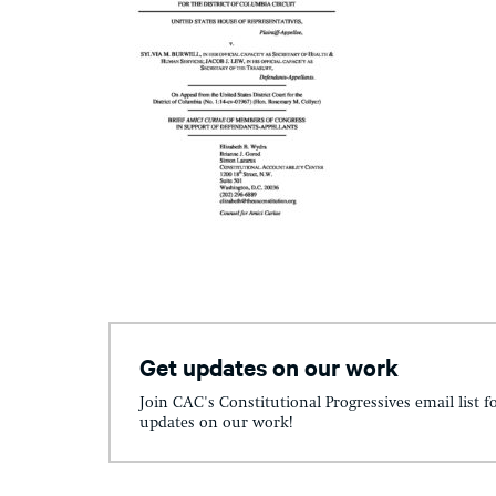
Get updates on our work
Join CAC's Constitutional Progressives email list f
updates on our work!