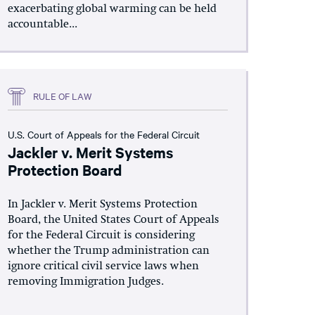
exacerbating global warming can be held
accountable...
RULE OF LAW
U.S. Court of Appeals for the Federal Circuit
Jackler v. Merit Systems
Protection Board
In Jackler v. Merit Systems Protection
Board, the United States Court of Appeals
for the Federal Circuit is considering
whether the Trump administration can
ignore critical civil service laws when
removing Immigration Judges.