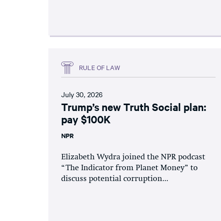
RULE OF LAW
July 30, 2026
Trump’s new Truth Social plan:
pay $100K
NPR
Elizabeth Wydra joined the NPR podcast
“The Indicator from Planet Money” to
discuss potential corruption...