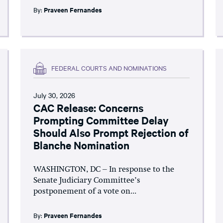
By:
Praveen Fernandes
FEDERAL COURTS AND NOMINATIONS
July 30, 2026
CAC Release: Concerns
Prompting Committee Delay
Should Also Prompt Rejection of
Blanche Nomination
WASHINGTON, DC – In response to the
Senate Judiciary Committee’s
postponement of a vote on...
By:
Praveen Fernandes