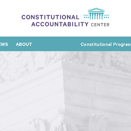
EWS
ABOUT
Constitutional Progres