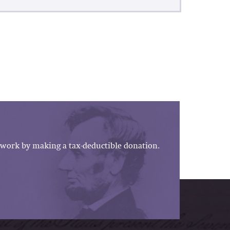
work by making a tax-deductible donation.