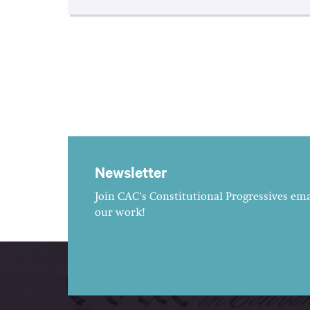
Newsletter
Join CAC's Constitutional Progressives emai
our work!