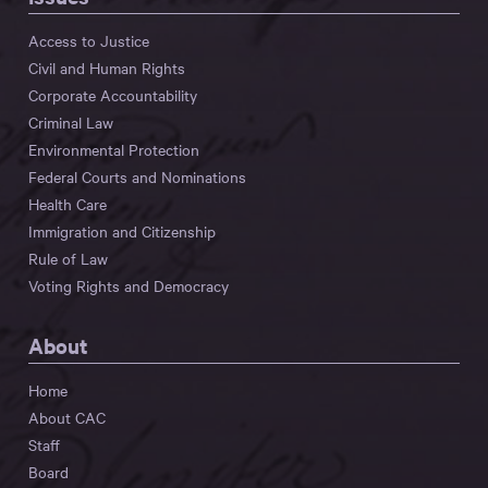
Access to Justice
Civil and Human Rights
Corporate Accountability
Criminal Law
Environmental Protection
Federal Courts and Nominations
Health Care
Immigration and Citizenship
Rule of Law
Voting Rights and Democracy
About
Home
About CAC
Staff
Board