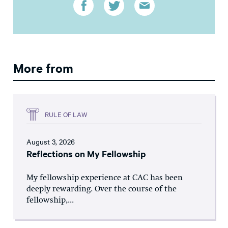
More from
RULE OF LAW
August 3, 2026
Reflections on My Fellowship
My fellowship experience at CAC has been
deeply rewarding. Over the course of the
fellowship,...