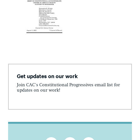
Get updates on our work
Join CAC's Constitutional Progressives email list for
updates on our work!