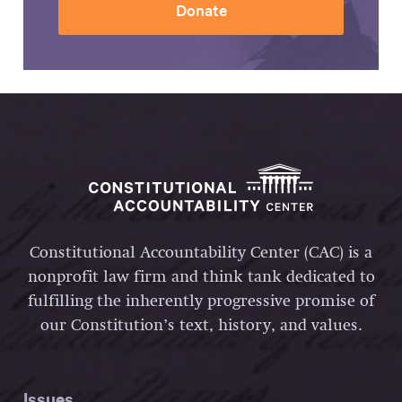
Donate
Constitutional Accountability Center (CAC) is a
nonprofit law firm and think tank dedicated to
fulfilling the inherently progressive promise of
our Constitution’s text, history, and values.
Issues