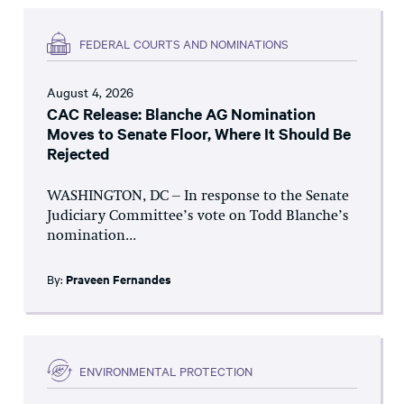
FEDERAL COURTS AND NOMINATIONS
August 4, 2026
CAC Release: Blanche AG Nomination
Moves to Senate Floor, Where It Should Be
Rejected
WASHINGTON, DC – In response to the Senate
Judiciary Committee’s vote on Todd Blanche’s
nomination...
By:
Praveen Fernandes
ENVIRONMENTAL PROTECTION