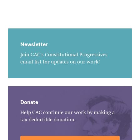
Newsletter
Join CAC's Constitutional Progressives
email list for updates on our work!
Donate
Help CAC continue our work by making a
tax-deductible donation.