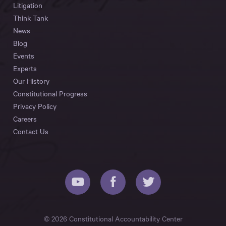
Litigation
Think Tank
News
Blog
Events
Experts
Our History
Constitutional Progress
Privacy Policy
Careers
Contact Us
© 2026 Constitutional Accountability Center