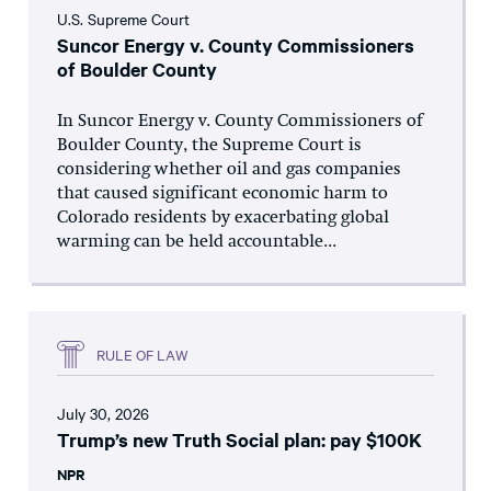
U.S. Supreme Court
Suncor Energy v. County Commissioners
of Boulder County
In Suncor Energy v. County Commissioners of
Boulder County, the Supreme Court is
considering whether oil and gas companies
that caused significant economic harm to
Colorado residents by exacerbating global
warming can be held accountable...
RULE OF LAW
July 30, 2026
Trump’s new Truth Social plan: pay $100K
NPR