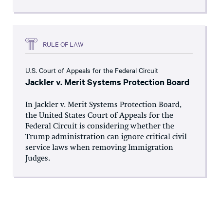
RULE OF LAW
U.S. Court of Appeals for the Federal Circuit
Jackler v. Merit Systems Protection Board
In Jackler v. Merit Systems Protection Board,
the United States Court of Appeals for the
Federal Circuit is considering whether the
Trump administration can ignore critical civil
service laws when removing Immigration
Judges.