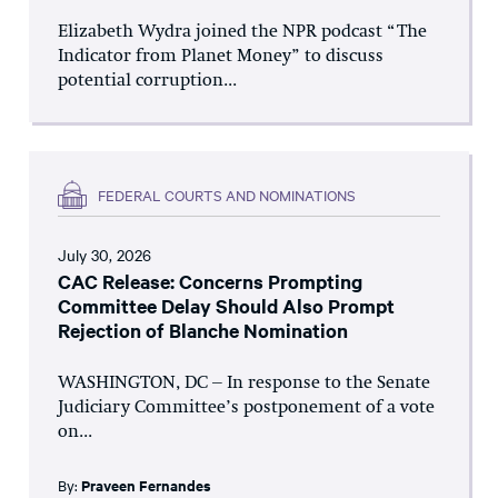
Elizabeth Wydra joined the NPR podcast “The
Indicator from Planet Money” to discuss
potential corruption...
FEDERAL COURTS AND NOMINATIONS
July 30, 2026
CAC Release: Concerns Prompting
Committee Delay Should Also Prompt
Rejection of Blanche Nomination
WASHINGTON, DC – In response to the Senate
Judiciary Committee’s postponement of a vote
on...
By:
Praveen Fernandes