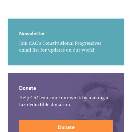
Newsletter
Join CAC's Constitutional Progressives
email list for updates on our work!
Donate
Help CAC continue our work by making a
tax-deductible donation.
Donate