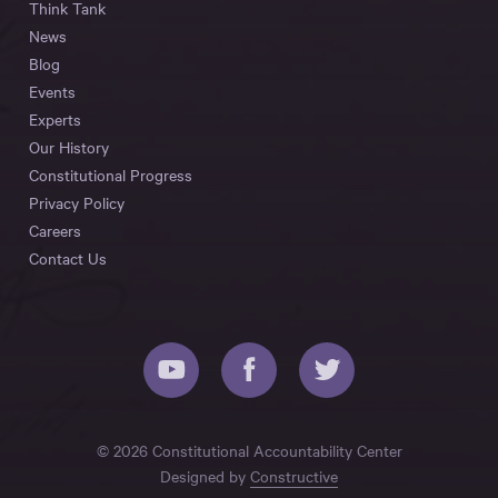
Think Tank
News
Blog
Events
Experts
Our History
Constitutional Progress
Privacy Policy
Careers
Contact Us
© 2026 Constitutional Accountability Center
Designed by
Constructive