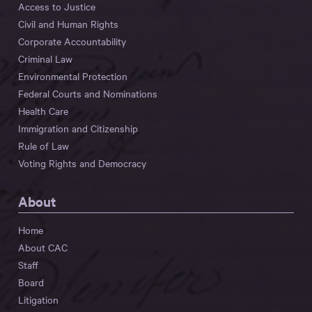
Access to Justice
Civil and Human Rights
Corporate Accountability
Criminal Law
Environmental Protection
Federal Courts and Nominations
Health Care
Immigration and Citizenship
Rule of Law
Voting Rights and Democracy
About
Home
About CAC
Staff
Board
Litigation