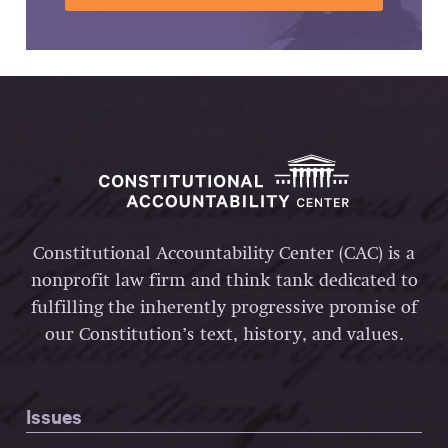
Constitutional Accountability Center (CAC) is a
nonprofit law firm and think tank dedicated to
fulfilling the inherently progressive promise of
our Constitution’s text, history, and values.
Issues