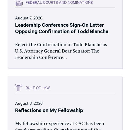
FEDERAL COURTS AND NOMINATIONS
August 7, 2026
Leadership Conference Sign-On Letter
Opposing Confirmation of Todd Blanche
Reject the Confirmation of Todd Blanche as
U.S. Attorney General Dear Senator: The
Leadership Conference...
RULE OF LAW
August 3, 2026
Reflections on My Fellowship
My fellowship experience at CAC has been