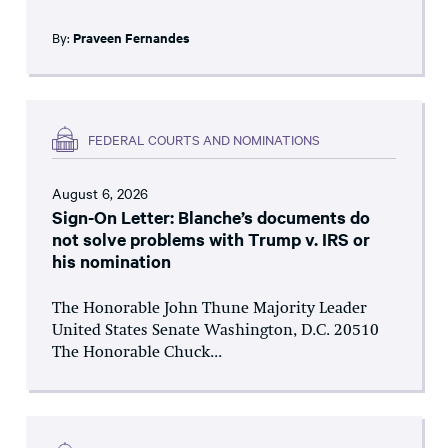
By:
Praveen Fernandes
FEDERAL COURTS AND NOMINATIONS
August 6, 2026
Sign-On Letter: Blanche’s documents do
not solve problems with Trump v. IRS or
his nomination
The Honorable John Thune Majority Leader
United States Senate Washington, D.C. 20510
The Honorable Chuck...