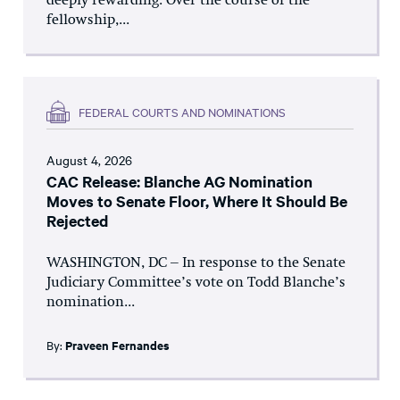
deeply rewarding. Over the course of the
fellowship,...
FEDERAL COURTS AND NOMINATIONS
August 4, 2026
CAC Release: Blanche AG Nomination
Moves to Senate Floor, Where It Should Be
Rejected
WASHINGTON, DC – In response to the Senate
Judiciary Committee’s vote on Todd Blanche’s
nomination...
By:
Praveen Fernandes