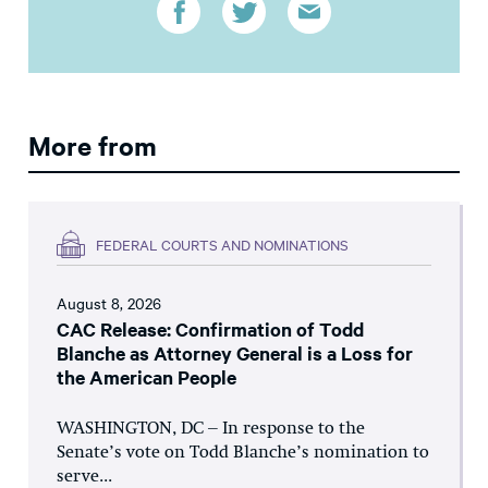
More from
FEDERAL COURTS AND NOMINATIONS
August 8, 2026
CAC Release: Confirmation of Todd
Blanche as Attorney General is a Loss for
the American People
WASHINGTON, DC – In response to the
Senate’s vote on Todd Blanche’s nomination to
serve...