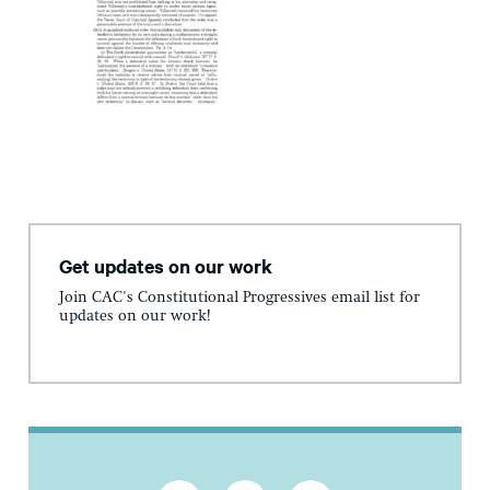
Get updates on our work
Join CAC's Constitutional Progressives email list for
updates on our work!