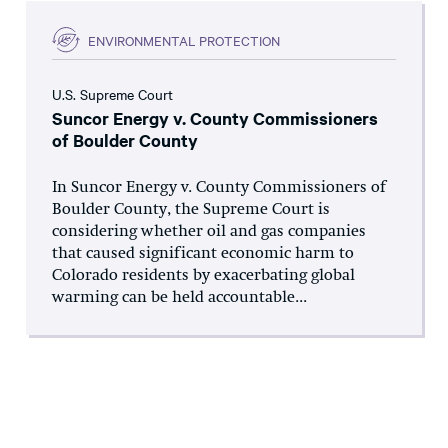
ENVIRONMENTAL PROTECTION
U.S. Supreme Court
Suncor Energy v. County Commissioners
of Boulder County
In Suncor Energy v. County Commissioners of
Boulder County, the Supreme Court is
considering whether oil and gas companies
that caused significant economic harm to
Colorado residents by exacerbating global
warming can be held accountable...