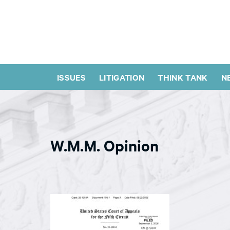
ISSUES
LITIGATION
THINK TANK
N
W.M.M. Opinion