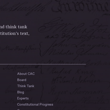
and think tank
itution’s text,
About CAC
Board
Think Tank
Blog
Experts
Constitutional Progress