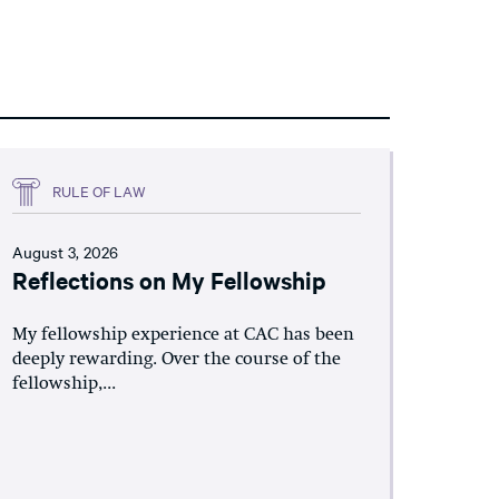
RULE OF LAW
August 3, 2026
Reflections on My Fellowship
My fellowship experience at CAC has been
deeply rewarding. Over the course of the
fellowship,...