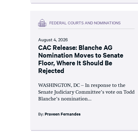
FEDERAL COURTS AND NOMINATIONS
August 4, 2026
CAC Release: Blanche AG
Nomination Moves to Senate
Floor, Where It Should Be
Rejected
WASHINGTON, DC – In response to the
Senate Judiciary Committee’s vote on Todd
Blanche’s nomination...
By:
Praveen Fernandes