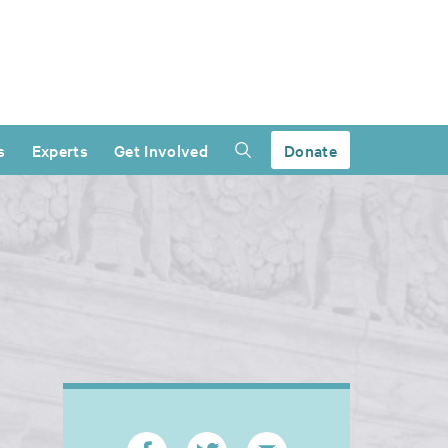
s
Experts
Get Involved
Donate