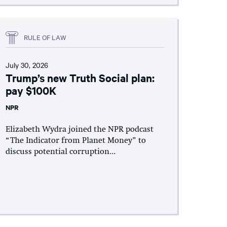
RULE OF LAW
July 30, 2026
Trump’s new Truth Social plan:
pay $100K
NPR
Elizabeth Wydra joined the NPR podcast
“The Indicator from Planet Money” to
discuss potential corruption...