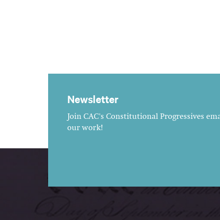
Newsletter
Join CAC's Constitutional Progressives emai
our work!