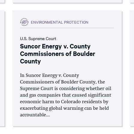
ENVIRONMENTAL PROTECTION
U.S. Supreme Court
Suncor Energy v. County
Commissioners of Boulder
County
In Suncor Energy v. County
Commissioners of Boulder County, the
Supreme Court is considering whether oil
and gas companies that caused significant
economic harm to Colorado residents by
exacerbating global warming can be held
accountable...