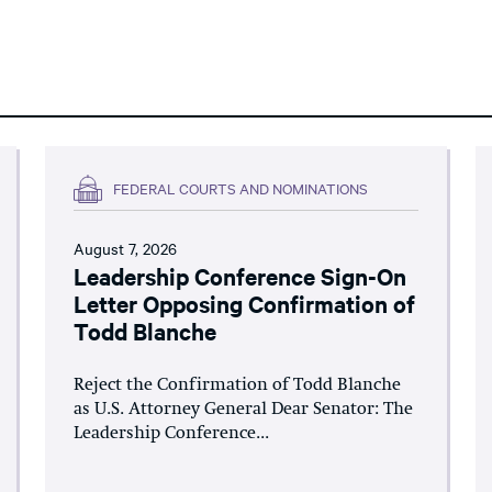
FEDERAL COURTS AND NOMINATIONS
August 7, 2026
Leadership Conference Sign-On
Letter Opposing Confirmation of
Todd Blanche
Reject the Confirmation of Todd Blanche
as U.S. Attorney General Dear Senator: The
Leadership Conference...