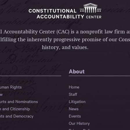
l Accountability Center (CAC) is a nonprofit law firm 
lfilling the inherently progressive promise of our Const
history, and values.
About
Human Rights
Home
aw
Staff
urts and Nominations
Litigation
n and Citizenship
News
hts and Democracy
Events
Our History