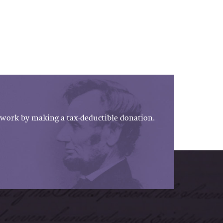
work by making a tax-deductible donation.