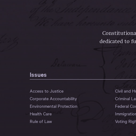
Constitutiona
dedicated to fu
Issues
Access to Justice
Civil and 
Corporate Accountability
Criminal L
Environmental Protection
Federal Co
Health Care
Immigratio
Rule of Law
Voting Rig