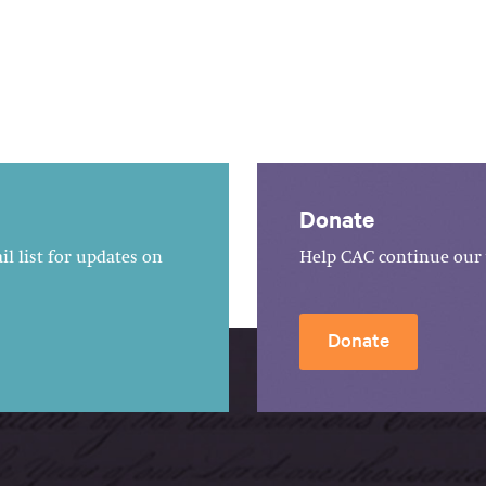
Donate
l list for updates on
Help CAC continue our 
Donate