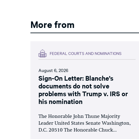
More from
FEDERAL COURTS AND NOMINATIONS
August 6, 2026
Sign-On Letter: Blanche’s
documents do not solve
problems with Trump v. IRS or
his nomination
The Honorable John Thune Majority
Leader United States Senate Washington,
D.C. 20510 The Honorable Chuck...