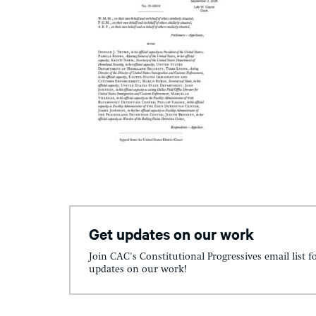
Get updates on our work
Join CAC's Constitutional Progressives email list f
updates on our work!