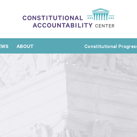
EWS
ABOUT
Constitutional Progres