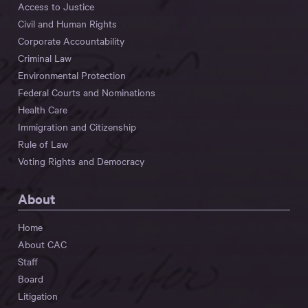
Access to Justice
Civil and Human Rights
Corporate Accountability
Criminal Law
Environmental Protection
Federal Courts and Nominations
Health Care
Immigration and Citizenship
Rule of Law
Voting Rights and Democracy
About
Home
About CAC
Staff
Board
Litigation