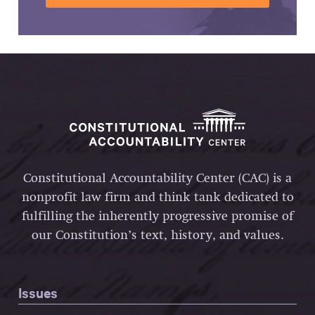
Constitutional Accountability Center (CAC) is a
nonprofit law firm and think tank dedicated to
fulfilling the inherently progressive promise of
our Constitution’s text, history, and values.
Issues