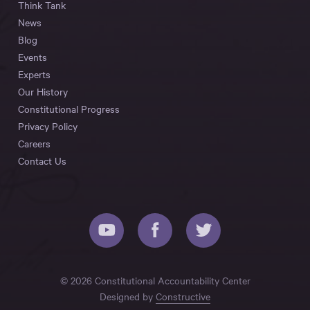
Think Tank
News
Blog
Events
Experts
Our History
Constitutional Progress
Privacy Policy
Careers
Contact Us
© 2026 Constitutional Accountability Center
Designed by
Constructive