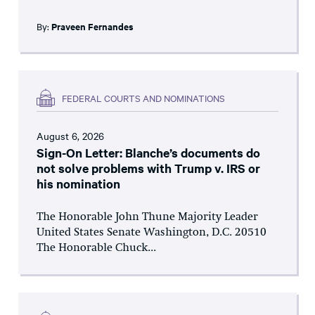
By:
Praveen Fernandes
FEDERAL COURTS AND NOMINATIONS
August 6, 2026
Sign-On Letter: Blanche’s documents do
not solve problems with Trump v. IRS or
his nomination
The Honorable John Thune Majority Leader
United States Senate Washington, D.C. 20510
The Honorable Chuck...