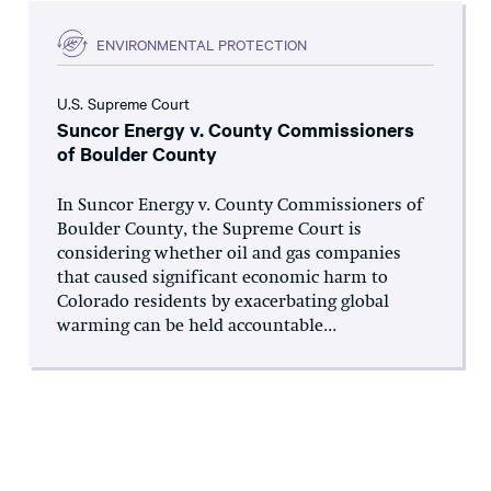
ENVIRONMENTAL PROTECTION
U.S. Supreme Court
Suncor Energy v. County Commissioners
of Boulder County
In Suncor Energy v. County Commissioners of
Boulder County, the Supreme Court is
considering whether oil and gas companies
that caused significant economic harm to
Colorado residents by exacerbating global
warming can be held accountable...