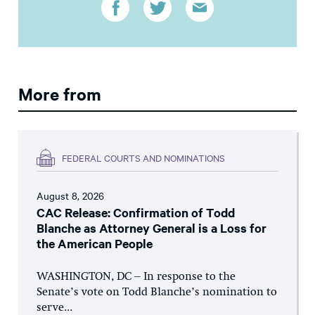
More from
FEDERAL COURTS AND NOMINATIONS
August 8, 2026
CAC Release: Confirmation of Todd
Blanche as Attorney General is a Loss for
the American People
WASHINGTON, DC – In response to the
Senate’s vote on Todd Blanche’s nomination to
serve...