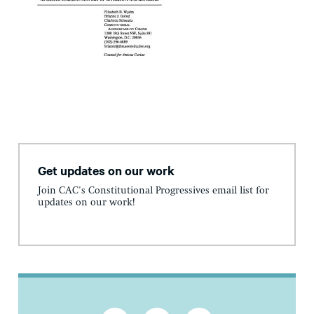
Get updates on our work
Join CAC's Constitutional Progressives email list for
updates on our work!