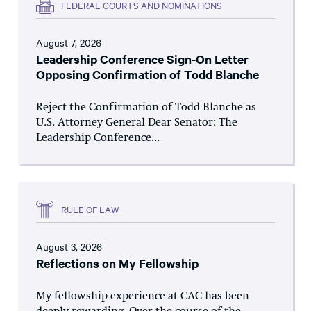
FEDERAL COURTS AND NOMINATIONS
August 7, 2026
Leadership Conference Sign-On Letter
Opposing Confirmation of Todd Blanche
Reject the Confirmation of Todd Blanche as
U.S. Attorney General Dear Senator: The
Leadership Conference...
RULE OF LAW
August 3, 2026
Reflections on My Fellowship
My fellowship experience at CAC has been