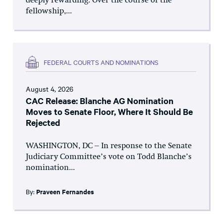
deeply rewarding. Over the course of the
fellowship,...
FEDERAL COURTS AND NOMINATIONS
August 4, 2026
CAC Release: Blanche AG Nomination
Moves to Senate Floor, Where It Should Be
Rejected
WASHINGTON, DC – In response to the Senate
Judiciary Committee’s vote on Todd Blanche’s
nomination...
By:
Praveen Fernandes