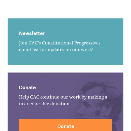
Newsletter
Join CAC's Constitutional Progressives
email list for updates on our work!
Donate
Help CAC continue our work by making a
tax-deductible donation.
Donate