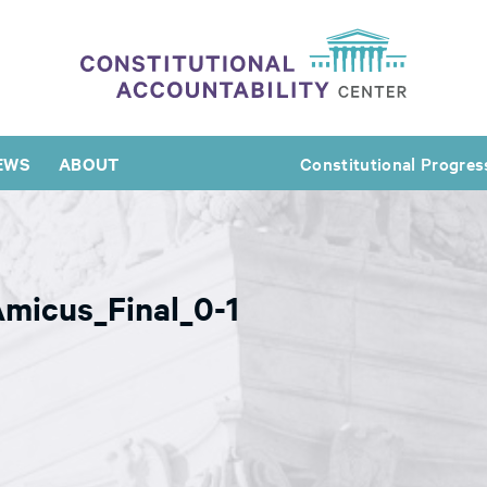
EWS
ABOUT
Constitutional Progres
micus_Final_0-1