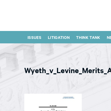
ISSUES
LITIGATION
THINK TANK
N
Wyeth_v_Levine_Merits_A