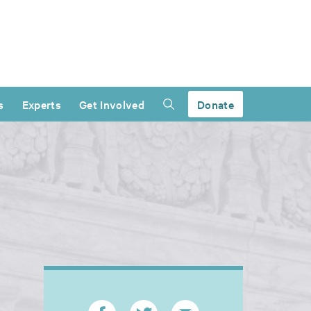
s
Experts
Get Involved
Donate