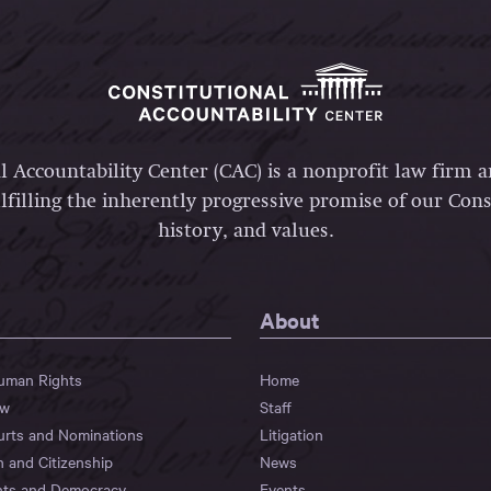
l Accountability Center (CAC) is a nonprofit law firm 
lfilling the inherently progressive promise of our Const
history, and values.
About
Human Rights
Home
aw
Staff
urts and Nominations
Litigation
n and Citizenship
News
hts and Democracy
Events