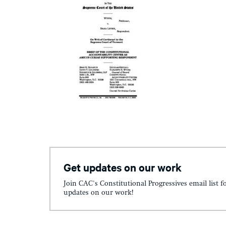
Get updates on our work
Join CAC's Constitutional Progressives email list f
updates on our work!