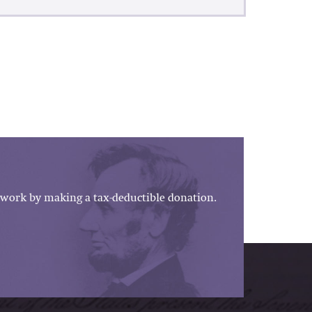
work by making a tax-deductible donation.