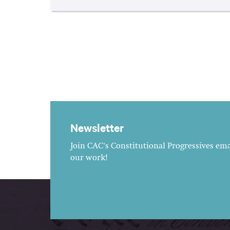
Newsletter
Join CAC's Constitutional Progressives emai
our work!