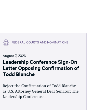
FEDERAL COURTS AND NOMINATIONS
August 7, 2026
Leadership Conference Sign-On
Letter Opposing Confirmation of
Todd Blanche
Reject the Confirmation of Todd Blanche
as U.S. Attorney General Dear Senator: The
Leadership Conference...