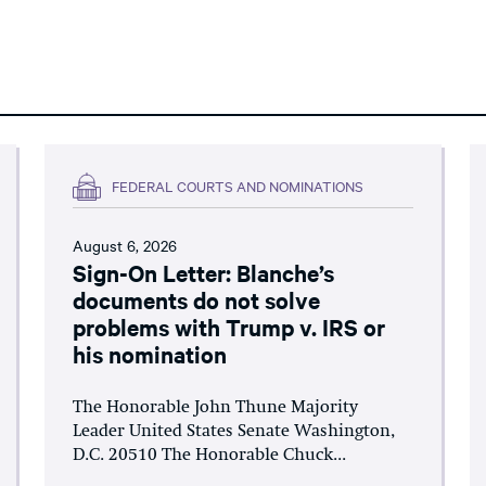
FEDERAL COURTS AND NOMINATIONS
August 6, 2026
Sign-On Letter: Blanche’s
documents do not solve
problems with Trump v. IRS or
his nomination
The Honorable John Thune Majority
Leader United States Senate Washington,
D.C. 20510 The Honorable Chuck...