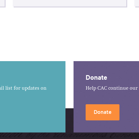
Donate
l list for updates on
Help CAC continue our 
Donate