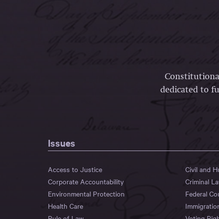
Constitutiona
dedicated to fu
Issues
Access to Justice
Civil and 
Corporate Accountability
Criminal L
Environmental Protection
Federal Co
Health Care
Immigratio
Rule of Law
Voting Rig