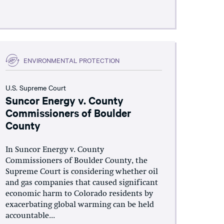
ENVIRONMENTAL PROTECTION
U.S. Supreme Court
Suncor Energy v. County
Commissioners of Boulder
County
In Suncor Energy v. County
Commissioners of Boulder County, the
Supreme Court is considering whether oil
and gas companies that caused significant
economic harm to Colorado residents by
exacerbating global warming can be held
accountable...