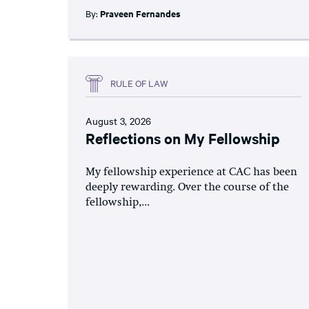
By:
Praveen Fernandes
RULE OF LAW
August 3, 2026
Reflections on My Fellowship
My fellowship experience at CAC has been
deeply rewarding. Over the course of the
fellowship,...