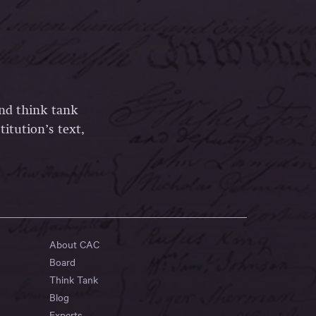
and think tank
itution’s text,
About CAC
Board
Think Tank
Blog
Experts