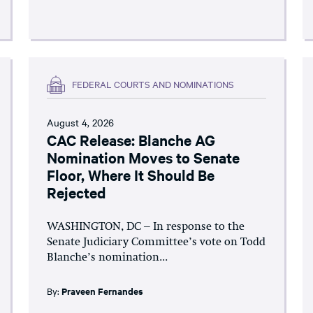
FEDERAL COURTS AND NOMINATIONS
August 4, 2026
CAC Release: Blanche AG
Nomination Moves to Senate
Floor, Where It Should Be
Rejected
WASHINGTON, DC – In response to the
Senate Judiciary Committee’s vote on Todd
Blanche’s nomination...
By:
Praveen Fernandes