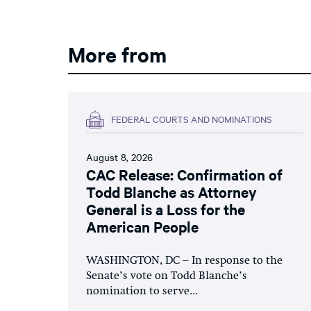
More from
FEDERAL COURTS AND NOMINATIONS
August 8, 2026
CAC Release: Confirmation of
Todd Blanche as Attorney
General is a Loss for the
American People
WASHINGTON, DC – In response to the
Senate’s vote on Todd Blanche’s
nomination to serve...