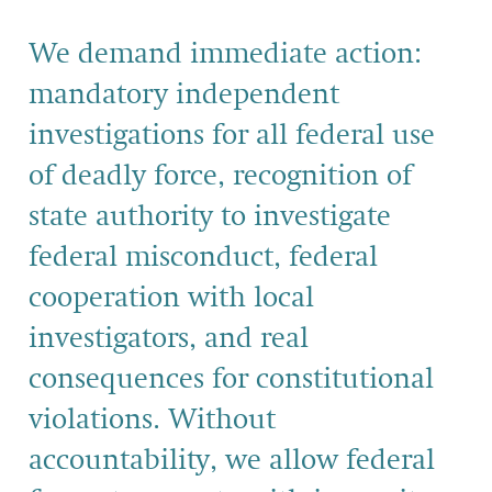
We demand immediate action:
mandatory independent
investigations for all federal use
of deadly force, recognition of
state authority to investigate
federal misconduct, federal
cooperation with local
investigators, and real
consequences for constitutional
violations. Without
accountability, we allow federal