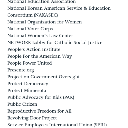
National Education Association
National Korean American Service & Education
Consortium (NAKASEC)
National Organization for Women
National Voter Corps
National Women’s Law Center
NETWORK Lobby for Catholic Social Justice
People’s Action Institute
People For the American Way
People Power United
Presente.org
Project on Government Oversight
Protect Democracy
Protect Minnesota
Public Advocacy for Kids (PAK)
Public Citizen
Reproductive Freedom for All
Revolving Door Project
Service Employees International Union (SEIU)