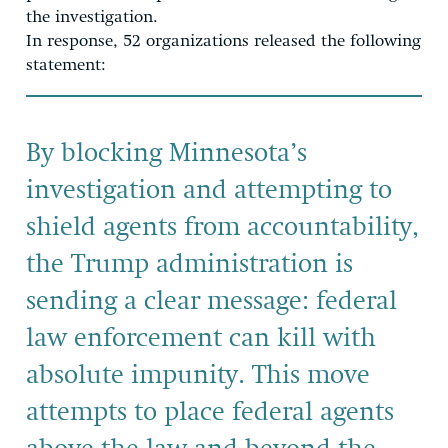
the investigation.
In response, 52 organizations released the following
statement:
By blocking Minnesota’s
investigation and attempting to
shield agents from accountability,
the Trump administration is
sending a clear message: federal
law enforcement can kill with
absolute impunity. This move
attempts to place federal agents