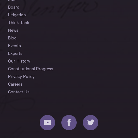
Board
Litigation
Think Tank
News
Blog
Events
Experts
Our History
Constitutional Progress
Privacy Policy
Careers
Contact Us