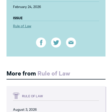
February 24, 2026
ISSUE
Rule of Law
More from
Rule of Law
RULE OF LAW
August 3, 2026