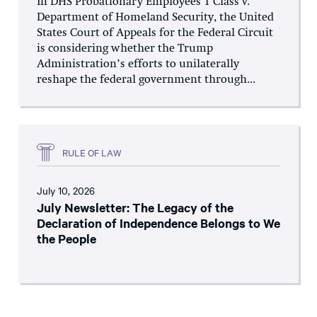
In DHS Probationary Employees 1 Class v.
Department of Homeland Security, the United
States Court of Appeals for the Federal Circuit
is considering whether the Trump
Administration’s efforts to unilaterally
reshape the federal government through...
RULE OF LAW
July 10, 2026
July Newsletter: The Legacy of the
Declaration of Independence Belongs to We
the People