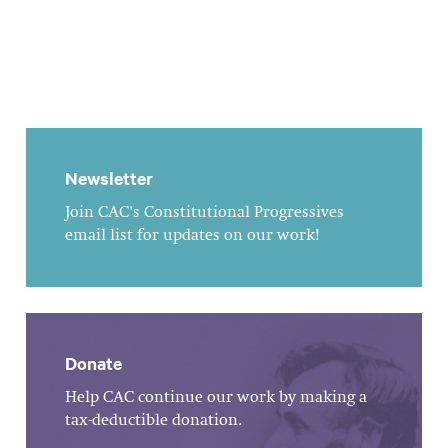
Newsletter
Join CAC's Constitutional Progressives
email list for updates on our work!
Donate
Help CAC continue our work by making a
tax-deductible donation.