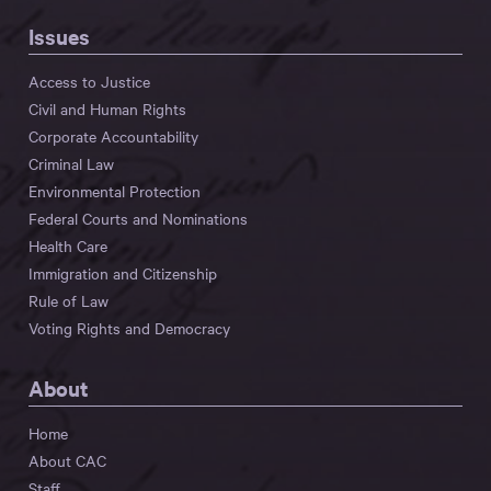
Issues
Access to Justice
Civil and Human Rights
Corporate Accountability
Criminal Law
Environmental Protection
Federal Courts and Nominations
Health Care
Immigration and Citizenship
Rule of Law
Voting Rights and Democracy
About
Home
About CAC
Staff