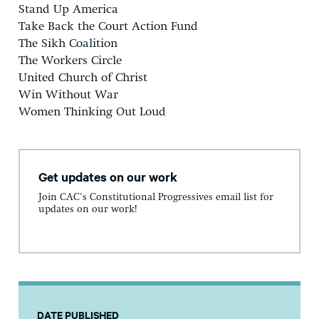
Stand Up America
Take Back the Court Action Fund
The Sikh Coalition
The Workers Circle
United Church of Christ
Win Without War
Women Thinking Out Loud
Get updates on our work
Join CAC's Constitutional Progressives email list for
updates on our work!
DATE PUBLISHED