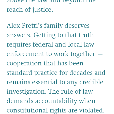
above the law and beyond the
reach of justice.
Alex Pretti’s family deserves
answers. Getting to that truth
requires federal and local law
enforcement to work together –
cooperation that has been
standard practice for decades and
remains essential to any credible
investigation. The rule of law
demands accountability when
constitutional rights are violated.