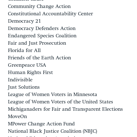
Community Change Action
Constitutional Accountability Center
Democracy 21
Democracy Defenders Action
Endangered Species Coalition
Fair and Just Prosecution
Florida for All
Friends of the Earth Action
Greenpeace USA
Human Rights First
Indivisible
Just Solutions
League of Women Voters in Minnesota
League of Women Voters of the United States
Michiganaders for Fair and Transparent Elections
MoveOn
MPower Change Action Fund
National Black Justice Coalition (NBJC)