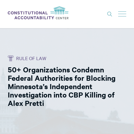
ISSUES
LITIGATION
RULE OF LAW
THINK TANK
50+ Organizations Condemn
NEWS
Federal Authorities for Blocking
ABOUT
Minnesota’s Independent
Investigation into CBP Killing of
CONSTITUTIONAL PROGRESS
Alex Pretti
EXPERTS
GET INVOLVED
DONATE