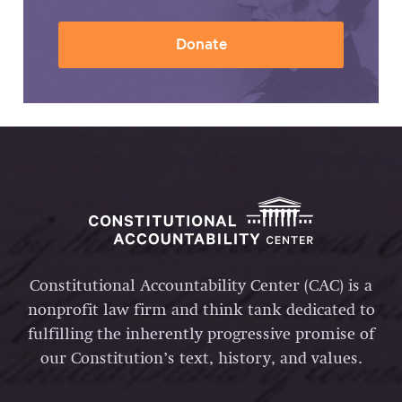
Donate
Constitutional Accountability Center (CAC) is a
nonprofit law firm and think tank dedicated to
fulfilling the inherently progressive promise of
our Constitution’s text, history, and values.