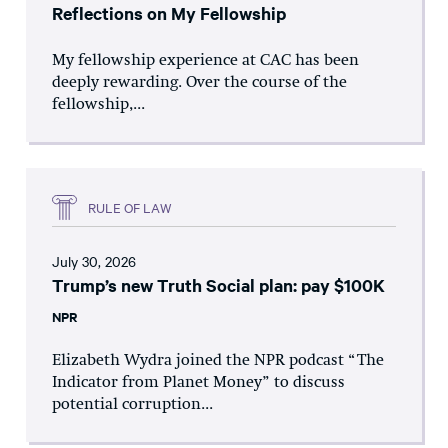
Reflections on My Fellowship
My fellowship experience at CAC has been
deeply rewarding. Over the course of the
fellowship,...
RULE OF LAW
July 30, 2026
Trump’s new Truth Social plan: pay $100K
NPR
Elizabeth Wydra joined the NPR podcast “The
Indicator from Planet Money” to discuss
potential corruption...