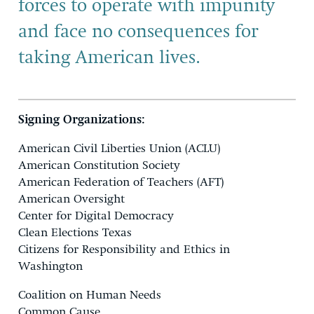
forces to operate with impunity
and face no consequences for
taking American lives.
Signing Organizations:
American Civil Liberties Union (ACLU)
American Constitution Society
American Federation of Teachers (AFT)
American Oversight
Center for Digital Democracy
Clean Elections Texas
Citizens for Responsibility and Ethics in
Washington
Coalition on Human Needs
Common Cause