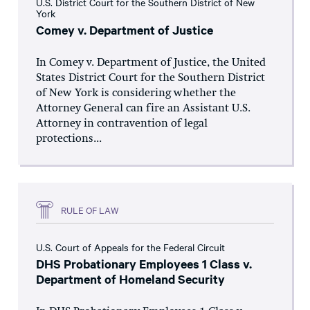
U.S. District Court for the Southern District of New
York
Comey v. Department of Justice
In Comey v. Department of Justice, the United
States District Court for the Southern District
of New York is considering whether the
Attorney General can fire an Assistant U.S.
Attorney in contravention of legal
protections...
RULE OF LAW
U.S. Court of Appeals for the Federal Circuit
DHS Probationary Employees 1 Class v.
Department of Homeland Security