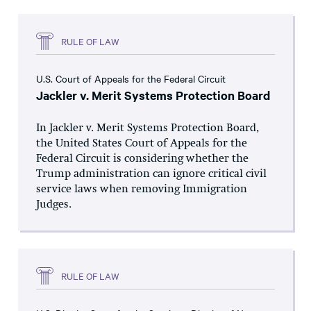
RULE OF LAW
U.S. Court of Appeals for the Federal Circuit
Jackler v. Merit Systems Protection Board
In Jackler v. Merit Systems Protection Board,
the United States Court of Appeals for the
Federal Circuit is considering whether the
Trump administration can ignore critical civil
service laws when removing Immigration
Judges.
RULE OF LAW