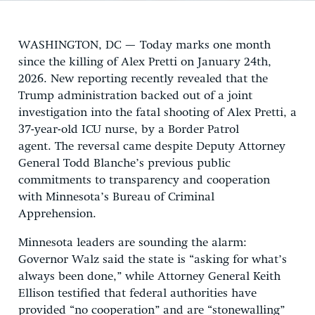
WASHINGTON, DC — Today marks one month
since the killing of Alex Pretti on January 24th,
2026. New reporting recently revealed that the
Trump administration backed out of a joint
investigation into the fatal shooting of Alex Pretti, a
37-year-old ICU nurse, by a Border Patrol
agent. The reversal came despite Deputy Attorney
General Todd Blanche’s previous public
commitments to transparency and cooperation
with Minnesota’s Bureau of Criminal
Apprehension.
Minnesota leaders are sounding the alarm:
Governor Walz said the state is “asking for what’s
always been done,” while Attorney General Keith
Ellison testified that federal authorities have
provided “no cooperation” and are “stonewalling”