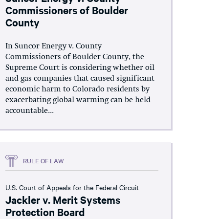
Commissioners of Boulder
County
In Suncor Energy v. County
Commissioners of Boulder County, the
Supreme Court is considering whether oil
and gas companies that caused significant
economic harm to Colorado residents by
exacerbating global warming can be held
accountable...
RULE OF LAW
U.S. Court of Appeals for the Federal Circuit
Jackler v. Merit Systems
Protection Board