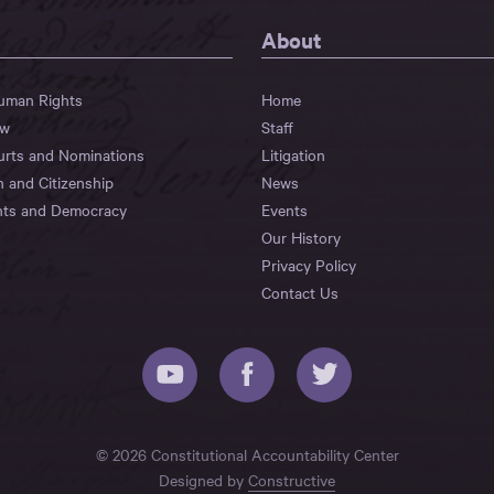
About
Human Rights
Home
aw
Staff
urts and Nominations
Litigation
n and Citizenship
News
hts and Democracy
Events
Our History
Privacy Policy
Contact Us
© 2026 Constitutional Accountability Center
Designed by
Constructive