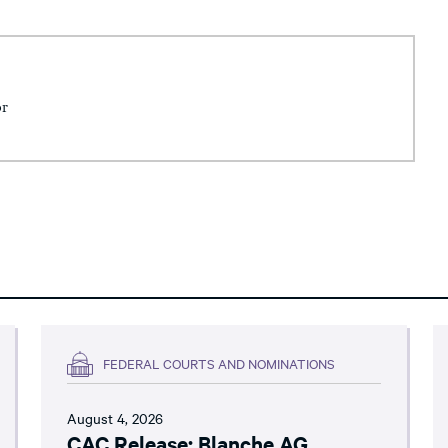
or
FEDERAL COURTS AND NOMINATIONS
August 4, 2026
CAC Release: Blanche AG