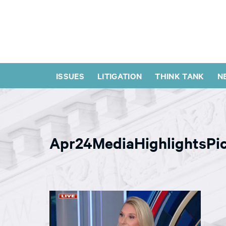
ISSUES
LITIGATION
THINK TANK
N
Apr24MediaHighlightsPi