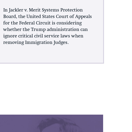
In Jackler v. Merit Systems Protection
Board, the United States Court of Appeals
for the Federal Circuit is considering
whether the Trump administration can
ignore critical civil service laws when
removing Immigration Judges.