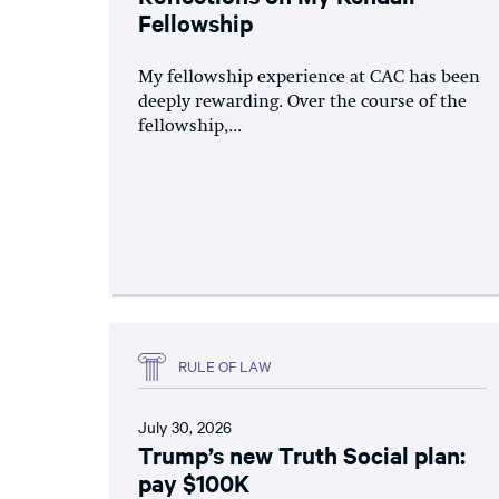
Fellowship
My fellowship experience at CAC has been
deeply rewarding. Over the course of the
fellowship,...
RULE OF LAW
July 30, 2026
Trump’s new Truth Social plan:
pay $100K