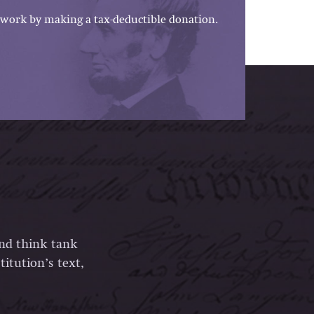
work by making a tax-deductible donation.
and think tank
itution’s text,