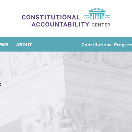
EWS
ABOUT
Constitutional Progres
c