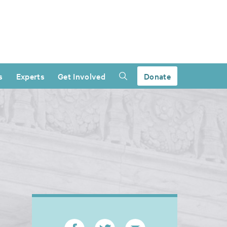
s
Experts
Get Involved
Donate