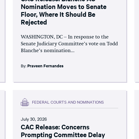
Nomination Moves to Senate
Floor, Where It Should Be
Rejected
WASHINGTON, DC – In response to the
Senate Judiciary Committee’s vote on Todd
Blanche’s nomination...
By:
Praveen Fernandes
FEDERAL COURTS AND NOMINATIONS
July 30, 2026
CAC Release: Concerns
Prompting Committee Delay