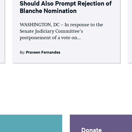
Should Also Prompt Rejection of
Blanche Nomination
WASHINGTON, DC – In response to the
Senate Judiciary Committee’s
postponement of a vote on...
By:
Praveen Fernandes
Donate