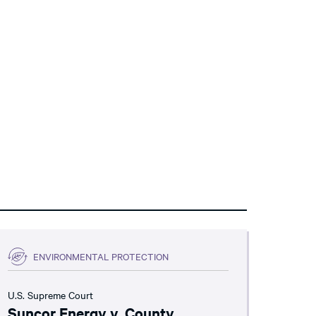
ENVIRONMENTAL PROTECTION
U.S. Supreme Court
Suncor Energy v. County