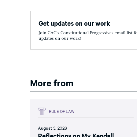
Get updates on our work
Join CAC's Constitutional Progressives email list f
updates on our work!
More from
RULE OF LAW
August 3, 2026
Reflections on My Kendall