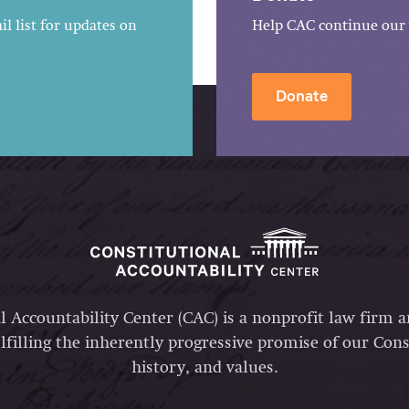
l list for updates on
Help CAC continue our 
Donate
l Accountability Center (CAC) is a nonprofit law firm 
lfilling the inherently progressive promise of our Const
history, and values.