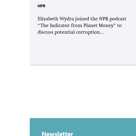
NPR
Elizabeth Wydra joined the NPR podcast
“The Indicator from Planet Money” to
discuss potential corruption...
Newsletter