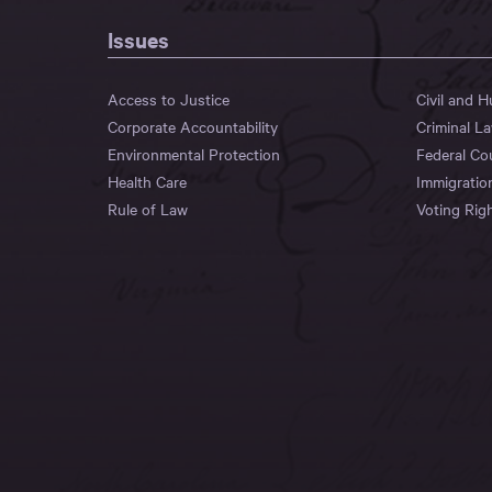
Issues
Access to Justice
Civil and 
Corporate Accountability
Criminal L
Environmental Protection
Federal Co
Health Care
Immigratio
Rule of Law
Voting Rig