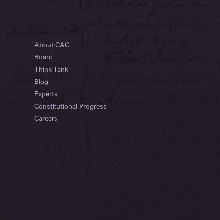
About CAC
Board
Think Tank
Blog
Experts
Constitutional Progress
Careers