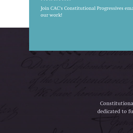
Join CAC's Constitutional Progressives emai
our work!
Constitutiona
dedicated to fu