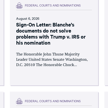
FEDERAL COURTS AND NOMINATIONS
August 6, 2026
Sign-On Letter: Blanche’s
documents do not solve
problems with Trump v. IRS or
his nomination
The Honorable John Thune Majority
Leader United States Senate Washington,
D.C. 20510 The Honorable Chuck...
FEDERAL COURTS AND NOMINATIONS