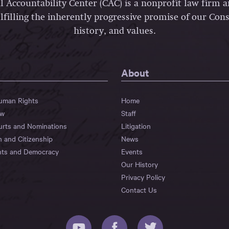
l Accountability Center (CAC) is a nonprofit law firm 
lfilling the inherently progressive promise of our Const
history, and values.
About
Human Rights
Home
aw
Staff
urts and Nominations
Litigation
n and Citizenship
News
hts and Democracy
Events
Our History
Privacy Policy
Contact Us