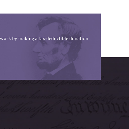
work by making a tax-deductible donation.