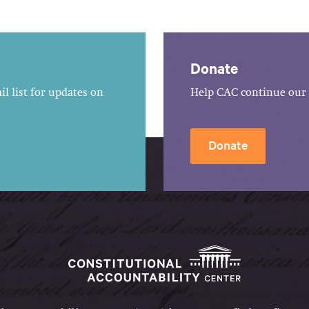
Donate
l list for updates on
Help CAC continue our 
Donate