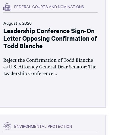
FEDERAL COURTS AND NOMINATIONS
August 7, 2026
Leadership Conference Sign-On
Letter Opposing Confirmation of
Todd Blanche
Reject the Confirmation of Todd Blanche
as U.S. Attorney General Dear Senator: The
Leadership Conference...
ENVIRONMENTAL PROTECTION