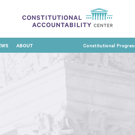
EWS
ABOUT
Constitutional Progres