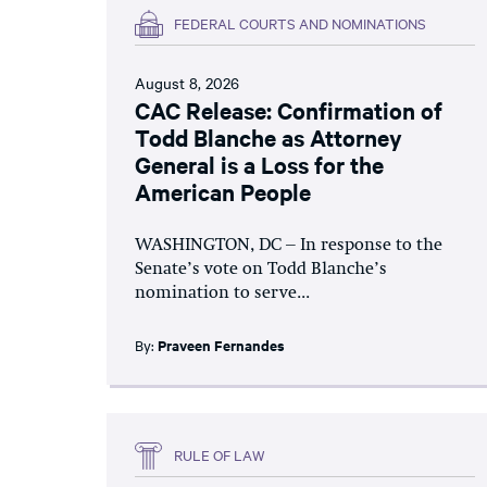
FEDERAL COURTS AND NOMINATIONS
August 8, 2026
CAC Release: Confirmation of
Todd Blanche as Attorney
General is a Loss for the
American People
WASHINGTON, DC – In response to the
Senate’s vote on Todd Blanche’s
nomination to serve...
By:
Praveen Fernandes
RULE OF LAW