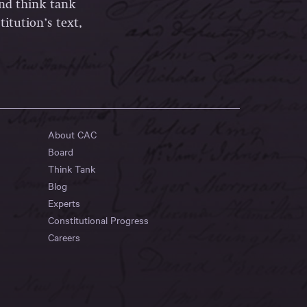
and think tank
itution’s text,
About CAC
Board
Think Tank
Blog
Experts
Constitutional Progress
Careers