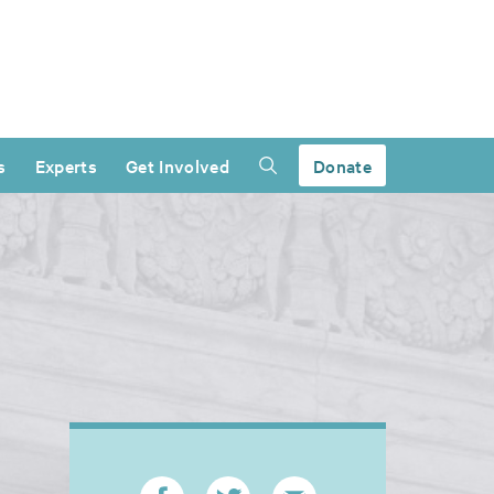
s
Experts
Get Involved
Donate