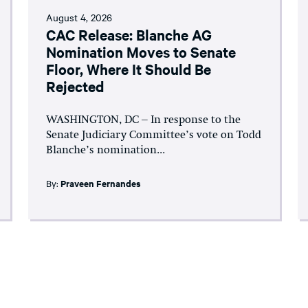
August 4, 2026
CAC Release: Blanche AG
Nomination Moves to Senate
Floor, Where It Should Be
Rejected
WASHINGTON, DC – In response to the
Senate Judiciary Committee’s vote on Todd
Blanche’s nomination...
By:
Praveen Fernandes