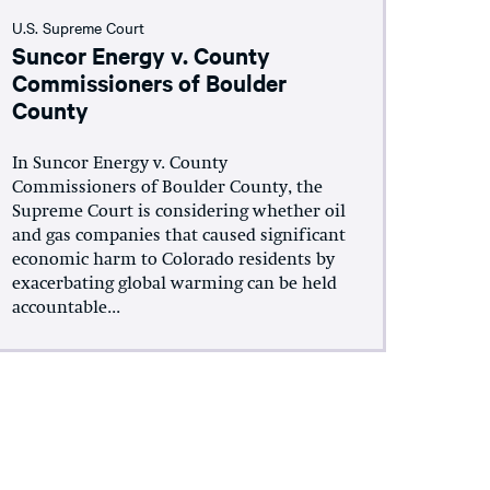
U.S. Supreme Court
Suncor Energy v. County
Commissioners of Boulder
County
In Suncor Energy v. County
Commissioners of Boulder County, the
Supreme Court is considering whether oil
and gas companies that caused significant
economic harm to Colorado residents by
exacerbating global warming can be held
accountable...