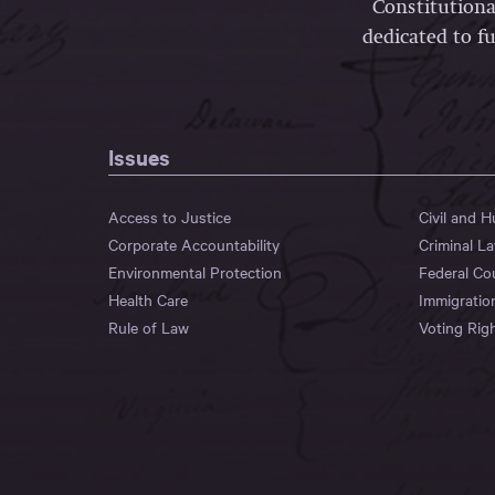
Constitutiona
dedicated to fu
Issues
Access to Justice
Civil and 
Corporate Accountability
Criminal L
Environmental Protection
Federal Co
Health Care
Immigratio
Rule of Law
Voting Rig