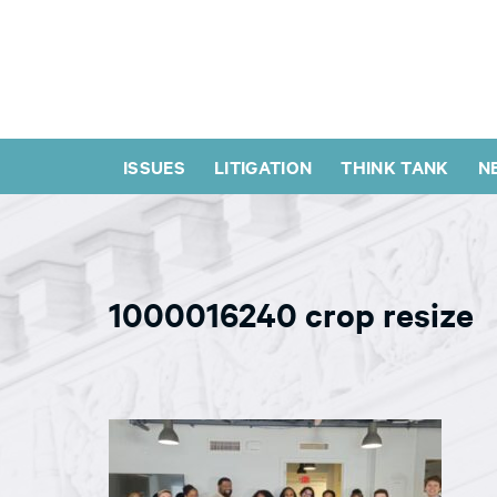
ISSUES
LITIGATION
THINK TANK
N
1000016240 crop resize