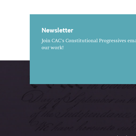
Newsletter
Join CAC's Constitutional Progressives emai
our work!