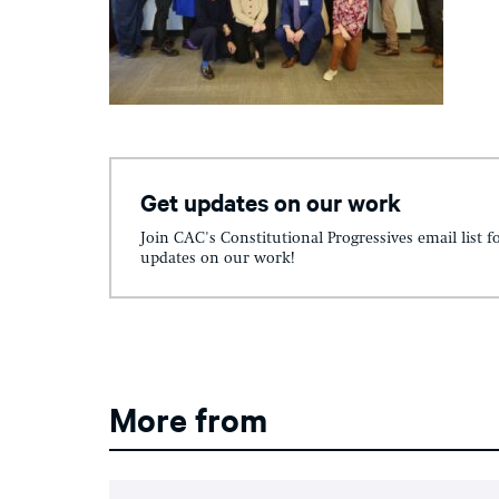
Get updates on our work
Join CAC's Constitutional Progressives email list f
updates on our work!
More from