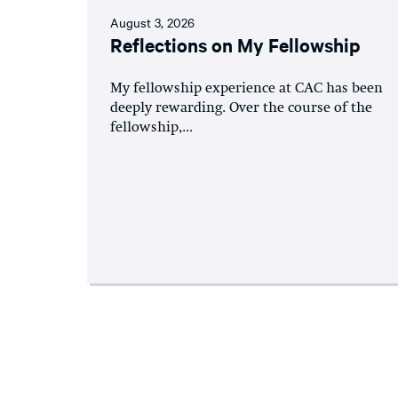
August 3, 2026
Reflections on My Fellowship
My fellowship experience at CAC has been
deeply rewarding. Over the course of the
fellowship,...