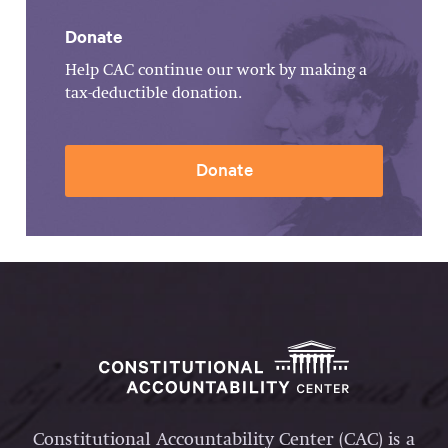
Donate
Help CAC continue our work by making a
tax-deductible donation.
Donate
Constitutional Accountability Center (CAC) is a