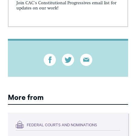
Join CAC's Constitutional Progressives email list for
updates on our work!
More from
FEDERAL COURTS AND NOMINATIONS