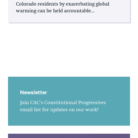
Colorado residents by exacerbating global
warming can be held accountable...
Newsletter
Join CAC's Constitutional Progressives
email list for updates on our work!