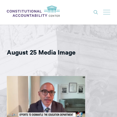
ISSUES
LITIGATION
August 25 Media Image
THINK TANK
NEWS
ABOUT
CONSTITUTIONAL PROGRESS
EXPERTS
GET INVOLVED
DONATE