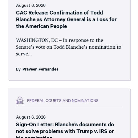
August 8, 2026
CAC Release: Confirmation of Todd
Blanche as Attorney General is a Loss for
the American People
WASHINGTON, DC – In response to the
Senate’s vote on Todd Blanche’s nomination to
serve...
By:
Praveen Fernandes
FEDERAL COURTS AND NOMINATIONS
August 6, 2026
Sign-On Letter: Blanche’s documents do
not solve problems with Trump v. IRS or
his nomination