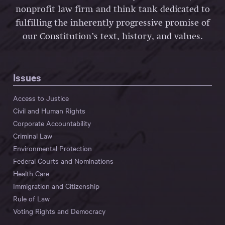
nonprofit law firm and think tank dedicated to
fulfilling the inherently progressive promise of
our Constitution’s text, history, and values.
Issues
Access to Justice
Civil and Human Rights
Corporate Accountability
Criminal Law
Environmental Protection
Federal Courts and Nominations
Health Care
Immigration and Citizenship
Rule of Law
Voting Rights and Democracy