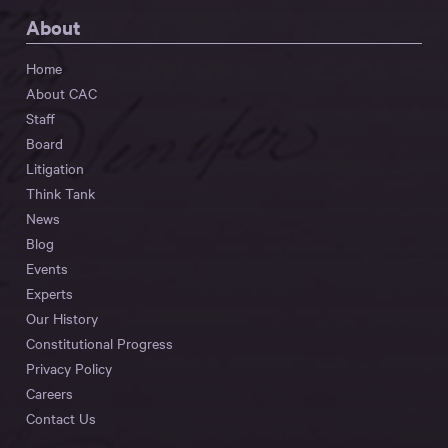
About
Home
About CAC
Staff
Board
Litigation
Think Tank
News
Blog
Events
Experts
Our History
Constitutional Progress
Privacy Policy
Careers
Contact Us