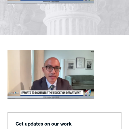
Get updates on our work