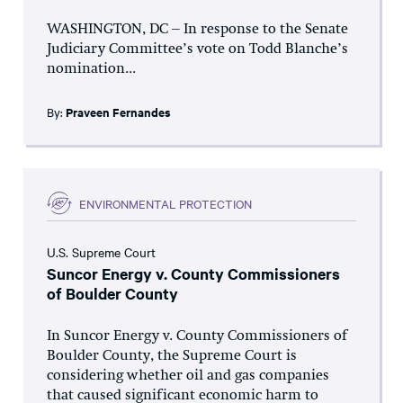
WASHINGTON, DC – In response to the Senate
Judiciary Committee’s vote on Todd Blanche’s
nomination...
By:
Praveen Fernandes
ENVIRONMENTAL PROTECTION
U.S. Supreme Court
Suncor Energy v. County Commissioners
of Boulder County
In Suncor Energy v. County Commissioners of
Boulder County, the Supreme Court is
considering whether oil and gas companies
that caused significant economic harm to