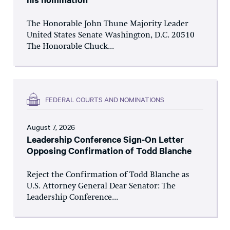
The Honorable John Thune Majority Leader
United States Senate Washington, D.C. 20510
The Honorable Chuck...
FEDERAL COURTS AND NOMINATIONS
August 7, 2026
Leadership Conference Sign-On Letter
Opposing Confirmation of Todd Blanche
Reject the Confirmation of Todd Blanche as
U.S. Attorney General Dear Senator: The
Leadership Conference...