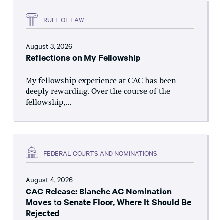
RULE OF LAW
August 3, 2026
Reflections on My Fellowship
My fellowship experience at CAC has been
deeply rewarding. Over the course of the
fellowship,...
FEDERAL COURTS AND NOMINATIONS
August 4, 2026
CAC Release: Blanche AG Nomination
Moves to Senate Floor, Where It Should Be
Rejected