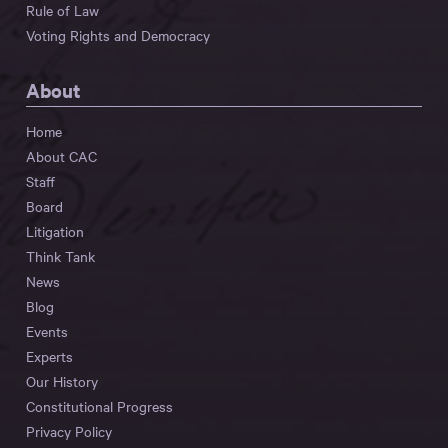
Rule of Law
Voting Rights and Democracy
About
Home
About CAC
Staff
Board
Litigation
Think Tank
News
Blog
Events
Experts
Our History
Constitutional Progress
Privacy Policy