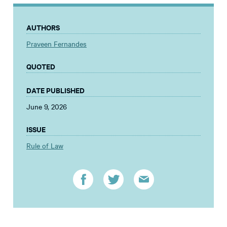
AUTHORS
Praveen Fernandes
QUOTED
DATE PUBLISHED
June 9, 2026
ISSUE
Rule of Law