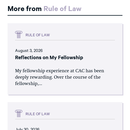
More from
Rule of Law
RULE OF LAW
August 3, 2026
Reflections on My Fellowship
My fellowship experience at CAC has been
deeply rewarding. Over the course of the
fellowship,...
RULE OF LAW
July 30, 2026