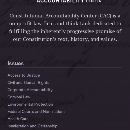
Constitutional Accountability Center (CAC) is a
nonprofit law firm and think tank dedicated to
fulfilling the inherently progressive promise of
our Constitution’s text, history, and values.
Issues
Access to Justice
Civil and Human Rights
Corporate Accountability
Criminal Law
Environmental Protection
Federal Courts and Nominations
Health Care
Immigration and Citizenship