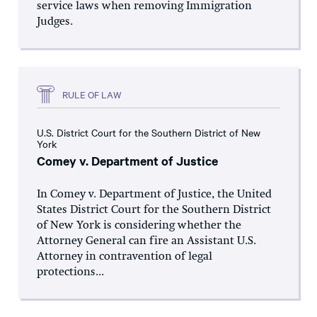
service laws when removing Immigration
Judges.
RULE OF LAW
U.S. District Court for the Southern District of New
York
Comey v. Department of Justice
In Comey v. Department of Justice, the United
States District Court for the Southern District
of New York is considering whether the
Attorney General can fire an Assistant U.S.
Attorney in contravention of legal
protections...