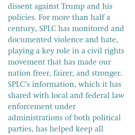
dissent against Trump and his
policies. For more than half a
century, SPLC has monitored and
documented violence and hate,
playing a key role in a civil rights
movement that has made our
nation freer, fairer, and stronger.
SPLC’s information, which it has
shared with local and federal law
enforcement under
administrations of both political
parties, has helped keep all