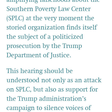
Southern Poverty Law Center
(SPLC) at the very moment the
storied organization finds itself
the subject of a politicized
prosecution by the Trump
Department of Justice.
This hearing should be
understood not only as an attack
on SPLC, but also as support for
the Trump administration’s
campaign to silence voices of