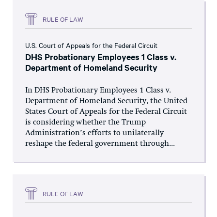
RULE OF LAW
U.S. Court of Appeals for the Federal Circuit
DHS Probationary Employees 1 Class v.
Department of Homeland Security
In DHS Probationary Employees 1 Class v.
Department of Homeland Security, the United
States Court of Appeals for the Federal Circuit
is considering whether the Trump
Administration’s efforts to unilaterally
reshape the federal government through...
RULE OF LAW