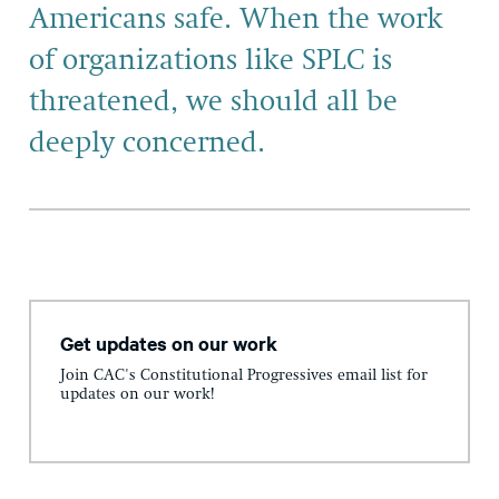
Americans safe. When the work
of organizations like SPLC is
threatened, we should all be
deeply concerned.
Get updates on our work
Join CAC's Constitutional Progressives email list for
updates on our work!