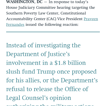
WASHINGTON, DC
– In response to today’s
House Judiciary Committee hearing targeting the
Southern Poverty Law Center, Constitutional
Accountability Center (CAC) Vice President
Praveen
Fernandes
issued the following reaction:
Instead of investigating the
Department of Justice’s
involvement in a $1.8 billion
slush fund Trump once proposed
for his allies, or the Department’s
refusal to release the Office of
Legal Counsel’s opinion