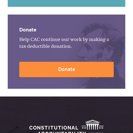
Donate
Help CAC continue our work by making a
tax-deductible donation.
Donate