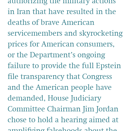
authorizing the military actions
in Iran that have resulted in the
deaths of brave American
servicemembers and skyrocketing
prices for American consumers,
or the Department’s ongoing
failure to provide the full Epstein
file transparency that Congress
and the American people have
demanded, House Judiciary
Committee Chairman Jim Jordan
chose to hold a hearing aimed at
amplifying falsehoods about the