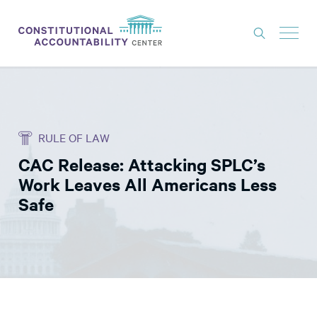
ISSUES
LITIGATION
RULE OF LAW
THINK TANK
CAC Release: Attacking SPLC’s
NEWS
Work Leaves All Americans Less
ABOUT
Safe
CONSTITUTIONAL PROGRESS
EXPERTS
GET INVOLVED
DONATE