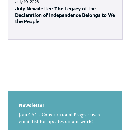
July 10, 2026
July Newsletter: The Legacy of the
Declaration of Independence Belongs to We
the People
Newsletter
Join CAC's Constitutional Progressives
email list for updates on our work!