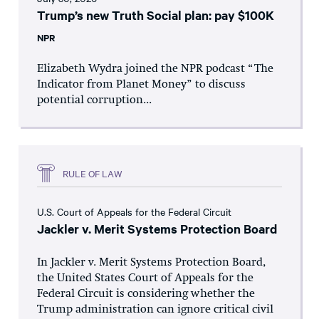
Trump’s new Truth Social plan: pay $100K
NPR
Elizabeth Wydra joined the NPR podcast “The
Indicator from Planet Money” to discuss
potential corruption...
RULE OF LAW
U.S. Court of Appeals for the Federal Circuit
Jackler v. Merit Systems Protection Board
In Jackler v. Merit Systems Protection Board,
the United States Court of Appeals for the
Federal Circuit is considering whether the
Trump administration can ignore critical civil