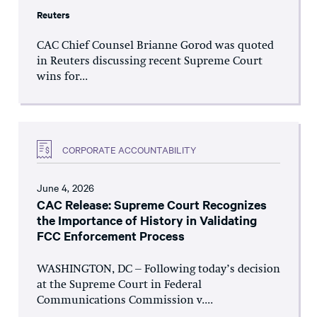
Reuters
CAC Chief Counsel Brianne Gorod was quoted
in Reuters discussing recent Supreme Court
wins for...
CORPORATE ACCOUNTABILITY
June 4, 2026
CAC Release: Supreme Court Recognizes
the Importance of History in Validating
FCC Enforcement Process
WASHINGTON, DC – Following today’s decision
at the Supreme Court in Federal
Communications Commission v....