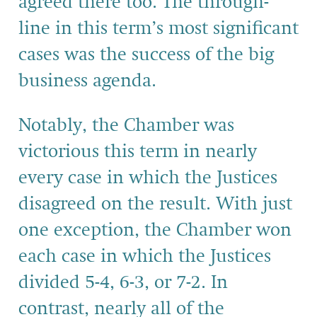
agreed there too. The through-
line in this term’s most significant
cases was the success of the big
business agenda.
Notably, the Chamber was
victorious this term in nearly
every case in which the Justices
disagreed on the result. With just
one exception, the Chamber won
each case in which the Justices
divided 5-4, 6-3, or 7-2. In
contrast, nearly all of the