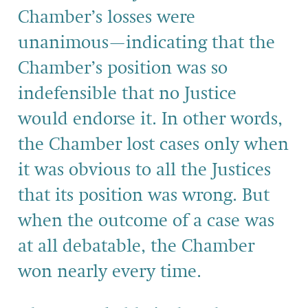
Chamber’s losses were
unanimous—indicating that the
Chamber’s position was so
indefensible that no Justice
would endorse it. In other words,
the Chamber lost cases only when
it was obvious to all the Justices
that its position was wrong. But
when the outcome of a case was
at all debatable, the Chamber
won nearly every time.