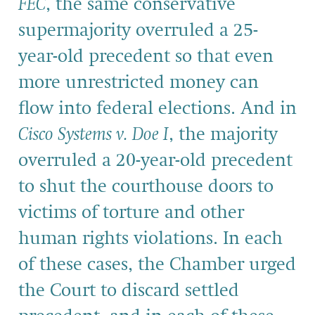
FEC
, the same conservative
supermajority overruled a 25-
year-old precedent so that even
more unrestricted money can
flow into federal elections. And in
Cisco Systems v. Doe I
, the majority
overruled a 20-year-old precedent
to shut the courthouse doors to
victims of torture and other
human rights violations. In each
of these cases, the Chamber urged
the Court to discard settled