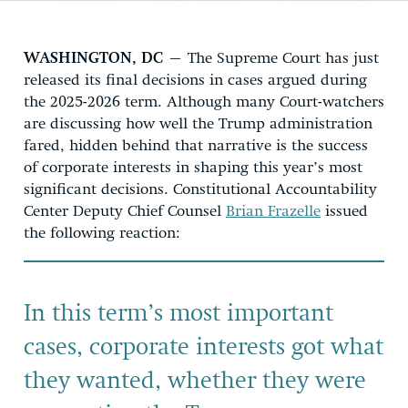
WASHINGTON, DC
– The Supreme Court has just
released its final decisions in cases argued during
the 2025-2026 term. Although many Court-watchers
are discussing how well the Trump administration
fared, hidden behind that narrative is the success
of corporate interests in shaping this year’s most
significant decisions. Constitutional Accountability
Center Deputy Chief Counsel
Brian Frazelle
issued
the following reaction:
In this term’s most important
cases, corporate interests got what
they wanted, whether they were