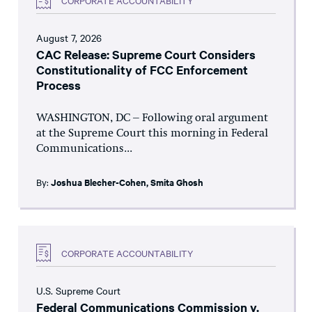
August 7, 2026
CAC Release: Supreme Court Considers
Constitutionality of FCC Enforcement
Process
WASHINGTON, DC – Following oral argument
at the Supreme Court this morning in Federal
Communications...
By:
Joshua Blecher-Cohen
,
Smita Ghosh
CORPORATE ACCOUNTABILITY
U.S. Supreme Court
Federal Communications Commission v.