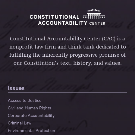
Constitutional Accountability Center (CAC) is a
nonprofit law firm and think tank dedicated to
fulfilling the inherently progressive promise of
our Constitution’s text, history, and values.
Issues
Access to Justice
Civil and Human Rights
Corporate Accountability
Criminal Law
Environmental Protection