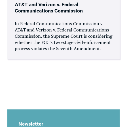
AT&T and Verizon v. Federal
Communications Commission
In Federal Communications Commission v.
AT&T and Verizon v. Federal Communications
Commission, the Supreme Court is considering
whether the FCC’s two-stage civil-enforcement
process violates the Seventh Amendment.
Newsletter