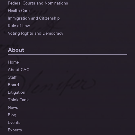
Federal Courts and Nominations
Health Care
Immigration and Citizenship
Rule of Law
Voting Rights and Democracy
About
Home
About CAC
Staff
Board
Litigation
Think Tank
News
Blog
Events
Experts