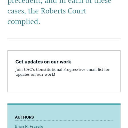
precedent, and in each of these
cases, the Roberts Court
complied.
Get updates on our work
Join CAC's Constitutional Progressives email list for
updates on our work!
AUTHORS
Brian R. Frazelle