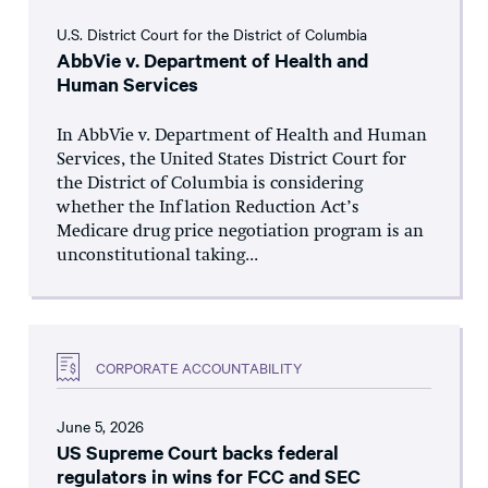
U.S. District Court for the District of Columbia
AbbVie v. Department of Health and
Human Services
In AbbVie v. Department of Health and Human
Services, the United States District Court for
the District of Columbia is considering
whether the Inflation Reduction Act’s
Medicare drug price negotiation program is an
unconstitutional taking...
CORPORATE ACCOUNTABILITY
June 5, 2026
US Supreme Court backs federal
regulators in wins for FCC and SEC