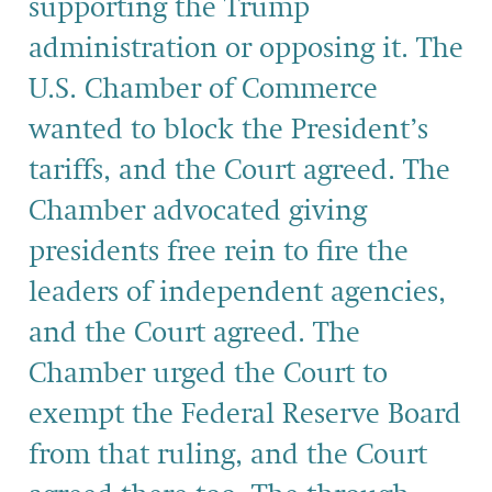
supporting the Trump
administration or opposing it. The
U.S. Chamber of Commerce
wanted to block the President’s
tariffs, and the Court agreed. The
Chamber advocated giving
presidents free rein to fire the
leaders of independent agencies,
and the Court agreed. The
Chamber urged the Court to
exempt the Federal Reserve Board
from that ruling, and the Court