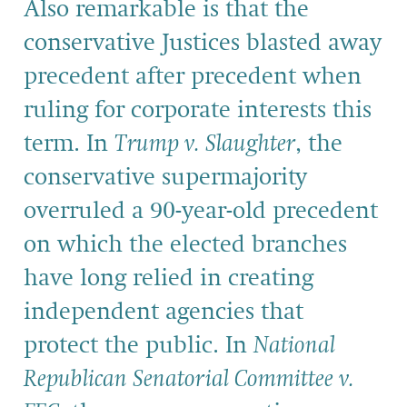
Also remarkable is that the
conservative Justices blasted away
precedent after precedent when
ruling for corporate interests this
term. In
Trump v. Slaughter
, the
conservative supermajority
overruled a 90-year-old precedent
on which the elected branches
have long relied in creating
independent agencies that
protect the public. In
National
Republican Senatorial Committee v.