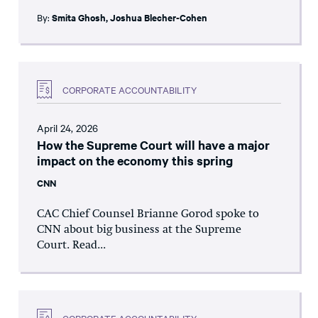
By:
Smita Ghosh
,
Joshua Blecher-Cohen
CORPORATE ACCOUNTABILITY
April 24, 2026
How the Supreme Court will have a major
impact on the economy this spring
CNN
CAC Chief Counsel Brianne Gorod spoke to
CNN about big business at the Supreme
Court. Read...
CORPORATE ACCOUNTABILITY