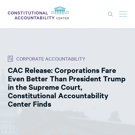
ISSUES
LITIGATION
CORPORATE ACCOUNTABILITY
THINK TANK
CAC Release: Corporations Fare
NEWS
Even Better Than President Trump
ABOUT
in the Supreme Court,
Constitutional Accountability
CONSTITUTIONAL PROGRESS
Center Finds
EXPERTS
GET INVOLVED
DONATE