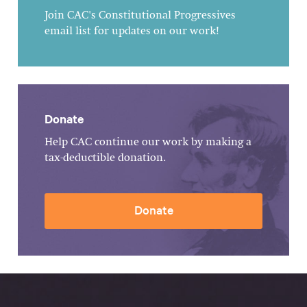
Join CAC's Constitutional Progressives
email list for updates on our work!
Donate
Help CAC continue our work by making a
tax-deductible donation.
Donate