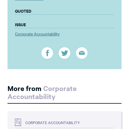
QUOTED
ISSUE
Corporate Accountability
More from
Corporate
Accountability
CORPORATE ACCOUNTABILITY