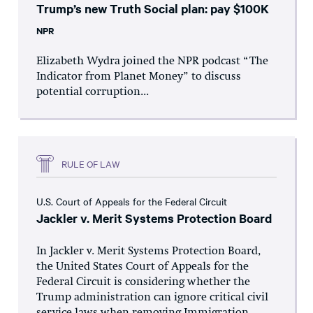
Trump’s new Truth Social plan: pay $100K
NPR
Elizabeth Wydra joined the NPR podcast “The
Indicator from Planet Money” to discuss
potential corruption...
RULE OF LAW
U.S. Court of Appeals for the Federal Circuit
Jackler v. Merit Systems Protection Board
In Jackler v. Merit Systems Protection Board,
the United States Court of Appeals for the
Federal Circuit is considering whether the
Trump administration can ignore critical civil