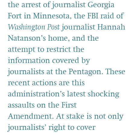
the arrest of journalist Georgia
Fort in Minnesota, the FBI raid of
Washington Post
journalist Hannah
Natanson’s home, and the
attempt to restrict the
information covered by
journalists at the Pentagon. These
recent actions are this
administration’s latest shocking
assaults on the First
Amendment. At stake is not only
journalists’ right to cover