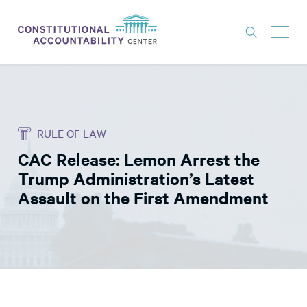
ISSUES
LITIGATION
RULE OF LAW
THINK TANK
CAC Release: Lemon Arrest the
NEWS
Trump Administration’s Latest
ABOUT
Assault on the First Amendment
CONSTITUTIONAL PROGRESS
EXPERTS
GET INVOLVED
DONATE