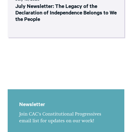
July Newsletter: The Legacy of the
Declaration of Independence Belongs to We
the People
Newsletter
Join CAC's Constitutional Progressives
email list for updates on our work!