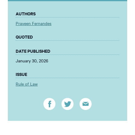
AUTHORS
Praveen Fernandes
QUOTED
DATE PUBLISHED
January 30, 2026
ISSUE
Rule of Law