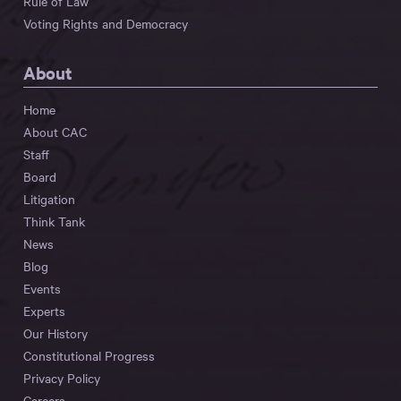
Rule of Law
Voting Rights and Democracy
About
Home
About CAC
Staff
Board
Litigation
Think Tank
News
Blog
Events
Experts
Our History
Constitutional Progress
Privacy Policy
Careers