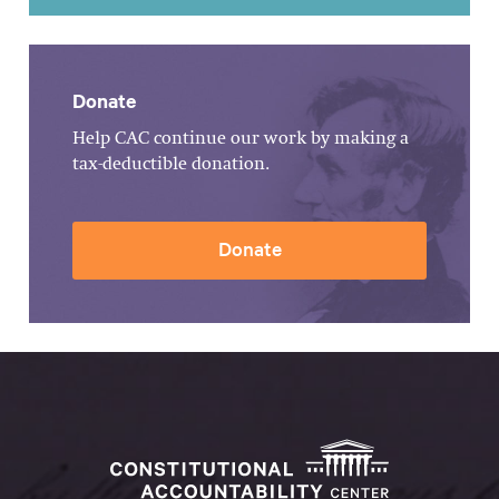
Donate
Help CAC continue our work by making a
tax-deductible donation.
Donate