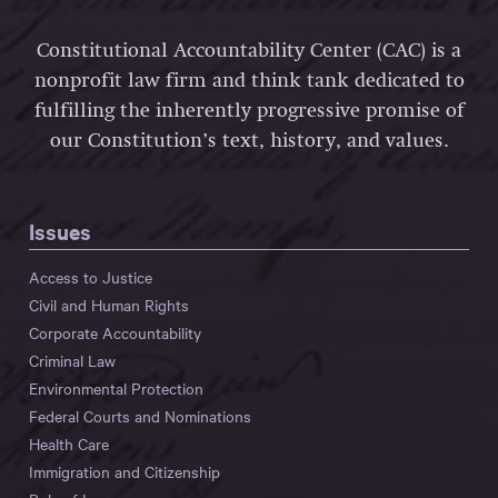
Constitutional Accountability Center (CAC) is a
nonprofit law firm and think tank dedicated to
fulfilling the inherently progressive promise of
our Constitution’s text, history, and values.
Issues
Access to Justice
Civil and Human Rights
Corporate Accountability
Criminal Law
Environmental Protection
Federal Courts and Nominations
Health Care
Immigration and Citizenship