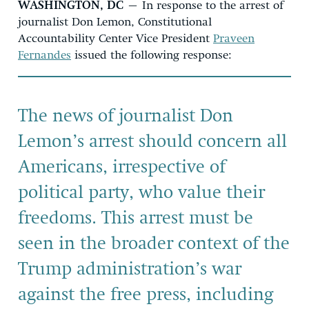
WASHINGTON, DC
– In response to the arrest of
journalist Don Lemon, Constitutional
Accountability Center Vice President
Praveen
Fernandes
issued the following response:
The news of journalist Don
Lemon’s arrest should concern all
Americans, irrespective of
political party, who value their
freedoms. This arrest must be
seen in the broader context of the
Trump administration’s war
against the free press, including