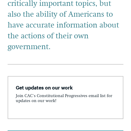
critically important topics, but
also the ability of Americans to
have accurate information about
the actions of their own
government.
Get updates on our work
Join CAC's Constitutional Progressives email list for
updates on our work!