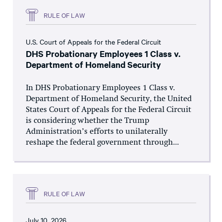
RULE OF LAW
U.S. Court of Appeals for the Federal Circuit
DHS Probationary Employees 1 Class v.
Department of Homeland Security
In DHS Probationary Employees 1 Class v.
Department of Homeland Security, the United
States Court of Appeals for the Federal Circuit
is considering whether the Trump
Administration’s efforts to unilaterally
reshape the federal government through...
RULE OF LAW
July 10, 2026