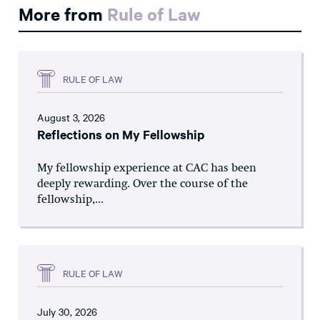
More from
Rule of Law
RULE OF LAW
August 3, 2026
Reflections on My Fellowship
My fellowship experience at CAC has been
deeply rewarding. Over the course of the
fellowship,...
RULE OF LAW
July 30, 2026