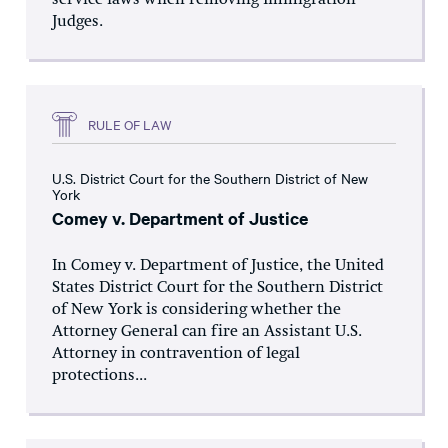
service laws when removing Immigration
Judges.
RULE OF LAW
U.S. District Court for the Southern District of New
York
Comey v. Department of Justice
In Comey v. Department of Justice, the United
States District Court for the Southern District
of New York is considering whether the
Attorney General can fire an Assistant U.S.
Attorney in contravention of legal
protections...