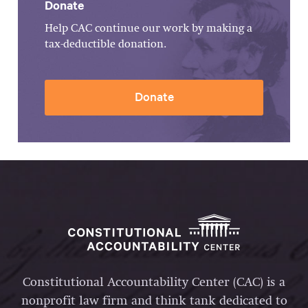
Donate
Help CAC continue our work by making a
tax-deductible donation.
Donate
Constitutional Accountability Center (CAC) is a
nonprofit law firm and think tank dedicated to