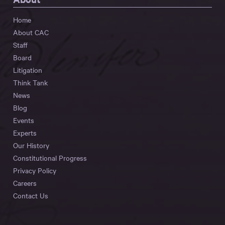
Home
About CAC
Staff
Board
Litigation
Think Tank
News
Blog
Events
Experts
Our History
Constitutional Progress
Privacy Policy
Careers
Contact Us