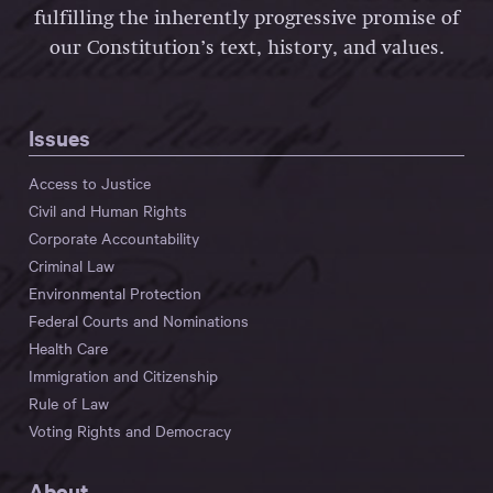
fulfilling the inherently progressive promise of
our Constitution’s text, history, and values.
Issues
Access to Justice
Civil and Human Rights
Corporate Accountability
Criminal Law
Environmental Protection
Federal Courts and Nominations
Health Care
Immigration and Citizenship
Rule of Law
Voting Rights and Democracy
About