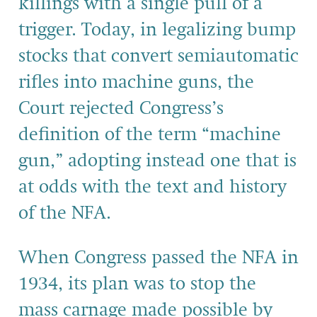
killings with a single pull of a
trigger. Today, in legalizing bump
stocks that convert semiautomatic
rifles into machine guns, the
Court rejected Congress’s
definition of the term “machine
gun,” adopting instead one that is
at odds with the text and history
of the NFA.
When Congress passed the NFA in
1934, its plan was to stop the
mass carnage made possible by