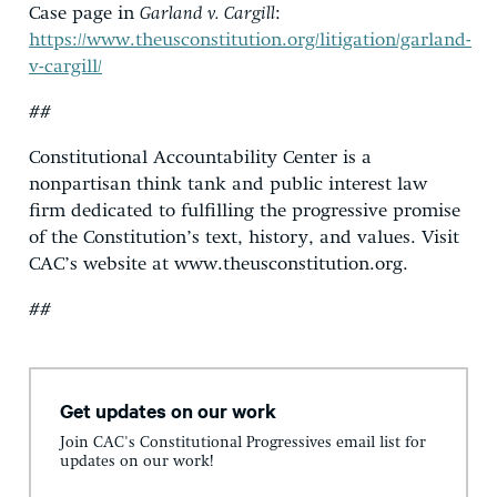
Case page in
Garland v. Cargill
:
https://www.theusconstitution.org/litigation/garland-
v-cargill/
##
Constitutional Accountability Center is a
nonpartisan think tank and public interest law
firm dedicated to fulfilling the progressive promise
of the Constitution’s text, history, and values. Visit
CAC’s website at www.theusconstitution.org.
##
Get updates on our work
Join CAC's Constitutional Progressives email list for
updates on our work!