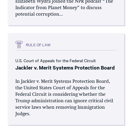
Elizabeth Wydra joined the NPR podcast “The
Indicator from Planet Money” to discuss
potential corruption...
RULE OF LAW
U.S. Court of Appeals for the Federal Circuit
Jackler v. Merit Systems Protection Board
In Jackler v. Merit Systems Protection Board,
the United States Court of Appeals for the
Federal Circuit is considering whether the
Trump administration can ignore critical civil
service laws when removing Immigration
Judges.