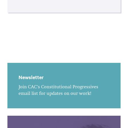
Newsletter
Join CAC's Constitutional Progressives
email list for updates on our work!