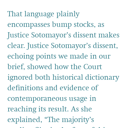
That language plainly
encompasses bump stocks, as
Justice Sotomayor’s dissent makes
clear. Justice Sotomayor’s dissent,
echoing points we made in our
brief, showed how the Court
ignored both historical dictionary
definitions and evidence of
contemporaneous usage in
reaching its result. As she
explained, “The majority’s