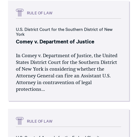
RULE OF LAW
U.S. District Court for the Southern District of New
York
Comey v. Department of Justice
In Comey v. Department of Justice, the United
States District Court for the Southern District
of New York is considering whether the
Attorney General can fire an Assistant U.S.
Attorney in contravention of legal
protections...
RULE OF LAW