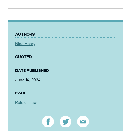
AUTHORS
Nina Henry
QUOTED
DATE PUBLISHED
June 14, 2024
ISSUE
Rule of Law