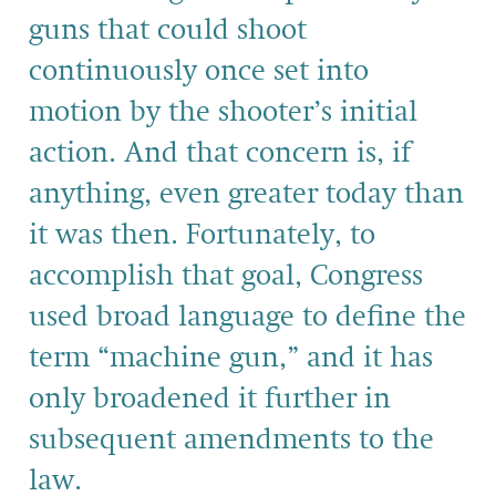
guns that could shoot
continuously once set into
motion by the shooter’s initial
action. And that concern is, if
anything, even greater today than
it was then. Fortunately, to
accomplish that goal, Congress
used broad language to define the
term “machine gun,” and it has
only broadened it further in
subsequent amendments to the
law.