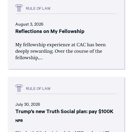
RULE OF LAW
August 3, 2026
Reflections on My Fellowship
My fellowship experience at CAC has been
deeply rewarding. Over the course of the
fellowship,...
RULE OF LAW
July 30, 2026
Trump’s new Truth Social plan: pay $100K
NPR