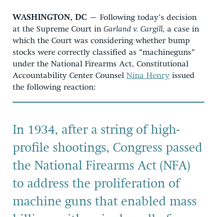
WASHINGTON, DC
– Following today’s decision
at the Supreme Court in
Garland v. Cargill,
a case in
which the Court was considering whether bump
stocks were correctly classified as “machineguns”
under the National Firearms Act, Constitutional
Accountability Center Counsel
Nina Henry
issued
the following reaction:
In 1934, after a string of high-
profile shootings, Congress passed
the National Firearms Act (NFA)
to address the proliferation of
machine guns that enabled mass