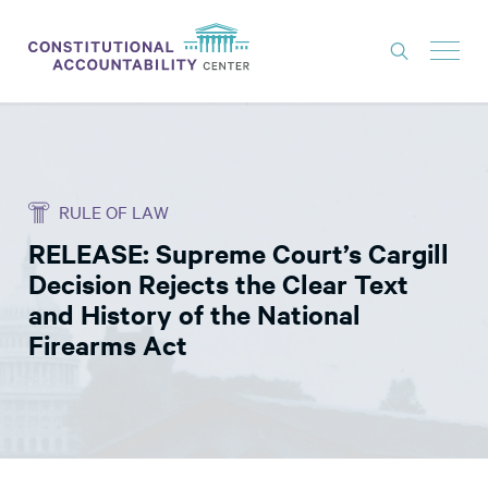
ISSUES
LITIGATION
RULE OF LAW
THINK TANK
RELEASE: Supreme Court’s Cargill
NEWS
Decision Rejects the Clear Text
ABOUT
and History of the National
Firearms Act
CONSTITUTIONAL PROGRESS
EXPERTS
GET INVOLVED
DONATE