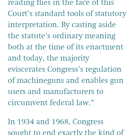
reading flies in the face of this
Court’s standard tools of statutory
interpretation. By casting aside
the statute’s ordinary meaning
both at the time of its enactment
and today, the majority
eviscerates Congress’s regulation
of machineguns and enables gun
users and manufacturers to
circumvent federal law.”
In 1934 and 1968, Congress
sought to end exactly the kind of