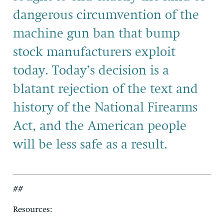
dangerous circumvention of the
machine gun ban that bump
stock manufacturers exploit
today. Today’s decision is a
blatant rejection of the text and
history of the National Firearms
Act, and the American people
will be less safe as a result.
##
Resources: