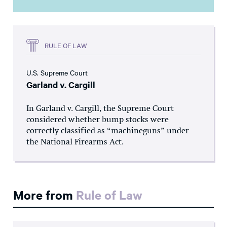
RULE OF LAW
U.S. Supreme Court
Garland v. Cargill
In Garland v. Cargill, the Supreme Court
considered whether bump stocks were
correctly classified as “machineguns” under
the National Firearms Act.
More from
Rule of Law