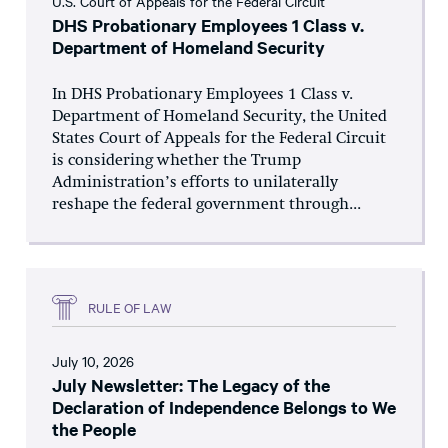
U.S. Court of Appeals for the Federal Circuit
DHS Probationary Employees 1 Class v.
Department of Homeland Security
In DHS Probationary Employees 1 Class v.
Department of Homeland Security, the United
States Court of Appeals for the Federal Circuit
is considering whether the Trump
Administration’s efforts to unilaterally
reshape the federal government through...
RULE OF LAW
July 10, 2026
July Newsletter: The Legacy of the
Declaration of Independence Belongs to We
the People