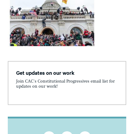
Get updates on our work
Join CAC's Constitutional Progressives email list for
updates on our work!