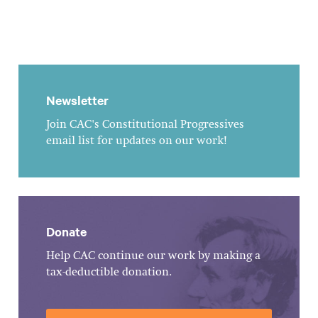
Newsletter
Join CAC's Constitutional Progressives
email list for updates on our work!
Donate
Help CAC continue our work by making a
tax-deductible donation.