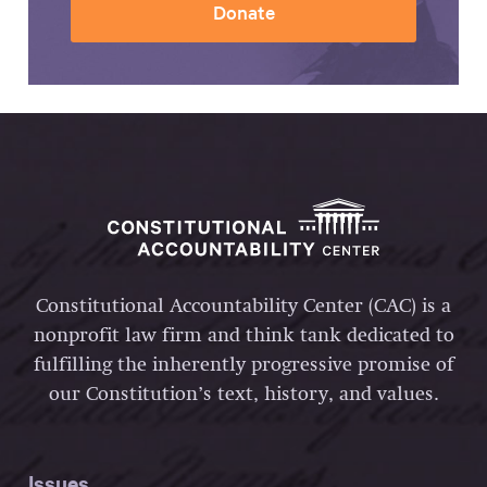
Donate
Constitutional Accountability Center (CAC) is a
nonprofit law firm and think tank dedicated to
fulfilling the inherently progressive promise of
our Constitution’s text, history, and values.
Issues