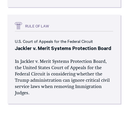
RULE OF LAW
U.S. Court of Appeals for the Federal Circuit
Jackler v. Merit Systems Protection Board
In Jackler v. Merit Systems Protection Board,
the United States Court of Appeals for the
Federal Circuit is considering whether the
Trump administration can ignore critical civil
service laws when removing Immigration
Judges.