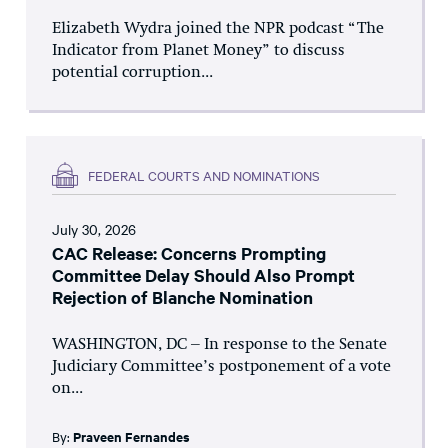
Elizabeth Wydra joined the NPR podcast “The
Indicator from Planet Money” to discuss
potential corruption...
FEDERAL COURTS AND NOMINATIONS
July 30, 2026
CAC Release: Concerns Prompting
Committee Delay Should Also Prompt
Rejection of Blanche Nomination
WASHINGTON, DC – In response to the Senate
Judiciary Committee’s postponement of a vote
on...
By:
Praveen Fernandes