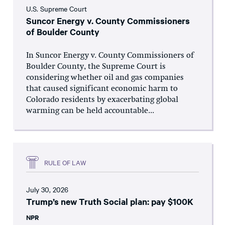
U.S. Supreme Court
Suncor Energy v. County Commissioners
of Boulder County
In Suncor Energy v. County Commissioners of
Boulder County, the Supreme Court is
considering whether oil and gas companies
that caused significant economic harm to
Colorado residents by exacerbating global
warming can be held accountable...
RULE OF LAW
July 30, 2026
Trump’s new Truth Social plan: pay $100K
NPR