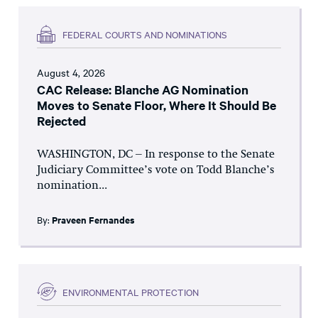
FEDERAL COURTS AND NOMINATIONS
August 4, 2026
CAC Release: Blanche AG Nomination
Moves to Senate Floor, Where It Should Be
Rejected
WASHINGTON, DC – In response to the Senate
Judiciary Committee’s vote on Todd Blanche’s
nomination...
By:
Praveen Fernandes
ENVIRONMENTAL PROTECTION