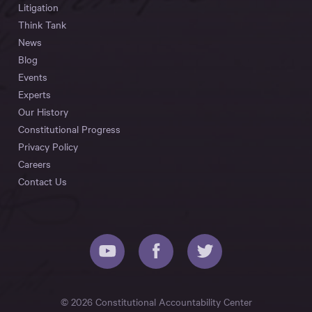
Litigation
Think Tank
News
Blog
Events
Experts
Our History
Constitutional Progress
Privacy Policy
Careers
Contact Us
© 2026 Constitutional Accountability Center