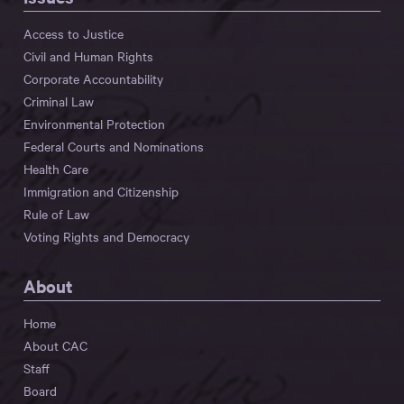
Access to Justice
Civil and Human Rights
Corporate Accountability
Criminal Law
Environmental Protection
Federal Courts and Nominations
Health Care
Immigration and Citizenship
Rule of Law
Voting Rights and Democracy
About
Home
About CAC
Staff
Board