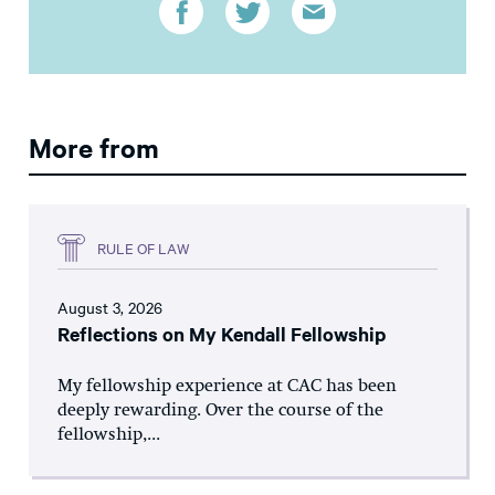
More from
RULE OF LAW
August 3, 2026
Reflections on My Kendall Fellowship
My fellowship experience at CAC has been
deeply rewarding. Over the course of the
fellowship,...