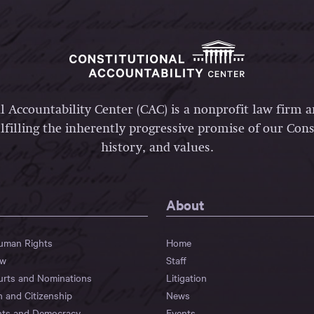
l Accountability Center (CAC) is a nonprofit law firm 
lfilling the inherently progressive promise of our Const
history, and values.
About
Human Rights
Home
aw
Staff
urts and Nominations
Litigation
n and Citizenship
News
hts and Democracy
Events