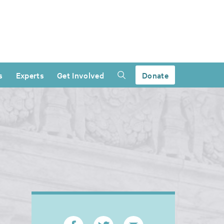
s
Experts
Get Involved
Donate