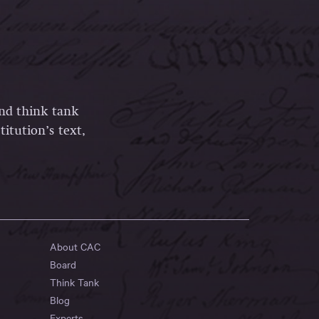
and think tank
itution’s text,
About CAC
Board
Think Tank
Blog
Experts