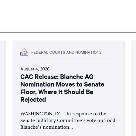
FEDERAL COURTS AND NOMINATIONS
August 4, 2026
CAC Release: Blanche AG
Nomination Moves to Senate
Floor, Where It Should Be
Rejected
WASHINGTON, DC – In response to the
Senate Judiciary Committee’s vote on Todd
Blanche’s nomination...