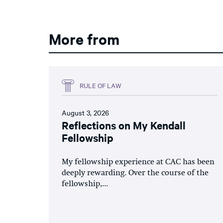
More from
RULE OF LAW
August 3, 2026
Reflections on My Kendall
Fellowship
My fellowship experience at CAC has been
deeply rewarding. Over the course of the
fellowship,...