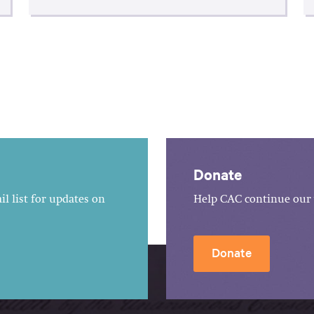
Donate
l list for updates on
Help CAC continue our 
Donate