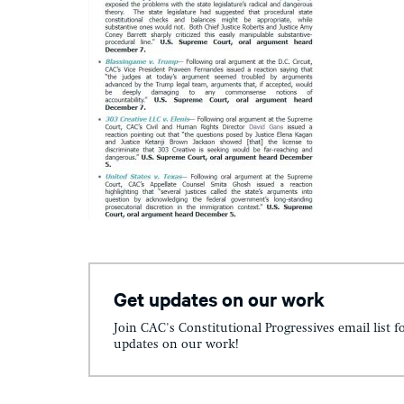
Get updates on our work
Join CAC's Constitutional Progressives email list f
updates on our work!