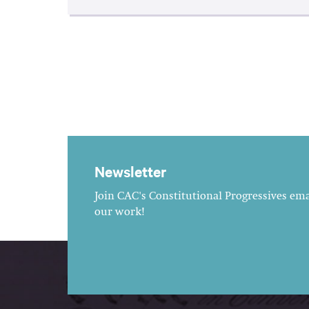
Newsletter
Join CAC's Constitutional Progressives emai
our work!