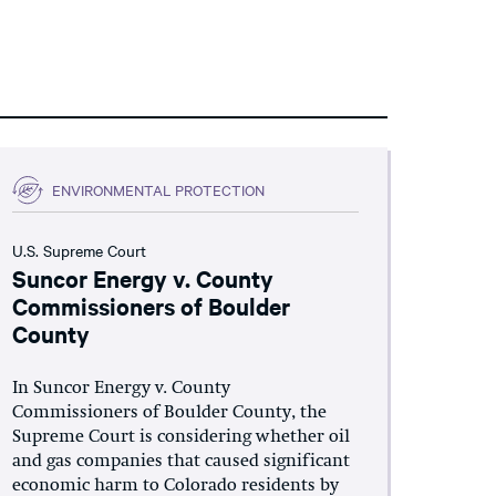
ENVIRONMENTAL PROTECTION
U.S. Supreme Court
Suncor Energy v. County
Commissioners of Boulder
County
In Suncor Energy v. County
Commissioners of Boulder County, the
Supreme Court is considering whether oil
and gas companies that caused significant
economic harm to Colorado residents by