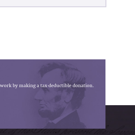
work by making a tax-deductible donation.