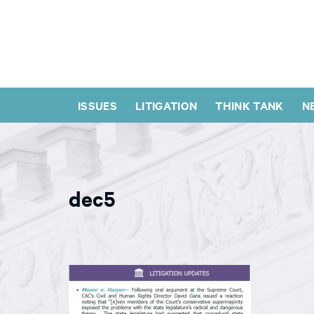
ISSUES
LITIGATION
THINK TANK
N
dec5