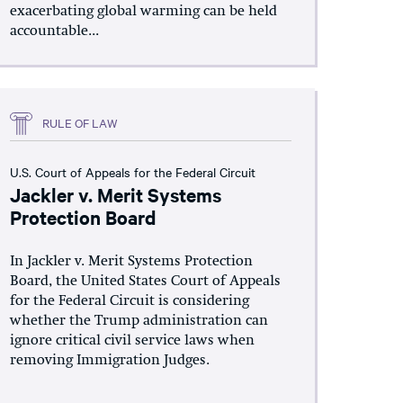
exacerbating global warming can be held
accountable...
RULE OF LAW
U.S. Court of Appeals for the Federal Circuit
Jackler v. Merit Systems
Protection Board
In Jackler v. Merit Systems Protection
Board, the United States Court of Appeals
for the Federal Circuit is considering
whether the Trump administration can
ignore critical civil service laws when
removing Immigration Judges.