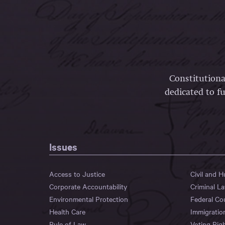
Constitutiona
dedicated to fu
Issues
Access to Justice
Civil and 
Corporate Accountability
Criminal L
Environmental Protection
Federal Co
Health Care
Immigratio
Rule of Law
Voting Rig