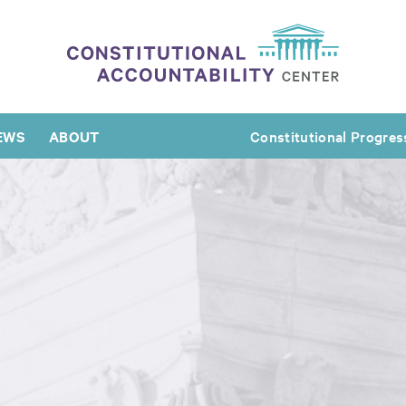
EWS
ABOUT
Constitutional Progres