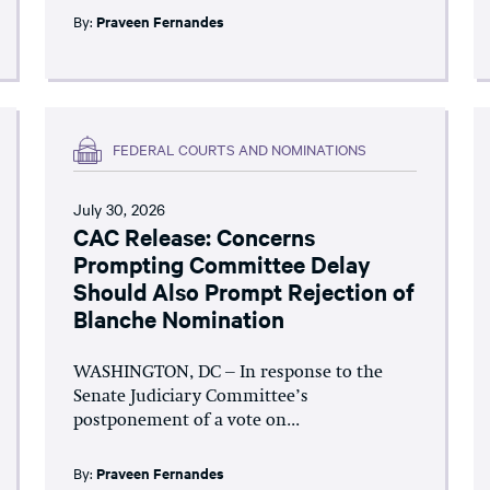
By:
Praveen Fernandes
FEDERAL COURTS AND NOMINATIONS
July 30, 2026
CAC Release: Concerns
Prompting Committee Delay
Should Also Prompt Rejection of
Blanche Nomination
WASHINGTON, DC – In response to the
Senate Judiciary Committee’s
postponement of a vote on...
By:
Praveen Fernandes