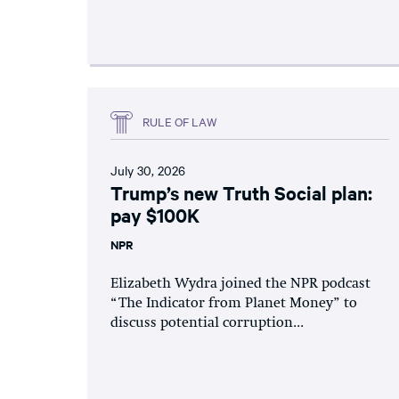
RULE OF LAW
July 30, 2026
Trump’s new Truth Social plan:
pay $100K
NPR
Elizabeth Wydra joined the NPR podcast
“The Indicator from Planet Money” to
discuss potential corruption...