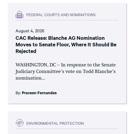
FEDERAL COURTS AND NOMINATIONS
August 4, 2026
CAC Release: Blanche AG Nomination
Moves to Senate Floor, Where It Should Be
Rejected
WASHINGTON, DC – In response to the Senate
Judiciary Committee’s vote on Todd Blanche’s
nomination...
By:
Praveen Fernandes
ENVIRONMENTAL PROTECTION