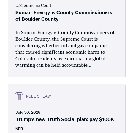
U.S. Supreme Court
Suncor Energy v. County Commissioners
of Boulder County
In Suncor Energy v. County Commissioners of
Boulder County, the Supreme Court is
considering whether oil and gas companies
that caused significant economic harm to
Colorado residents by exacerbating global
warming can be held accountable...
RULE OF LAW
July 30, 2026
Trump’s new Truth Social plan: pay $100K
NPR