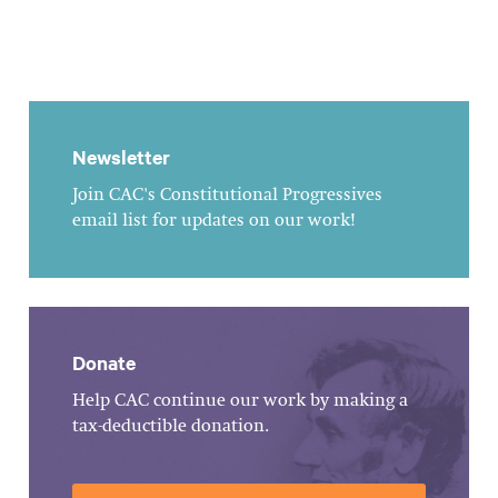
Newsletter
Join CAC's Constitutional Progressives
email list for updates on our work!
Donate
Help CAC continue our work by making a
tax-deductible donation.