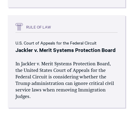
RULE OF LAW
U.S. Court of Appeals for the Federal Circuit
Jackler v. Merit Systems Protection Board
In Jackler v. Merit Systems Protection Board,
the United States Court of Appeals for the
Federal Circuit is considering whether the
Trump administration can ignore critical civil
service laws when removing Immigration
Judges.