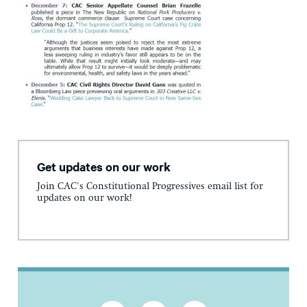
Get updates on our work
Join CAC's Constitutional Progressives email list for
updates on our work!