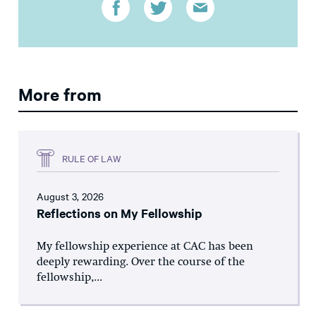
More from
RULE OF LAW
August 3, 2026
Reflections on My Fellowship
My fellowship experience at CAC has been
deeply rewarding. Over the course of the
fellowship,...