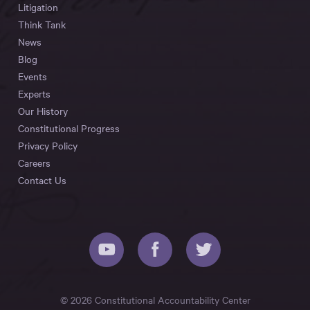
Litigation
Think Tank
News
Blog
Events
Experts
Our History
Constitutional Progress
Privacy Policy
Careers
Contact Us
© 2026 Constitutional Accountability Center