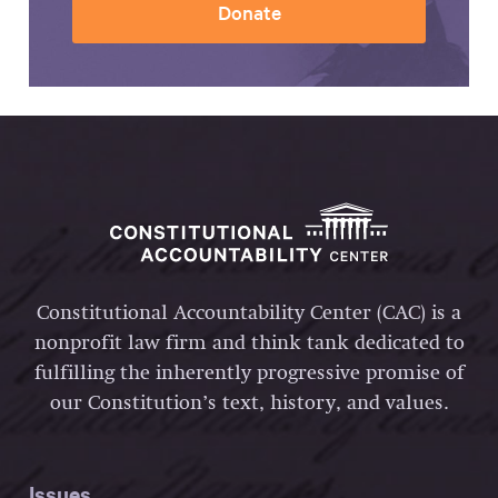
Donate
Constitutional Accountability Center (CAC) is a
nonprofit law firm and think tank dedicated to
fulfilling the inherently progressive promise of
our Constitution’s text, history, and values.
Issues