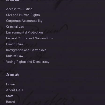
Access to Justice
Civil and Human Rights
Corporate Accountability
Criminal Law
Environmental Protection
Federal Courts and Nominations
Health Care
Immigration and Citizenship
Rule of Law
Voting Rights and Democracy
About
Home
About CAC
Staff
Board