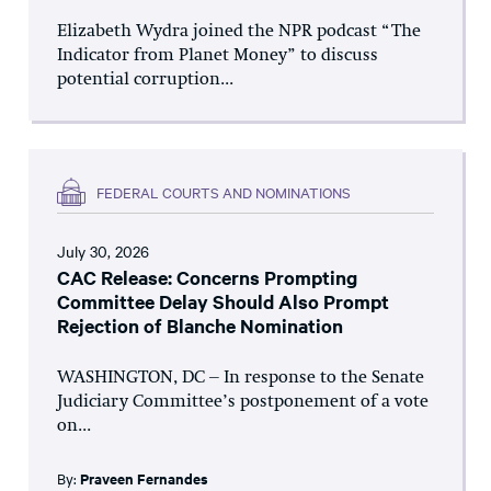
Elizabeth Wydra joined the NPR podcast “The
Indicator from Planet Money” to discuss
potential corruption...
FEDERAL COURTS AND NOMINATIONS
July 30, 2026
CAC Release: Concerns Prompting
Committee Delay Should Also Prompt
Rejection of Blanche Nomination
WASHINGTON, DC – In response to the Senate
Judiciary Committee’s postponement of a vote
on...
By:
Praveen Fernandes