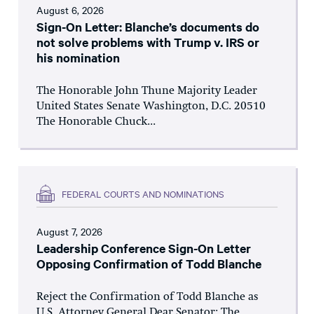
August 6, 2026
Sign-On Letter: Blanche’s documents do
not solve problems with Trump v. IRS or
his nomination
The Honorable John Thune Majority Leader
United States Senate Washington, D.C. 20510
The Honorable Chuck...
FEDERAL COURTS AND NOMINATIONS
August 7, 2026
Leadership Conference Sign-On Letter
Opposing Confirmation of Todd Blanche
Reject the Confirmation of Todd Blanche as
U.S. Attorney General Dear Senator: The