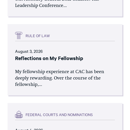
Leadership Conference...
RULE OF LAW
August 3, 2026
Reflections on My Fellowship
My fellowship experience at CAC has been
deeply rewarding. Over the course of the
fellowship,...
FEDERAL COURTS AND NOMINATIONS