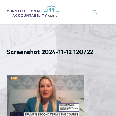
ISSUES
LITIGATION
Screenshot 2024-11-12 120722
THINK TANK
NEWS
ABOUT
CONSTITUTIONAL PROGRESS
EXPERTS
GET INVOLVED
DONATE