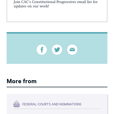
Join CAC's Constitutional Progressives email list for
updates on our work!
More from
FEDERAL COURTS AND NOMINATIONS