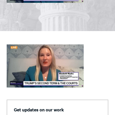
Get updates on our work