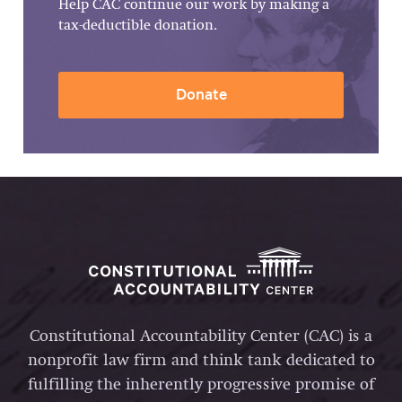
Help CAC continue our work by making a
tax-deductible donation.
Donate
Constitutional Accountability Center (CAC) is a
nonprofit law firm and think tank dedicated to
fulfilling the inherently progressive promise of