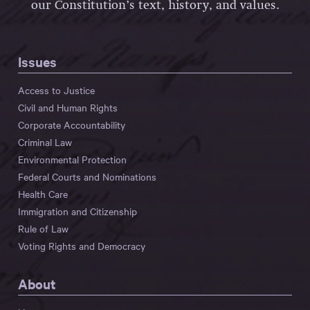
our Constitution’s text, history, and values.
Issues
Access to Justice
Civil and Human Rights
Corporate Accountability
Criminal Law
Environmental Protection
Federal Courts and Nominations
Health Care
Immigration and Citizenship
Rule of Law
Voting Rights and Democracy
About