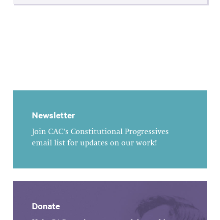
Newsletter
Join CAC's Constitutional Progressives
email list for updates on our work!
Donate