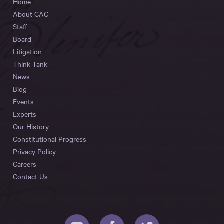
Home
About CAC
Staff
Board
Litigation
Think Tank
News
Blog
Events
Experts
Our History
Constitutional Progress
Privacy Policy
Careers
Contact Us