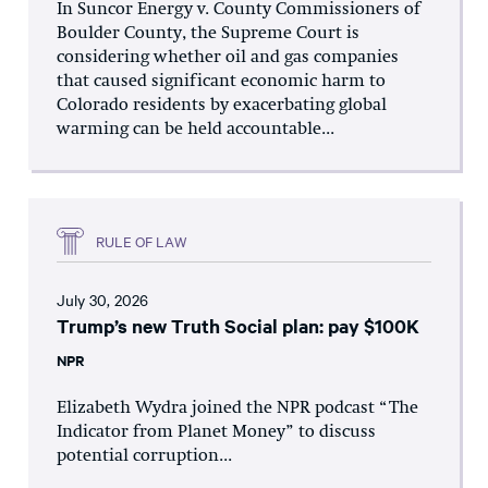
In Suncor Energy v. County Commissioners of
Boulder County, the Supreme Court is
considering whether oil and gas companies
that caused significant economic harm to
Colorado residents by exacerbating global
warming can be held accountable...
RULE OF LAW
July 30, 2026
Trump’s new Truth Social plan: pay $100K
NPR
Elizabeth Wydra joined the NPR podcast “The
Indicator from Planet Money” to discuss
potential corruption...