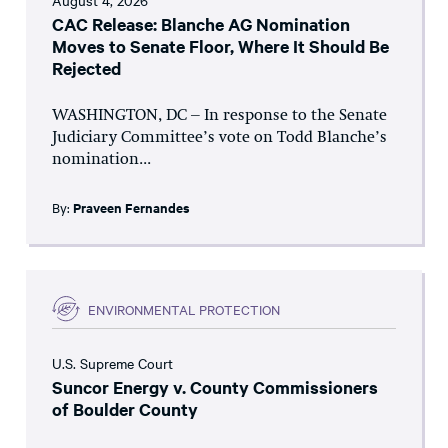
August 4, 2026
CAC Release: Blanche AG Nomination
Moves to Senate Floor, Where It Should Be
Rejected
WASHINGTON, DC – In response to the Senate
Judiciary Committee’s vote on Todd Blanche’s
nomination...
By:
Praveen Fernandes
ENVIRONMENTAL PROTECTION
U.S. Supreme Court
Suncor Energy v. County Commissioners
of Boulder County