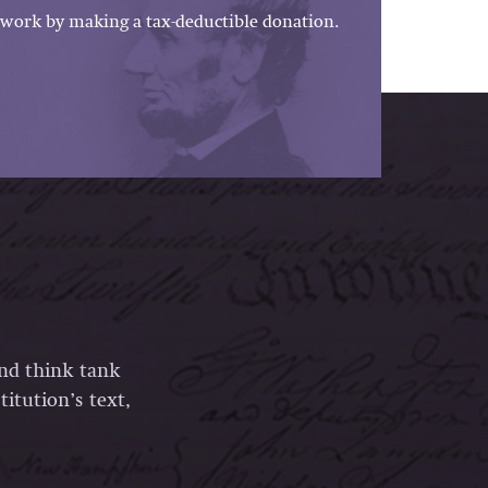
work by making a tax-deductible donation.
and think tank
itution’s text,