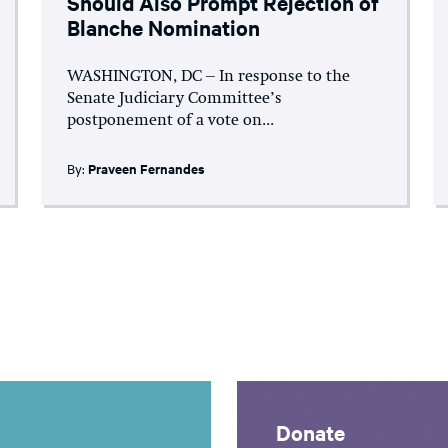
Should Also Prompt Rejection of
Blanche Nomination
WASHINGTON, DC – In response to the
Senate Judiciary Committee’s
postponement of a vote on...
By:
Praveen Fernandes
Donate