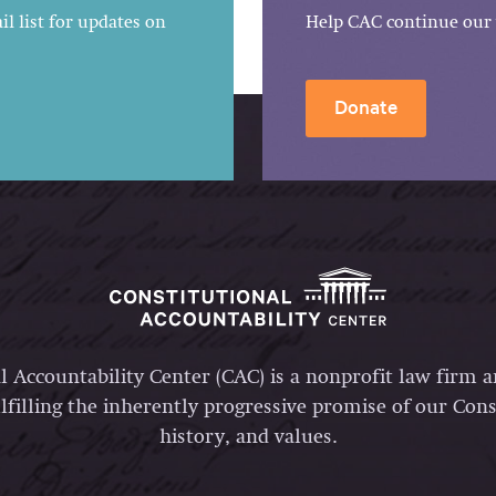
l list for updates on
Help CAC continue our 
Donate
l Accountability Center (CAC) is a nonprofit law firm 
lfilling the inherently progressive promise of our Const
history, and values.