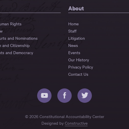
About
Human Rights
Home
aw
Staff
urts and Nominations
Litigation
n and Citizenship
News
hts and Democracy
Events
Our History
Privacy Policy
Contact Us
© 2026 Constitutional Accountability Center
Designed by
Constructive