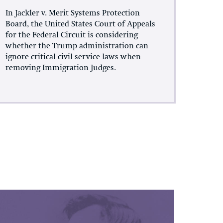
In Jackler v. Merit Systems Protection
Board, the United States Court of Appeals
for the Federal Circuit is considering
whether the Trump administration can
ignore critical civil service laws when
removing Immigration Judges.