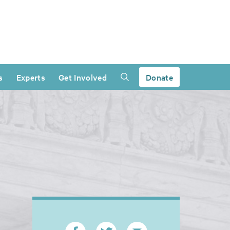
s
Experts
Get Involved
Donate