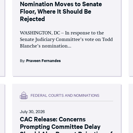
Nomination Moves to Senate
Floor, Where It Should Be
Rejected
WASHINGTON, DC – In response to the
Senate Judiciary Committee’s vote on Todd
Blanche’s nomination...
By:
Praveen Fernandes
FEDERAL COURTS AND NOMINATIONS
July 30, 2026
CAC Release: Concerns
Prompting Committee Delay