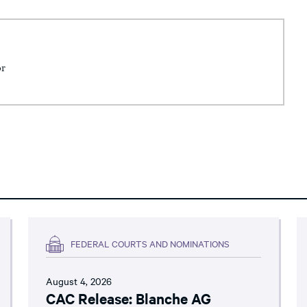
or
FEDERAL COURTS AND NOMINATIONS
August 4, 2026
CAC Release: Blanche AG