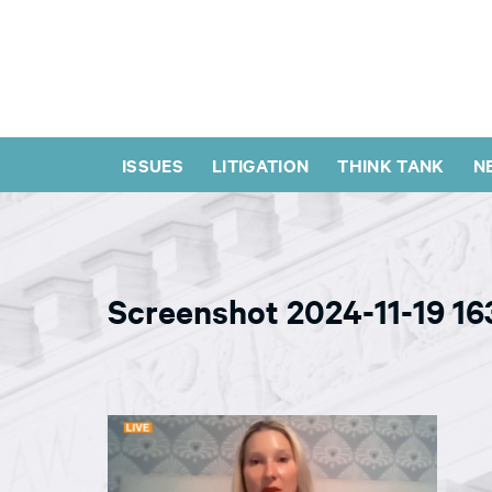
ISSUES
LITIGATION
THINK TANK
N
Screenshot 2024-11-19 1