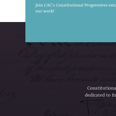
Join CAC's Constitutional Progressives emai
our work!
Constitutiona
dedicated to fu