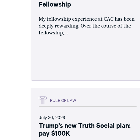
Fellowship
My fellowship experience at CAC has been
deeply rewarding. Over the course of the
fellowship,...
RULE OF LAW
July 30, 2026
Trump’s new Truth Social plan:
pay $100K