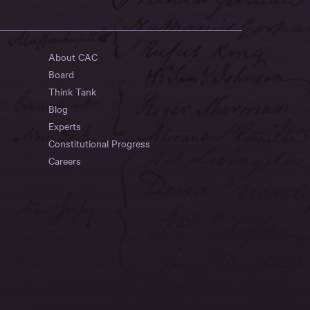
About CAC
Board
Think Tank
Blog
Experts
Constitutional Progress
Careers