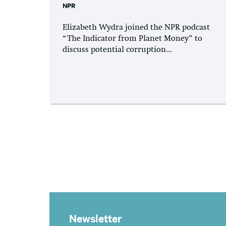
NPR
Elizabeth Wydra joined the NPR podcast
“The Indicator from Planet Money” to
discuss potential corruption...
Newsletter