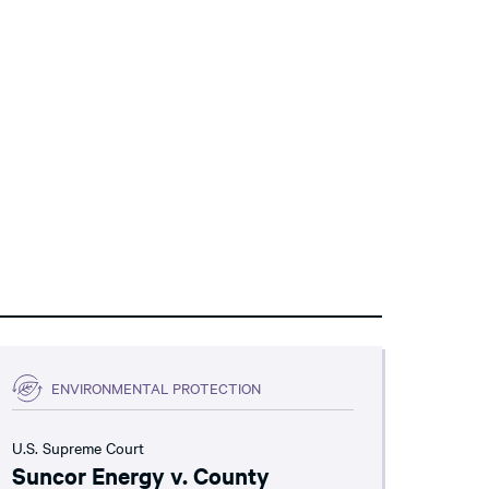
ENVIRONMENTAL PROTECTION
U.S. Supreme Court
Suncor Energy v. County