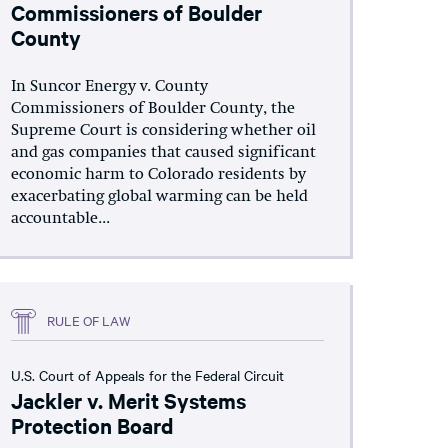
Commissioners of Boulder
County
In Suncor Energy v. County
Commissioners of Boulder County, the
Supreme Court is considering whether oil
and gas companies that caused significant
economic harm to Colorado residents by
exacerbating global warming can be held
accountable...
RULE OF LAW
U.S. Court of Appeals for the Federal Circuit
Jackler v. Merit Systems
Protection Board