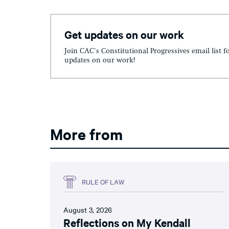
Get updates on our work
Join CAC's Constitutional Progressives email list f
updates on our work!
More from
RULE OF LAW
August 3, 2026
Reflections on My Kendall