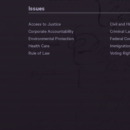
Issues
Access to Justice
Civil and 
Corporate Accountability
Criminal L
Environmental Protection
Federal Co
Health Care
Immigratio
Rule of Law
Voting Rig