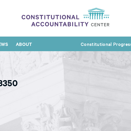
EWS
ABOUT
Constitutional Progres
63350