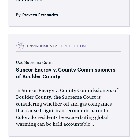
nomination...
By:
Praveen Fernandes
ENVIRONMENTAL PROTECTION
U.S. Supreme Court
Suncor Energy v. County Commissioners
of Boulder County
In Suncor Energy v. County Commissioners of
Boulder County, the Supreme Court is
considering whether oil and gas companies
that caused significant economic harm to
Colorado residents by exacerbating global
warming can be held accountable...