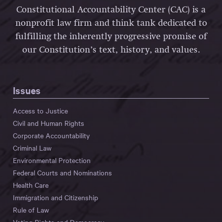
Constitutional Accountability Center (CAC) is a
nonprofit law firm and think tank dedicated to
fulfilling the inherently progressive promise of
our Constitution’s text, history, and values.
Issues
Access to Justice
Civil and Human Rights
Corporate Accountability
Criminal Law
Environmental Protection
Federal Courts and Nominations
Health Care
Immigration and Citizenship
Rule of Law