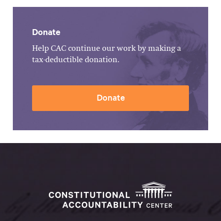
Donate
Help CAC continue our work by making a
tax-deductible donation.
Donate