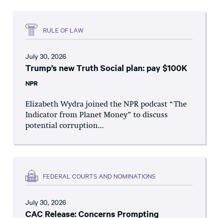
RULE OF LAW
July 30, 2026
Trump’s new Truth Social plan: pay $100K
NPR
Elizabeth Wydra joined the NPR podcast “The
Indicator from Planet Money” to discuss
potential corruption...
FEDERAL COURTS AND NOMINATIONS
July 30, 2026
CAC Release: Concerns Prompting