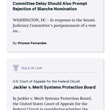
Committee Delay Should Also Prompt
Rejection of Blanche Nomination
WASHINGTON, DC – In response to the Senate
Judiciary Committee’s postponement of a vote
on...
By:
Praveen Fernandes
RULE OF LAW
U.S. Court of Appeals for the Federal Circuit
Jackler v. Merit Systems Protection Board
In Jackler v. Merit Systems Protection Board,
the United States Court of Appeals for the
Federal Circuit is considering whether the