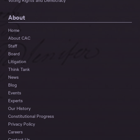
Voting Rights and Democracy
About
Home
About CAC
Staff
Board
Litigation
Think Tank
News
Blog
Events
Experts
Our History
Constitutional Progress
Privacy Policy
Careers
Contact Us