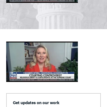
Get updates on our work