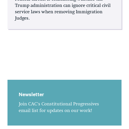
Trump administration can ignore critical civil
service laws when removing Immigration
Judges.
Newsletter
Join CAC's Constitutional Progressives
email list for updates on our work!