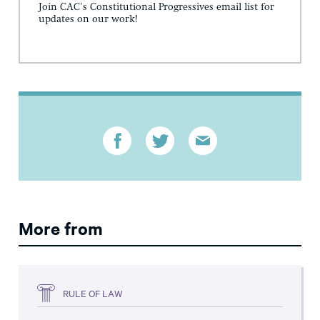
Join CAC's Constitutional Progressives email list for
updates on our work!
More from
RULE OF LAW