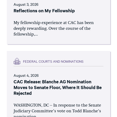
August 3, 2026
Reflections on My Fellowship
My fellowship experience at CAC has been
deeply rewarding. Over the course of the
fellowship,...
FEDERAL COURTS AND NOMINATIONS
August 4, 2026
CAC Release: Blanche AG Nomination
Moves to Senate Floor, Where It Should Be
Rejected
WASHINGTON, DC – In response to the Senate
Judiciary Committee’s vote on Todd Blanche’s