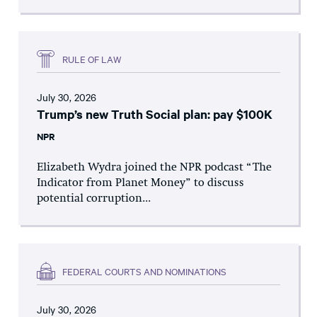
RULE OF LAW
July 30, 2026
Trump’s new Truth Social plan: pay $100K
NPR
Elizabeth Wydra joined the NPR podcast “The
Indicator from Planet Money” to discuss
potential corruption...
FEDERAL COURTS AND NOMINATIONS
July 30, 2026