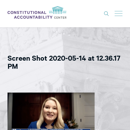
ISSUES
LITIGATION
Screen Shot 2020-05-14 at 12.36.17
THINK TANK
PM
NEWS
ABOUT
CONSTITUTIONAL PROGRESS
EXPERTS
GET INVOLVED
DONATE