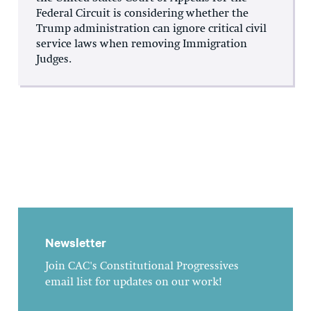
Federal Circuit is considering whether the
Trump administration can ignore critical civil
service laws when removing Immigration
Judges.
Newsletter
Join CAC's Constitutional Progressives
email list for updates on our work!