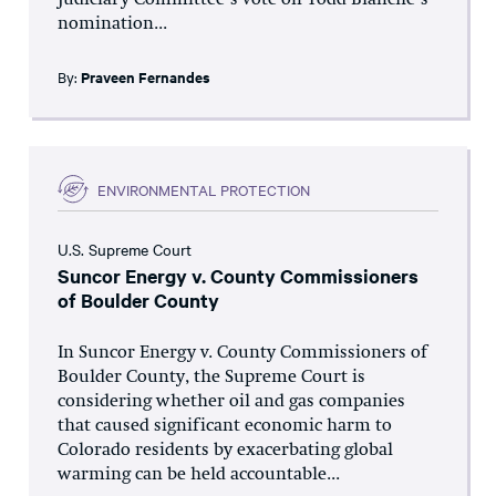
Judiciary Committee’s vote on Todd Blanche’s
nomination...
By:
Praveen Fernandes
ENVIRONMENTAL PROTECTION
U.S. Supreme Court
Suncor Energy v. County Commissioners
of Boulder County
In Suncor Energy v. County Commissioners of
Boulder County, the Supreme Court is
considering whether oil and gas companies
that caused significant economic harm to
Colorado residents by exacerbating global
warming can be held accountable...