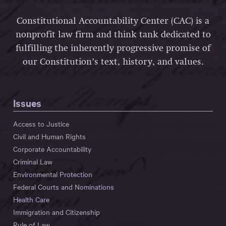
Constitutional Accountability Center (CAC) is a
nonprofit law firm and think tank dedicated to
fulfilling the inherently progressive promise of
our Constitution’s text, history, and values.
Issues
Access to Justice
Civil and Human Rights
Corporate Accountability
Criminal Law
Environmental Protection
Federal Courts and Nominations
Health Care
Immigration and Citizenship
Rule of Law