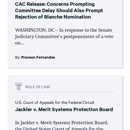
CAC Release: Concerns Prompting
Committee Delay Should Also Prompt
Rejection of Blanche Nomination
WASHINGTON, DC – In response to the Senate
Judiciary Committee’s postponement of a vote
on...
By:
Praveen Fernandes
RULE OF LAW
U.S. Court of Appeals for the Federal Circuit
Jackler v. Merit Systems Protection Board
In Jackler v. Merit Systems Protection Board,
the United States Court of Appeals for the