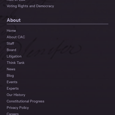
Voting Rights and Democracy
About
Home
About CAC
Staff
Board
Litigation
Think Tank
News
Blog
Events
Experts
Our History
Constitutional Progress
Privacy Policy
Careers