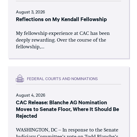
August 3, 2026
Reflections on My Kendall Fellowship
My fellowship experience at CAC has been
deeply rewarding. Over the course of the
fellowship,...
FEDERAL COURTS AND NOMINATIONS
August 4, 2026
CAC Release: Blanche AG Nomination
Moves to Senate Floor, Where It Should Be
Rejected
WASHINGTON, DC – In response to the Senate