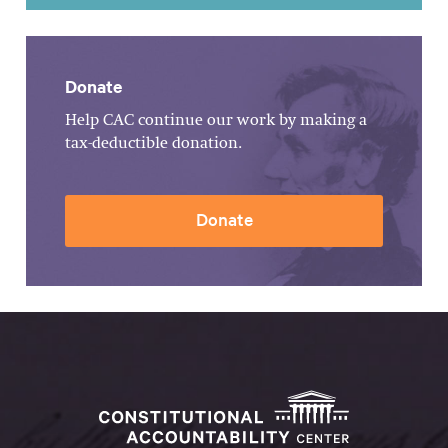
Donate
Help CAC continue our work by making a
tax-deductible donation.
Donate