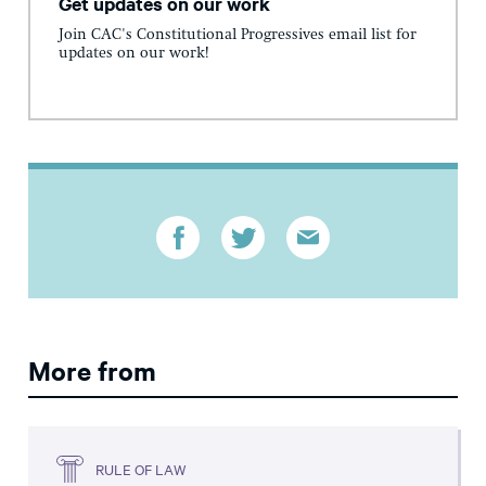
Get updates on our work
Join CAC's Constitutional Progressives email list for
updates on our work!
More from
RULE OF LAW