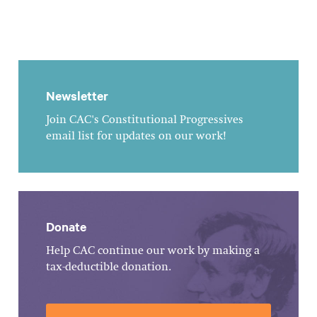
Newsletter
Join CAC's Constitutional Progressives
email list for updates on our work!
Donate
Help CAC continue our work by making a
tax-deductible donation.