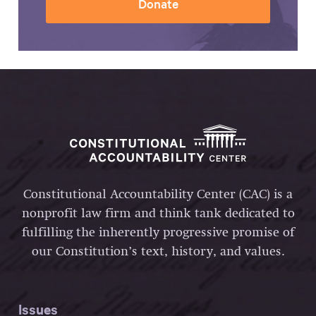
Donate
Constitutional Accountability Center (CAC) is a
nonprofit law firm and think tank dedicated to
fulfilling the inherently progressive promise of
our Constitution’s text, history, and values.
Issues