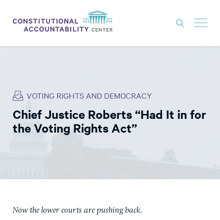
ISSUES
LITIGATION
VOTING RIGHTS AND DEMOCRACY
THINK TANK
Chief Justice Roberts “Had It in for
NEWS
the Voting Rights Act”
ABOUT
CONSTITUTIONAL PROGRESS
EXPERTS
GET INVOLVED
Now the lower courts are pushing back.
DONATE