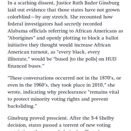
In a scathing dissent, Justice Ruth Bader Ginsburg
laid out evidence that those states have not grown
colorblind—by any stretch. She recounted how
federal investigators had secretly recorded
Alabama officials referring to African Americans as
“Aborigines” and openly plotting to block a ballot
initiative they thought would increase African
American turnout, as “every black, every
illiterate,” would be “bused [to the polls] on HUD
financed buses.”
“These conversations occurred not in the 1870’s, or
even in the 1960’s, they took place in 2010,” she
wrote, indicating why preclearance “remains vital
to protect minority voting rights and prevent
backsliding.”
Ginsburg proved prescient. After the 5-4 Shelby
decision, states passed a torrent of new voting