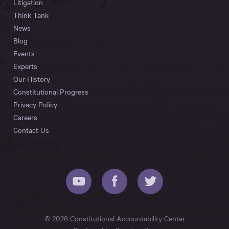
Litigation
Think Tank
News
Blog
Events
Experts
Our History
Constitutional Progress
Privacy Policy
Careers
Contact Us
© 2026 Constitutional Accountability Center