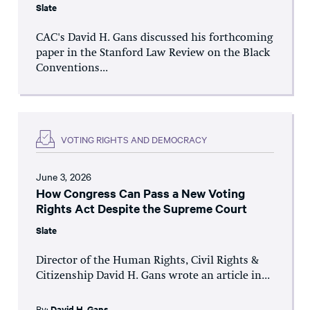
Slate
CAC's David H. Gans discussed his forthcoming
paper in the Stanford Law Review on the Black
Conventions...
VOTING RIGHTS AND DEMOCRACY
June 3, 2026
How Congress Can Pass a New Voting
Rights Act Despite the Supreme Court
Slate
Director of the Human Rights, Civil Rights &
Citizenship David H. Gans wrote an article in...
By:
David H. Gans