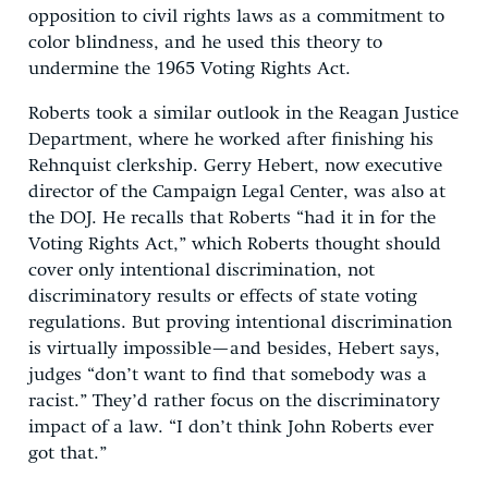
opposition to civil rights laws as a commitment to
color blindness, and he used this theory to
undermine the 1965 Voting Rights Act.
Roberts took a similar outlook in the Reagan Justice
Department, where he worked after finishing his
Rehnquist clerkship. Gerry Hebert, now executive
director of the Campaign Legal Center, was also at
the DOJ. He recalls that Roberts “had it in for the
Voting Rights Act,” which Roberts thought should
cover only intentional discrimination, not
discriminatory results or effects of state voting
regulations. But proving intentional discrimination
is virtually impossible—and besides, Hebert says,
judges “don’t want to find that somebody was a
racist.” They’d rather focus on the discriminatory
impact of a law. “I don’t think John Roberts ever
got that.”