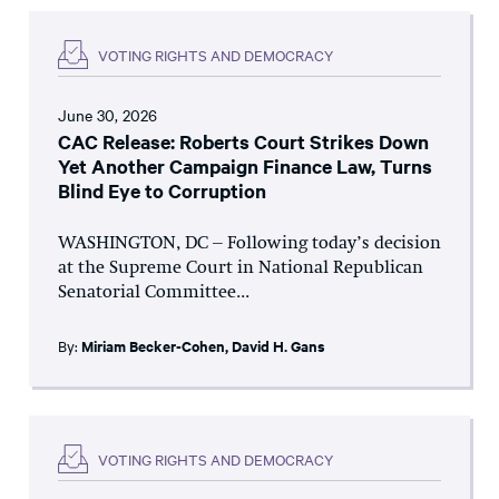
VOTING RIGHTS AND DEMOCRACY
June 30, 2026
CAC Release: Roberts Court Strikes Down
Yet Another Campaign Finance Law, Turns
Blind Eye to Corruption
WASHINGTON, DC – Following today’s decision
at the Supreme Court in National Republican
Senatorial Committee...
By:
Miriam Becker-Cohen
,
David H. Gans
VOTING RIGHTS AND DEMOCRACY