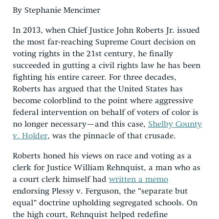
By Stephanie Mencimer
In 2013, when Chief Justice John Roberts Jr. issued
the most far-reaching Supreme Court decision on
voting rights in the 21st century, he finally
succeeded in gutting a civil rights law he has been
fighting his entire career. For three decades,
Roberts has argued that the United States has
become colorblind to the point where aggressive
federal intervention on behalf of voters of color is
no longer necessary—and this case,
Shelby County
v. Holder
, was the pinnacle of that crusade.
Roberts honed his views on race and voting as a
clerk for Justice William Rehnquist, a man who as
a court clerk himself had
written a memo
endorsing Plessy v. Ferguson, the “separate but
equal” doctrine upholding segregated schools. On
the high court, Rehnquist helped redefine