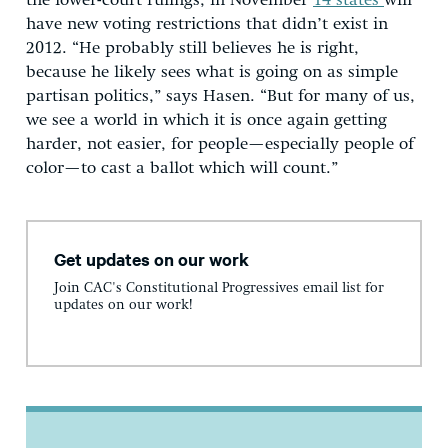
the lower-court rulings, in November
14 states
will
have new voting restrictions that didn’t exist in
2012. “He probably still believes he is right,
because he likely sees what is going on as simple
partisan politics,” says Hasen. “But for many of us,
we see a world in which it is once again getting
harder, not easier, for people—especially people of
color—to cast a ballot which will count.”
Get updates on our work
Join CAC's Constitutional Progressives email list for
updates on our work!