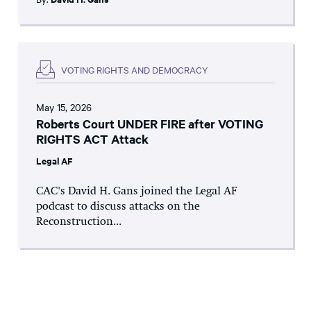
VOTING RIGHTS AND DEMOCRACY
May 15, 2026
Roberts Court UNDER FIRE after VOTING
RIGHTS ACT Attack
Legal AF
CAC's David H. Gans joined the Legal AF
podcast to discuss attacks on the
Reconstruction...