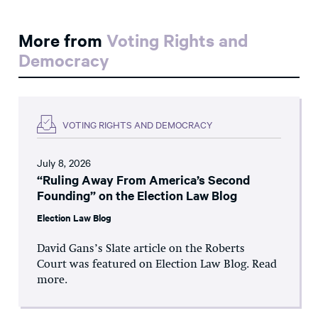
More from
Voting Rights and
Democracy
VOTING RIGHTS AND DEMOCRACY
July 8, 2026
“Ruling Away From America’s Second
Founding” on the Election Law Blog
Election Law Blog
David Gans’s Slate article on the Roberts
Court was featured on Election Law Blog. Read
more.