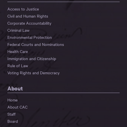
Access to Justice
Civil and Human Rights
Corporate Accountability
Criminal Law
Environmental Protection
Federal Courts and Nominations
Health Care
Immigration and Citizenship
Rule of Law
Voting Rights and Democracy
About
Home
About CAC
Staff
Board