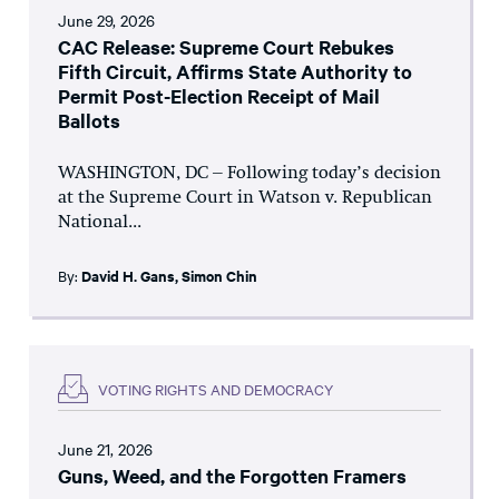
June 29, 2026
CAC Release: Supreme Court Rebukes
Fifth Circuit, Affirms State Authority to
Permit Post-Election Receipt of Mail
Ballots
WASHINGTON, DC – Following today’s decision
at the Supreme Court in Watson v. Republican
National...
By:
David H. Gans
,
Simon Chin
VOTING RIGHTS AND DEMOCRACY
June 21, 2026
Guns, Weed, and the Forgotten Framers