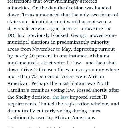
restrictions that overwhelmingly affected
minorities. On the day the decision was handed
down, Texas announced that the only two forms of
state voter identification it would accept were a
driver’s license or a gun license—a measure the
DOJ had previously blocked. Georgia moved some
municipal elections in predominantly minority
areas from November to May, depressing turnout
by nearly 20 percent in one instance. Alabama
implemented a strict voter ID law—and then shut
down driver’s license offices in every county where
more than 75 percent of voters were African
American. Perhaps the most blatant was North
Carolina’s omnibus voting law. Passed shortly after
the Shelby decision,
the law
imposed strict ID
requirements, limited the registration window, and
dramatically cut early voting during times
traditionally used by African Americans.