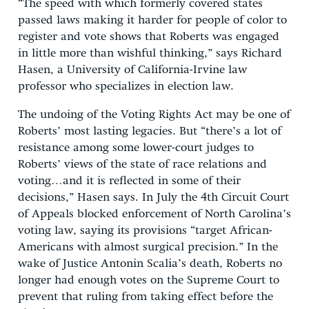
“The speed with which formerly covered states
passed laws making it harder for people of color to
register and vote shows that Roberts was engaged
in little more than wishful thinking,” says Richard
Hasen, a University of California-Irvine law
professor who specializes in election law.
The undoing of the Voting Rights Act may be one of
Roberts’ most lasting legacies. But “there’s a lot of
resistance among some lower-court judges to
Roberts’ views of the state of race relations and
voting…and it is reflected in some of their
decisions,” Hasen says. In July the 4th Circuit Court
of Appeals blocked enforcement of North Carolina’s
voting law, saying its provisions “target African-
Americans with almost surgical precision.” In the
wake of Justice Antonin Scalia’s death, Roberts no
longer had enough votes on the Supreme Court to
prevent that ruling from taking effect before the