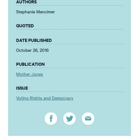
AUTHORS
Stephanie Mencimer
QUOTED
DATE PUBLISHED
October 26, 2016
PUBLICATION
Mother Jones
ISSUE
Voting Rights and Democracy