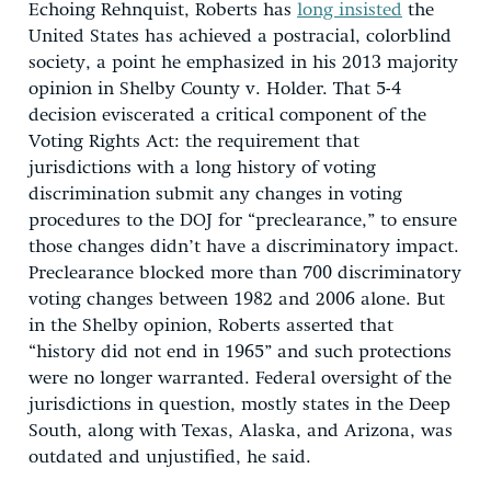
Echoing Rehnquist, Roberts has
long insisted
the
United States has achieved a postracial, colorblind
society, a point he emphasized in his 2013 majority
opinion in Shelby County v. Holder. That 5-4
decision eviscerated a critical component of the
Voting Rights Act: the requirement that
jurisdictions with a long history of voting
discrimination submit any changes in voting
procedures to the DOJ for “preclearance,” to ensure
those changes didn’t have a discriminatory impact.
Preclearance blocked more than 700 discriminatory
voting changes between 1982 and 2006 alone. But
in the Shelby opinion, Roberts asserted that
“history did not end in 1965” and such protections
were no longer warranted. Federal oversight of the
jurisdictions in question, mostly states in the Deep
South, along with Texas, Alaska, and Arizona, was
outdated and unjustified, he said.