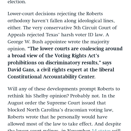
election.
Lower-court decisions rejecting the Roberts
orthodoxy haven’t fallen along ideological lines,
either. The very conservative 5th Circuit Court of
Appeals rejected Texas’ harsh voter ID law. A
George W. Bush appointee wrote the majority
opinion.
“The lower courts are coalescing around
a broad view of the Voting Rights Act’s
prohibitions on discriminatory results,” says
David Gans, a civil rights expert at the liberal
Constitutional Accountability Center.
Will any of these developments prompt Roberts to
rethink his Shelby opinion? Probably not. In the
August order the Supreme Court issued that
blocked North Carolina’s draconian voting law,
Roberts wrote that he personally would have
allowed most of the law to take effect. And despite