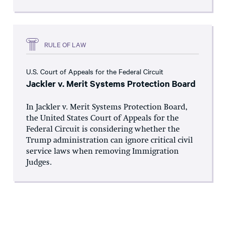
RULE OF LAW
U.S. Court of Appeals for the Federal Circuit
Jackler v. Merit Systems Protection Board
In Jackler v. Merit Systems Protection Board,
the United States Court of Appeals for the
Federal Circuit is considering whether the
Trump administration can ignore critical civil
service laws when removing Immigration
Judges.