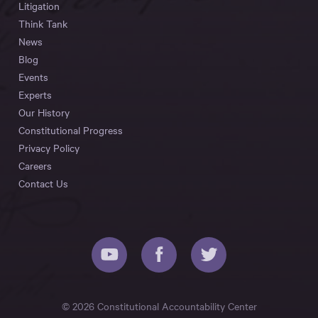
Litigation
Think Tank
News
Blog
Events
Experts
Our History
Constitutional Progress
Privacy Policy
Careers
Contact Us
© 2026 Constitutional Accountability Center