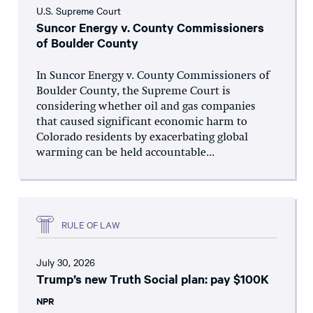
U.S. Supreme Court
Suncor Energy v. County Commissioners
of Boulder County
In Suncor Energy v. County Commissioners of
Boulder County, the Supreme Court is
considering whether oil and gas companies
that caused significant economic harm to
Colorado residents by exacerbating global
warming can be held accountable...
RULE OF LAW
July 30, 2026
Trump’s new Truth Social plan: pay $100K
NPR