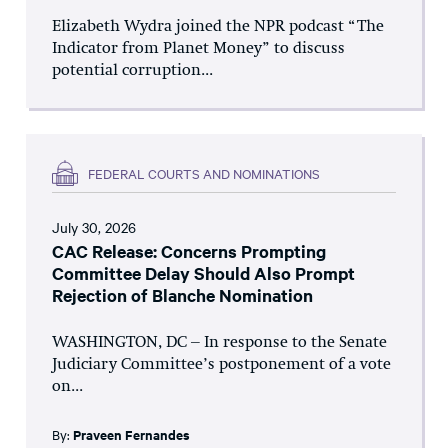
Elizabeth Wydra joined the NPR podcast “The
Indicator from Planet Money” to discuss
potential corruption...
FEDERAL COURTS AND NOMINATIONS
July 30, 2026
CAC Release: Concerns Prompting
Committee Delay Should Also Prompt
Rejection of Blanche Nomination
WASHINGTON, DC – In response to the Senate
Judiciary Committee’s postponement of a vote
on...
By:
Praveen Fernandes