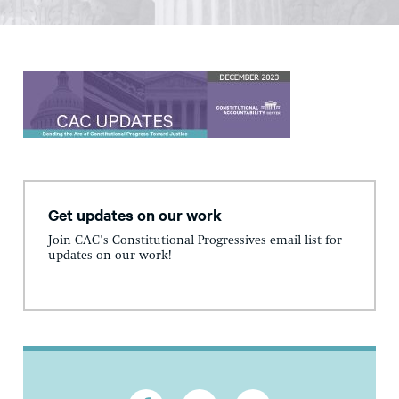
Get updates on our work
Join CAC's Constitutional Progressives email list for
updates on our work!