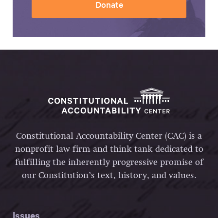
Donate
Constitutional Accountability Center (CAC) is a
nonprofit law firm and think tank dedicated to
fulfilling the inherently progressive promise of
our Constitution’s text, history, and values.
Issues