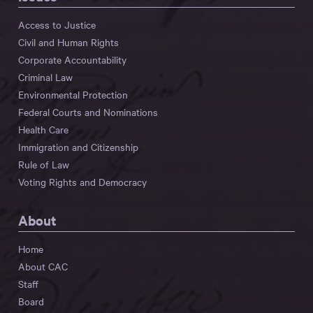
Access to Justice
Civil and Human Rights
Corporate Accountability
Criminal Law
Environmental Protection
Federal Courts and Nominations
Health Care
Immigration and Citizenship
Rule of Law
Voting Rights and Democracy
About
Home
About CAC
Staff
Board