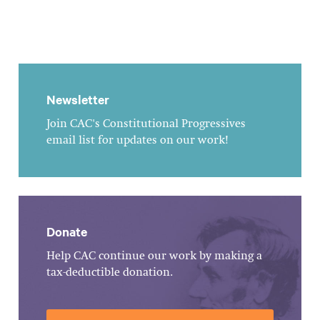
Newsletter
Join CAC's Constitutional Progressives
email list for updates on our work!
Donate
Help CAC continue our work by making a
tax-deductible donation.