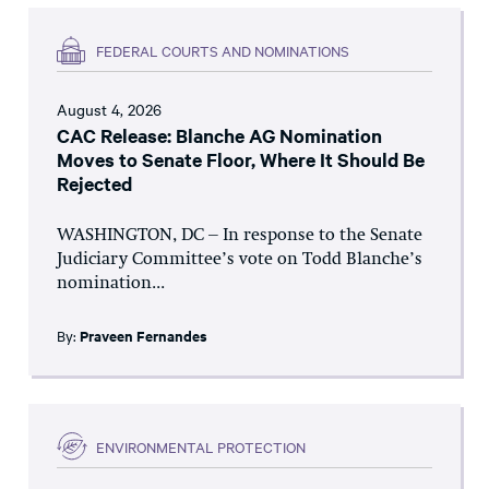
FEDERAL COURTS AND NOMINATIONS
August 4, 2026
CAC Release: Blanche AG Nomination
Moves to Senate Floor, Where It Should Be
Rejected
WASHINGTON, DC – In response to the Senate
Judiciary Committee’s vote on Todd Blanche’s
nomination...
By:
Praveen Fernandes
ENVIRONMENTAL PROTECTION