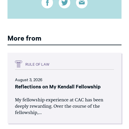
More from
RULE OF LAW
August 3, 2026
Reflections on My Kendall Fellowship
My fellowship experience at CAC has been
deeply rewarding. Over the course of the
fellowship,...