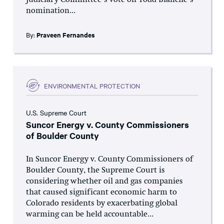
Judiciary Committee’s vote on Todd Blanche’s
nomination...
By:
Praveen Fernandes
ENVIRONMENTAL PROTECTION
U.S. Supreme Court
Suncor Energy v. County Commissioners
of Boulder County
In Suncor Energy v. County Commissioners of
Boulder County, the Supreme Court is
considering whether oil and gas companies
that caused significant economic harm to
Colorado residents by exacerbating global
warming can be held accountable...