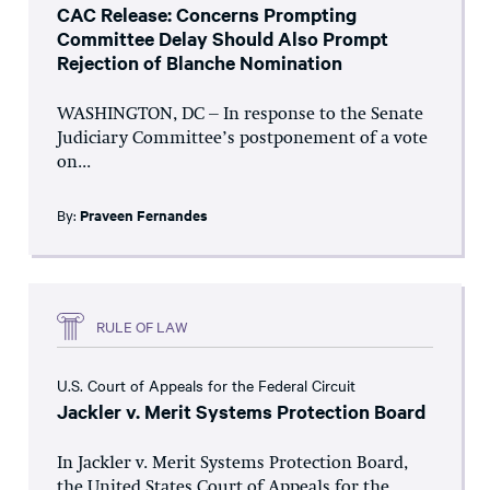
CAC Release: Concerns Prompting
Committee Delay Should Also Prompt
Rejection of Blanche Nomination
WASHINGTON, DC – In response to the Senate
Judiciary Committee’s postponement of a vote
on...
By:
Praveen Fernandes
RULE OF LAW
U.S. Court of Appeals for the Federal Circuit
Jackler v. Merit Systems Protection Board
In Jackler v. Merit Systems Protection Board,
the United States Court of Appeals for the