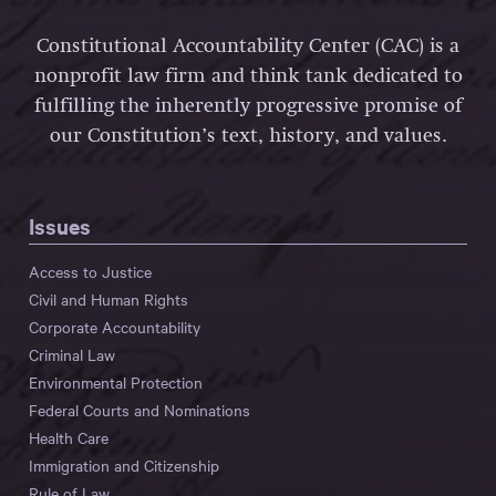
Constitutional Accountability Center (CAC) is a
nonprofit law firm and think tank dedicated to
fulfilling the inherently progressive promise of
our Constitution’s text, history, and values.
Issues
Access to Justice
Civil and Human Rights
Corporate Accountability
Criminal Law
Environmental Protection
Federal Courts and Nominations
Health Care
Immigration and Citizenship
Rule of Law