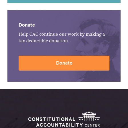
Donate
Help CAC continue our work by making a
tax-deductible donation.
Donate