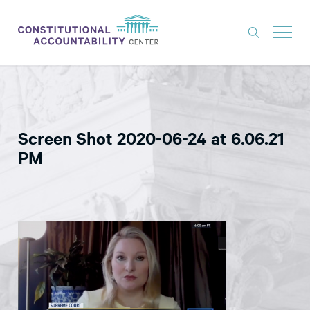
ISSUES
LITIGATION
Screen Shot 2020-06-24 at 6.06.21
THINK TANK
PM
NEWS
ABOUT
CONSTITUTIONAL PROGRESS
EXPERTS
GET INVOLVED
DONATE