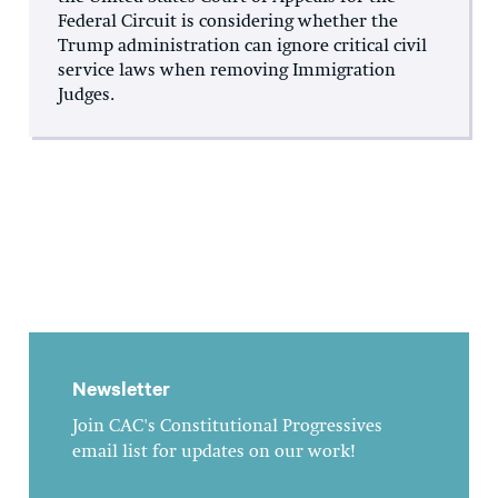
Federal Circuit is considering whether the
Trump administration can ignore critical civil
service laws when removing Immigration
Judges.
Newsletter
Join CAC's Constitutional Progressives
email list for updates on our work!