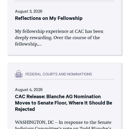
August 3, 2026
Reflections on My Fellowship
My fellowship experience at CAC has been
deeply rewarding. Over the course of the
fellowship,...
FEDERAL COURTS AND NOMINATIONS
August 4, 2026
CAC Release: Blanche AG Nomination
Moves to Senate Floor, Where It Should Be
Rejected
WASHINGTON, DC – In response to the Senate