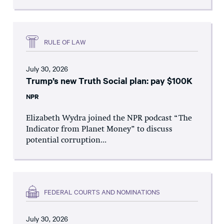
RULE OF LAW
July 30, 2026
Trump’s new Truth Social plan: pay $100K
NPR
Elizabeth Wydra joined the NPR podcast “The
Indicator from Planet Money” to discuss
potential corruption...
FEDERAL COURTS AND NOMINATIONS
July 30, 2026