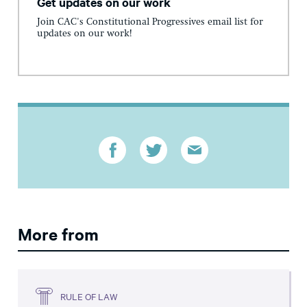
Get updates on our work
Join CAC's Constitutional Progressives email list for
updates on our work!
More from
RULE OF LAW