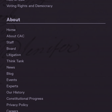
Voting Rights and Democracy
About
Home
About CAC
Staff
Board
Litigation
Think Tank
News
Blog
Events
Experts
Our History
Constitutional Progress
Privacy Policy
Careers