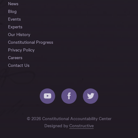
News
Blog
Events
Experts
Our History
Constitutional Progress
Privacy Policy
Careers
Contact Us
© 2026 Constitutional Accountability Center
Designed by
Constructive