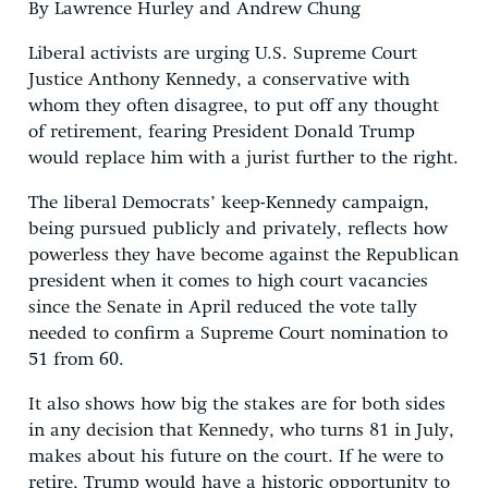
By Lawrence Hurley and Andrew Chung
Liberal activists are urging U.S. Supreme Court
Justice Anthony Kennedy, a conservative with
whom they often disagree, to put off any thought
of retirement, fearing President Donald Trump
would replace him with a jurist further to the right.
The liberal Democrats’ keep-Kennedy campaign,
being pursued publicly and privately, reflects how
powerless they have become against the Republican
president when it comes to high court vacancies
since the Senate in April reduced the vote tally
needed to confirm a Supreme Court nomination to
51 from 60.
It also shows how big the stakes are for both sides
in any decision that Kennedy, who turns 81 in July,
makes about his future on the court. If he were to
retire, Trump would have a historic opportunity to