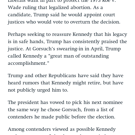
Liberals want in part to protect the 1973 Roe v.
Wade ruling that legalized abortion. As a
candidate, Trump said he would appoint court
justices who would vote to overturn the decision.
Perhaps seeking to reassure Kennedy that his legacy
is in safe hands, Trump has consistently praised the
justice. At Gorsuch’s swearing-in in April, Trump
called Kennedy a “great man of outstanding
accomplishment.”
Trump and other Republicans have said they have
heard rumors that Kennedy might retire, but have
not publicly urged him to.
The president has vowed to pick his next nominee
the same way he chose Gorsuch, from a list of
contenders he made public before the election.
Among contenders viewed as possible Kennedy