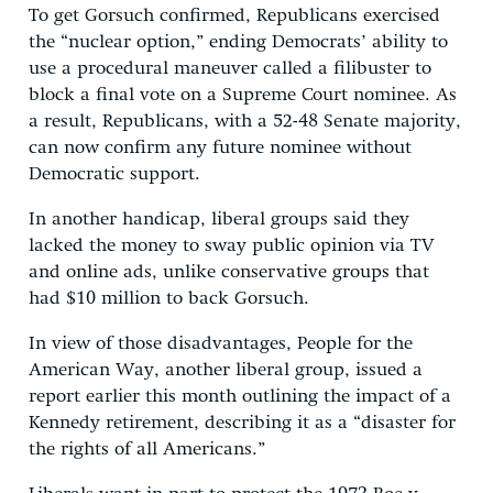
To get Gorsuch confirmed, Republicans exercised
the “nuclear option,” ending Democrats’ ability to
use a procedural maneuver called a filibuster to
block a final vote on a Supreme Court nominee. As
a result, Republicans, with a 52-48 Senate majority,
can now confirm any future nominee without
Democratic support.
In another handicap, liberal groups said they
lacked the money to sway public opinion via TV
and online ads, unlike conservative groups that
had $10 million to back Gorsuch.
In view of those disadvantages, People for the
American Way, another liberal group, issued a
report earlier this month outlining the impact of a
Kennedy retirement, describing it as a “disaster for
the rights of all Americans.”