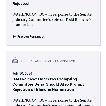
Rejected
WASHINGTON, DC – In response to the Senate
Judiciary Committee’s vote on Todd Blanche’s
nomination...
By:
Praveen Fernandes
FEDERAL COURTS AND NOMINATIONS
July 30, 2026
CAC Release: Concerns Prompting
Committee Delay Should Also Prompt
Rejection of Blanche Nomination
WASHINGTON, DC – In response to the Senate
Judiciary Committee’s postponement of a vote