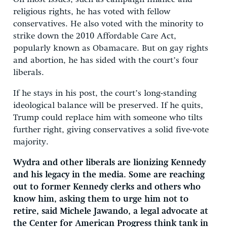
religious rights, he has voted with fellow
conservatives. He also voted with the minority to
strike down the 2010 Affordable Care Act,
popularly known as Obamacare. But on gay rights
and abortion, he has sided with the court’s four
liberals.
If he stays in his post, the court’s long-standing
ideological balance will be preserved. If he quits,
Trump could replace him with someone who tilts
further right, giving conservatives a solid five-vote
majority.
Wydra and other liberals are lionizing Kennedy
and his legacy in the media. Some are reaching
out to former Kennedy clerks and others who
know him, asking them to urge him not to
retire, said Michele Jawando, a legal advocate at
the Center for American Progress think tank in