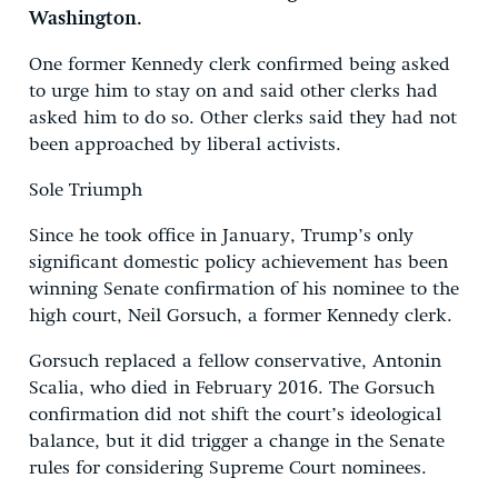
Washington.
One former Kennedy clerk confirmed being asked
to urge him to stay on and said other clerks had
asked him to do so. Other clerks said they had not
been approached by liberal activists.
Sole Triumph
Since he took office in January, Trump’s only
significant domestic policy achievement has been
winning Senate confirmation of his nominee to the
high court, Neil Gorsuch, a former Kennedy clerk.
Gorsuch replaced a fellow conservative, Antonin
Scalia, who died in February 2016. The Gorsuch
confirmation did not shift the court’s ideological
balance, but it did trigger a change in the Senate
rules for considering Supreme Court nominees.