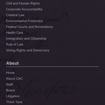
Civil and Human Rights
Corporate Accountability
Criminal Law
Environmental Protection
Federal Courts and Nominations
Health Care
Immigration and Citizenship
Rule of Law
Voting Rights and Democracy
About
Home
About CAC
Staff
Board
Litigation
Think Tank