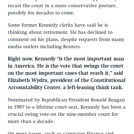
recast the court in a more conservative posture,
possibly for decades to come.
Some former Kennedy clerks have said he is
thinking about retirement. He has declined to
comment on his plans, despite requests from many
media outlets including Reuters.
Right now, Kennedy “is the most important man
in America. He is the vote that swings the court
on the most important cases that reach it,” said
Elizabeth Wydra, president of the Constitutional
Accountability Center, a left-leaning think tank.
Nominated by Republican President Ronald Reagan
in 1987 to a lifetime court seat, Kennedy has been a
crucial swing vote on the nine-member court for
more than a decade.
On most issues, such as campaign finance and