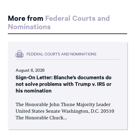
More from
Federal Courts and
Nominations
FEDERAL COURTS AND NOMINATIONS
August 6, 2026
Sign-On Letter: Blanche’s documents do
not solve problems with Trump v. IRS or
his nomination
The Honorable John Thune Majority Leader
United States Senate Washington, D.C. 20510
The Honorable Chuck...