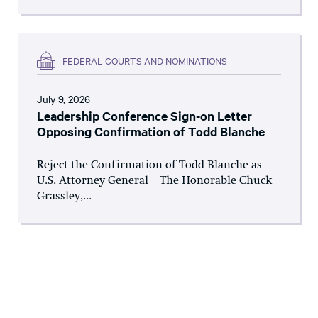
FEDERAL COURTS AND NOMINATIONS
July 9, 2026
Leadership Conference Sign-on Letter
Opposing Confirmation of Todd Blanche
Reject the Confirmation of Todd Blanche as
U.S. Attorney General The Honorable Chuck
Grassley,...