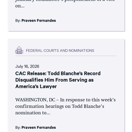
on...
By:
Praveen Fernandes
FEDERAL COURTS AND NOMINATIONS
July 16, 2026
CAC Release: Todd Blanche’s Record
Disqualifies Him From Serving as
America’s Lawyer
WASHINGTON, DC – In response to this week’s
confirmation hearings on Todd Blanche’s
nomination to...
By:
Praveen Fernandes