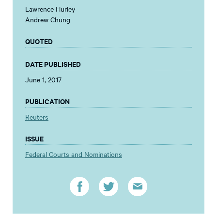
Lawrence Hurley
Andrew Chung
QUOTED
DATE PUBLISHED
June 1, 2017
PUBLICATION
Reuters
ISSUE
Federal Courts and Nominations