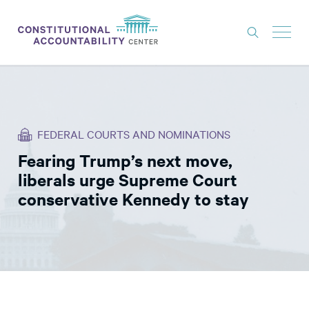
ISSUES
LITIGATION
FEDERAL COURTS AND NOMINATIONS
THINK TANK
Fearing Trump’s next move,
NEWS
liberals urge Supreme Court
ABOUT
conservative Kennedy to stay
CONSTITUTIONAL PROGRESS
EXPERTS
GET INVOLVED
DONATE