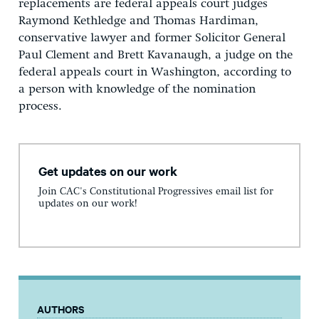
replacements are federal appeals court judges
Raymond Kethledge and Thomas Hardiman,
conservative lawyer and former Solicitor General
Paul Clement and Brett Kavanaugh, a judge on the
federal appeals court in Washington, according to
a person with knowledge of the nomination
process.
Get updates on our work
Join CAC's Constitutional Progressives email list for
updates on our work!
AUTHORS