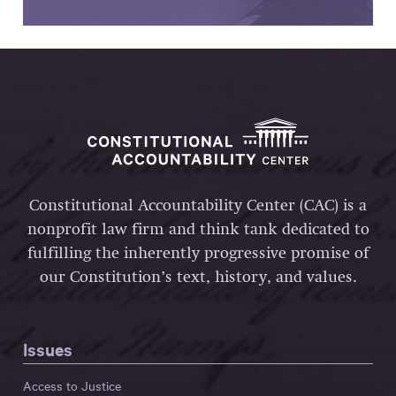
Constitutional Accountability Center (CAC) is a
nonprofit law firm and think tank dedicated to
fulfilling the inherently progressive promise of
our Constitution’s text, history, and values.
Issues
Access to Justice