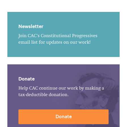
Newsletter
Join CAC's Constitutional Progressives
email list for updates on our work!
Donate
Help CAC continue our work by making a
tax-deductible donation.
Donate