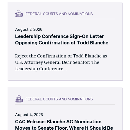
FEDERAL COURTS AND NOMINATIONS
August 7, 2026
Leadership Conference Sign-On Letter
Opposing Confirmation of Todd Blanche
Reject the Confirmation of Todd Blanche as
U.S. Attorney General Dear Senator: The
Leadership Conference...
FEDERAL COURTS AND NOMINATIONS
August 4, 2026
CAC Release: Blanche AG Nomination
Moves to Senate Floor, Where It Should Be