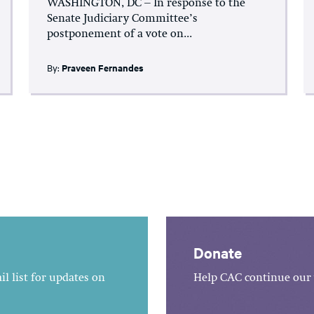
WASHINGTON, DC – In response to the
Senate Judiciary Committee’s
postponement of a vote on...
By:
Praveen Fernandes
Donate
l list for updates on
Help CAC continue our 