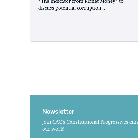
“The Indicator from Planet Money” to
discuss potential corruption...
Newsletter
Join CAC's Constitutional Progressives emai
our work!