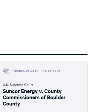
ENVIRONMENTAL PROTECTION
U.S. Supreme Court
Suncor Energy v. County
Commissioners of Boulder
County