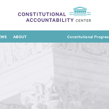
EWS
ABOUT
Constitutional Progres