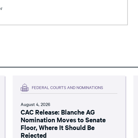
or
FEDERAL COURTS AND NOMINATIONS
August 4, 2026
CAC Release: Blanche AG
Nomination Moves to Senate
Floor, Where It Should Be
Rejected