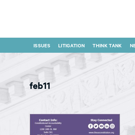
ISSUES
LITIGATION
THINK TANK
N
feb11