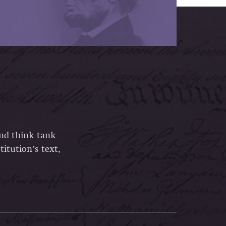
and think tank
itution’s text,