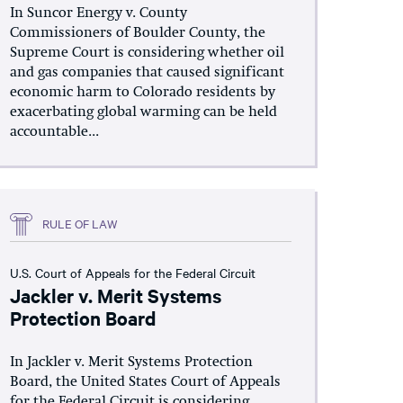
In Suncor Energy v. County
Commissioners of Boulder County, the
Supreme Court is considering whether oil
and gas companies that caused significant
economic harm to Colorado residents by
exacerbating global warming can be held
accountable...
RULE OF LAW
U.S. Court of Appeals for the Federal Circuit
Jackler v. Merit Systems
Protection Board
In Jackler v. Merit Systems Protection
Board, the United States Court of Appeals
for the Federal Circuit is considering