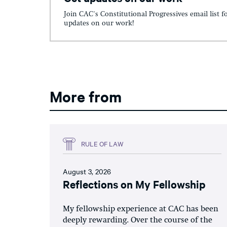
Join CAC's Constitutional Progressives email list f
updates on our work!
More from
RULE OF LAW
August 3, 2026
Reflections on My Fellowship
My fellowship experience at CAC has been
deeply rewarding. Over the course of the