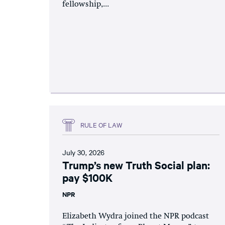
fellowship,...
RULE OF LAW
July 30, 2026
Trump’s new Truth Social plan:
pay $100K
NPR
Elizabeth Wydra joined the NPR podcast