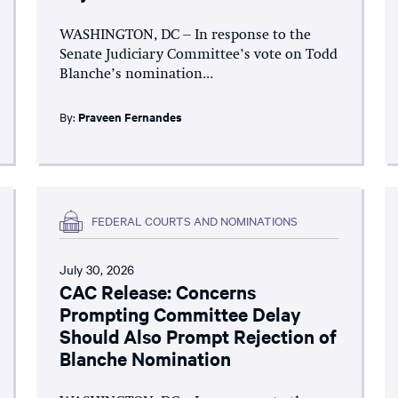
WASHINGTON, DC – In response to the
Senate Judiciary Committee’s vote on Todd
Blanche’s nomination...
By:
Praveen Fernandes
FEDERAL COURTS AND NOMINATIONS
July 30, 2026
CAC Release: Concerns
Prompting Committee Delay
Should Also Prompt Rejection of
Blanche Nomination