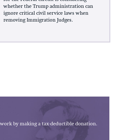
whether the Trump administration can
ignore critical civil service laws when
removing Immigration Judges.
work by making a tax-deductible donation.