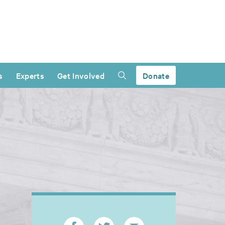
s
Experts
Get Involved
Donate