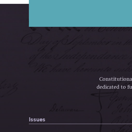
Constitutiona
dedicated to fu
Issues