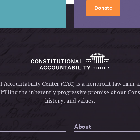
Donate
l Accountability Center (CAC) is a nonprofit law firm 
lfilling the inherently progressive promise of our Const
history, and values.
About