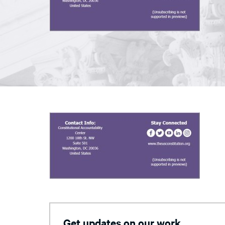
Get updates on our work