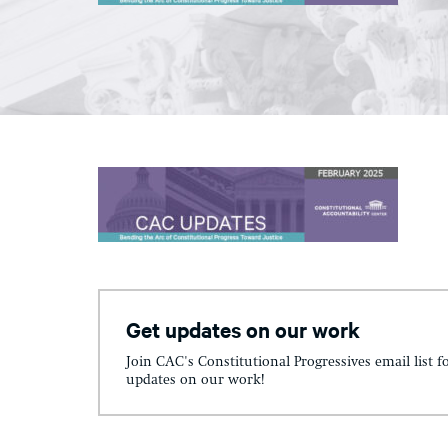
Get updates on our work
Join CAC's Constitutional Progressives email list f
updates on our work!