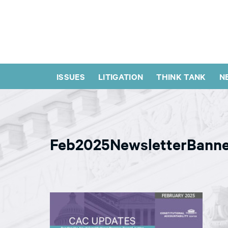
ISSUES
LITIGATION
THINK TANK
N
Feb2025NewsletterBann