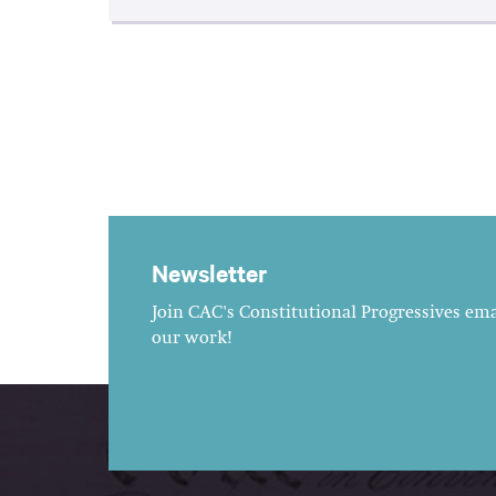
Newsletter
Join CAC's Constitutional Progressives emai
our work!