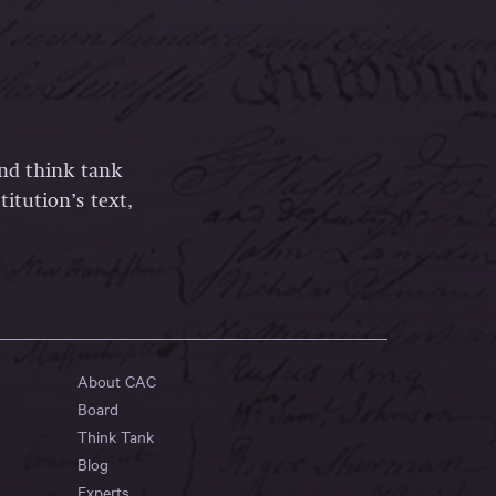
and think tank
itution’s text,
About CAC
Board
Think Tank
Blog
Experts