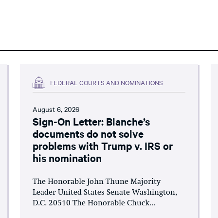
FEDERAL COURTS AND NOMINATIONS
August 6, 2026
Sign-On Letter: Blanche’s
documents do not solve
problems with Trump v. IRS or
his nomination
The Honorable John Thune Majority
Leader United States Senate Washington,
D.C. 20510 The Honorable Chuck...