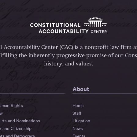
l Accountability Center (CAC) is a nonprofit law firm 
lfilling the inherently progressive promise of our Const
history, and values.
About
Human Rights
Home
aw
Staff
urts and Nominations
Litigation
n and Citizenship
News
hts and Democracy
Events