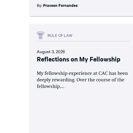
By:
Praveen Fernandes
RULE OF LAW
August 3, 2026
Reflections on My Fellowship
My fellowship experience at CAC has been
deeply rewarding. Over the course of the
fellowship,...