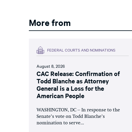
More from
FEDERAL COURTS AND NOMINATIONS
August 8, 2026
CAC Release: Confirmation of
Todd Blanche as Attorney
General is a Loss for the
American People
WASHINGTON, DC – In response to the
Senate’s vote on Todd Blanche’s
nomination to serve...