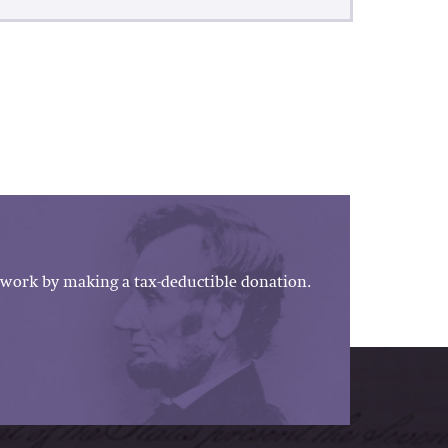
work by making a tax-deductible donation.