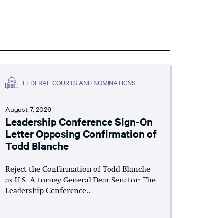
FEDERAL COURTS AND NOMINATIONS
August 7, 2026
Leadership Conference Sign-On
Letter Opposing Confirmation of
Todd Blanche
Reject the Confirmation of Todd Blanche
as U.S. Attorney General Dear Senator: The
Leadership Conference...