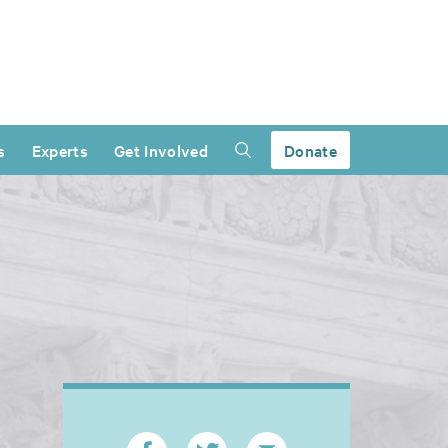
s
Experts
Get Involved
Donate