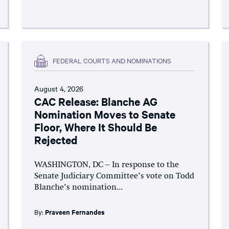
FEDERAL COURTS AND NOMINATIONS
August 4, 2026
CAC Release: Blanche AG
Nomination Moves to Senate
Floor, Where It Should Be
Rejected
WASHINGTON, DC – In response to the
Senate Judiciary Committee’s vote on Todd
Blanche’s nomination...
By:
Praveen Fernandes