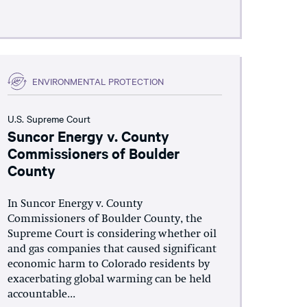
ENVIRONMENTAL PROTECTION
U.S. Supreme Court
Suncor Energy v. County
Commissioners of Boulder
County
In Suncor Energy v. County
Commissioners of Boulder County, the
Supreme Court is considering whether oil
and gas companies that caused significant
economic harm to Colorado residents by
exacerbating global warming can be held
accountable...