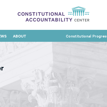
EWS
ABOUT
Constitutional Progres
er