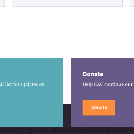
Donate
l list for updates on
Help CAC continue our 
Donate