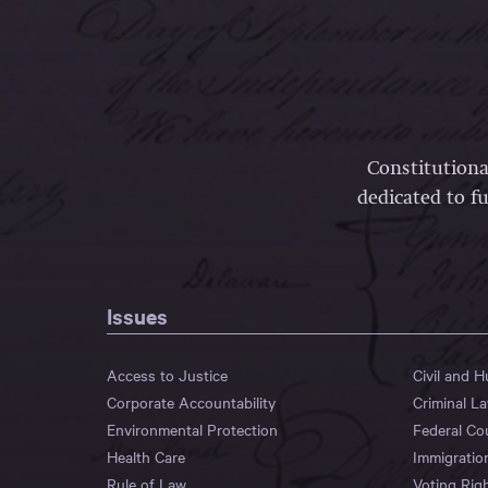
Constitutiona
dedicated to fu
Issues
Access to Justice
Civil and 
Corporate Accountability
Criminal L
Environmental Protection
Federal Co
Health Care
Immigratio
Rule of Law
Voting Rig