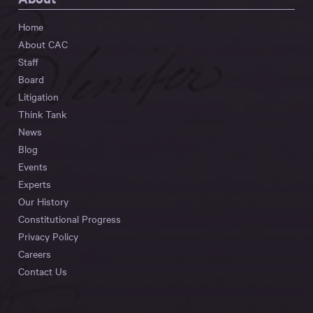
Home
About CAC
Staff
Board
Litigation
Think Tank
News
Blog
Events
Experts
Our History
Constitutional Progress
Privacy Policy
Careers
Contact Us