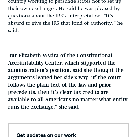
country working to persuade states not to set up
their own exchanges. He said he was pleased by
questions about the IRS’s interpretation. “It’s
absurd to give the IRS that kind of authority,” he
said.
But Elizabeth Wydra of the Constitutional
Accountability Center, which supported the
administration’s position, said she thought the
arguments leaned her side’s way. “If the court
follows the plain text of the law and prior
precedents, then it’s clear tax credits are
available to all Americans no matter what entity
runs the exchange,” she said.
Get updates on our work