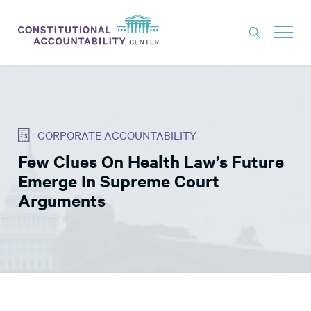
ISSUES
LITIGATION
CORPORATE ACCOUNTABILITY
THINK TANK
Few Clues On Health Law’s Future
NEWS
Emerge In Supreme Court
ABOUT
Arguments
CONSTITUTIONAL PROGRESS
EXPERTS
GET INVOLVED
DONATE