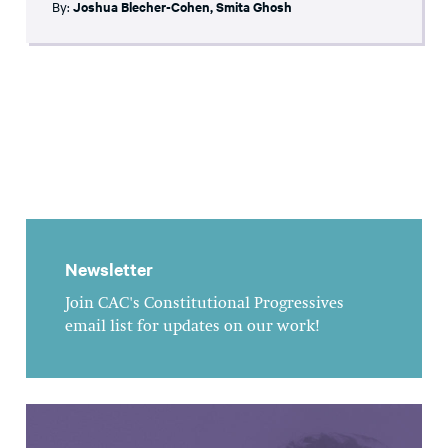
By:
Joshua Blecher-Cohen
,
Smita Ghosh
Newsletter
Join CAC's Constitutional Progressives
email list for updates on our work!