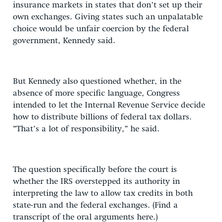
insurance markets in states that don’t set up their
own exchanges. Giving states such an unpalatable
choice would be unfair coercion by the federal
government, Kennedy said.
But Kennedy also questioned whether, in the
absence of more specific language, Congress
intended to let the Internal Revenue Service decide
how to distribute billions of federal tax dollars.
“That’s a lot of responsibility,” he said.
The question specifically before the court is
whether the IRS overstepped its authority in
interpreting the law to allow tax credits in both
state-run and the federal exchanges. (Find a
transcript of the oral arguments here.)