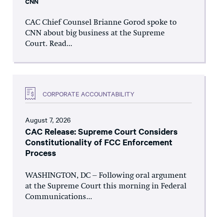
CNN
CAC Chief Counsel Brianne Gorod spoke to
CNN about big business at the Supreme
Court. Read...
CORPORATE ACCOUNTABILITY
August 7, 2026
CAC Release: Supreme Court Considers
Constitutionality of FCC Enforcement
Process
WASHINGTON, DC – Following oral argument
at the Supreme Court this morning in Federal
Communications...