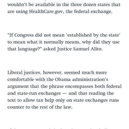
wouldn’t be available in the three dozen states that
are using HealthCare.gov, the federal exchange.
“If Congress did not mean ‘established by the state’
to mean what it normally means, why did they use
that language?” asked Justice Samuel Alito.
Liberal justices, however, seemed much more
comfortable with the Obama administration’s
argument that the phrase encompasses both federal
and state-run exchanges — and that reading the
text to allow tax help only on state exchanges runs
counter to the rest of the law.