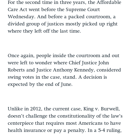
For the second time in three years, the Affordable
Care Act went before the Supreme Court
Wednesday. And before a packed courtroom, a
divided group of justices mostly picked up right
where they left off the last time.
Once again, people inside the courtroom and out
were left to wonder where Chief Justice John
Roberts and Justice Anthony Kennedy, considered
swing votes in the case, stand. A decision is
expected by the end of June.
Unlike in 2012, the current case, King v. Burwell,
doesn’t challenge the constitutionality of the law’s
centerpiece that requires most Americans to have
health insurance or pay a penalty. In a 5-4 ruling,