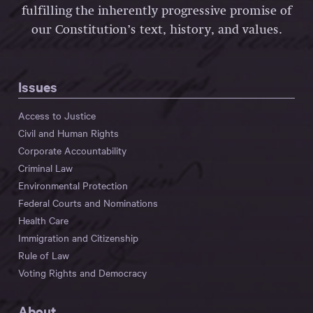
fulfilling the inherently progressive promise of
our Constitution’s text, history, and values.
Issues
Access to Justice
Civil and Human Rights
Corporate Accountability
Criminal Law
Environmental Protection
Federal Courts and Nominations
Health Care
Immigration and Citizenship
Rule of Law
Voting Rights and Democracy
About