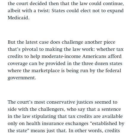
the court decided then that the law could continue,
albeit with a twist: States could elect not to expand
Medicaid.
But the latest case does challenge another piece
that’s pivotal to making the law work: whether tax
credits to help moderate-income Americans afford
coverage can be provided in the three dozen states
where the marketplace is being run by the federal
government.
The court’s most conservative justices seemed to
side with the challengers, who say that a sentence
in the law stipulating that tax credits are available
only on health insurance exchanges “established by
the state” means just that. In other words, credits