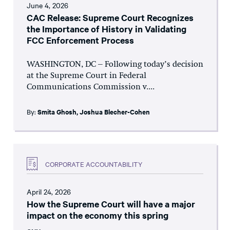
June 4, 2026
CAC Release: Supreme Court Recognizes
the Importance of History in Validating
FCC Enforcement Process
WASHINGTON, DC – Following today’s decision
at the Supreme Court in Federal
Communications Commission v....
By:
Smita Ghosh
,
Joshua Blecher-Cohen
CORPORATE ACCOUNTABILITY
April 24, 2026
How the Supreme Court will have a major
impact on the economy this spring