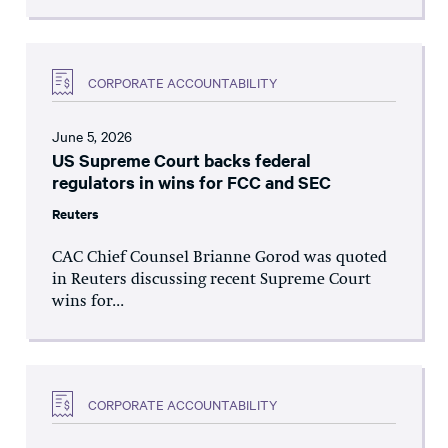
CORPORATE ACCOUNTABILITY
June 5, 2026
US Supreme Court backs federal
regulators in wins for FCC and SEC
Reuters
CAC Chief Counsel Brianne Gorod was quoted
in Reuters discussing recent Supreme Court
wins for...
CORPORATE ACCOUNTABILITY