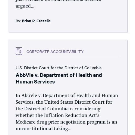
argued...
By:
Brian R. Frazelle
CORPORATE ACCOUNTABILITY
U.S. District Court for the District of Columbia
AbbVie v. Department of Health and
Human Services
In AbbVie v. Department of Health and Human
Services, the United States District Court for
the District of Columbia is considering
whether the Inflation Reduction Act’s
Medicare drug price negotiation program is an
unconstitutional taking...