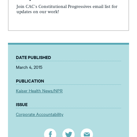
Join CAC's Constitutional Progressives email list for
updates on our work!
DATE PUBLISHED
March 4, 2015
PUBLICATION
Kaiser Health News/NPR
ISSUE
Corporate Accountability