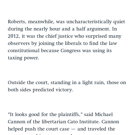
Roberts, meanwhile, was uncharacteristically quiet
during the nearly hour and a half argument. In
2012, it was the chief justice who surprised many
observers by joining the liberals to find the law
constitutional because Congress was using its
taxing power.
Outside the court, standing in a light rain, those on
both sides predicted victory.
“It looks good for the plaintiffs,” said Michael
Cannon of the libertarian Cato Institute. Cannon
helped push the court case — and traveled the