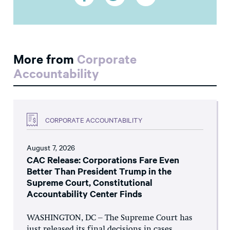
More from
Corporate
Accountability
CORPORATE ACCOUNTABILITY
August 7, 2026
CAC Release: Corporations Fare Even
Better Than President Trump in the
Supreme Court, Constitutional
Accountability Center Finds
WASHINGTON, DC – The Supreme Court has
just released its final decisions in cases