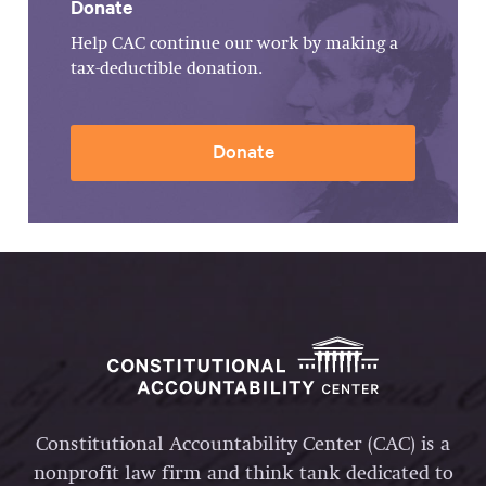
Donate
Help CAC continue our work by making a
tax-deductible donation.
Donate
Constitutional Accountability Center (CAC) is a
nonprofit law firm and think tank dedicated to