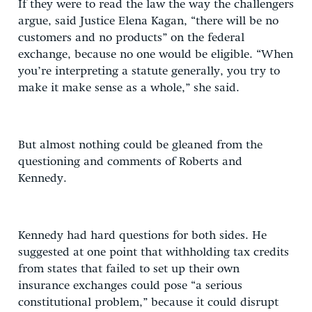
If they were to read the law the way the challengers
argue, said Justice Elena Kagan, “there will be no
customers and no products” on the federal
exchange, because no one would be eligible. “When
you’re interpreting a statute generally, you try to
make it make sense as a whole,” she said.
But almost nothing could be gleaned from the
questioning and comments of Roberts and
Kennedy.
Kennedy had hard questions for both sides. He
suggested at one point that withholding tax credits
from states that failed to set up their own
insurance exchanges could pose “a serious
constitutional problem,” because it could disrupt