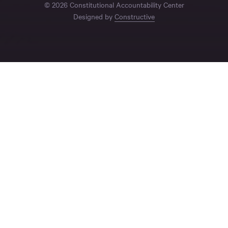
© 2026 Constitutional Accountability Center
Designed by
Constructive