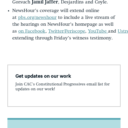
Gorsuch
Jamil Jaffer
, Desjardins and Coyle.
NewsHour’s coverage will extend online
at
pbs.org/newshour
to include a live stream of
the hearings on NewsHour’s homepage as well
as
on Facebook
,
Twitter/Periscope
,
YouTube
and
Ust
extending through Friday’s witness testimony.
Get updates on our work
Join CAC's Constitutional Progressives email list for
updates on our work!