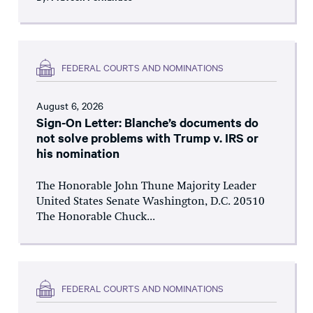
FEDERAL COURTS AND NOMINATIONS
August 6, 2026
Sign-On Letter: Blanche’s documents do
not solve problems with Trump v. IRS or
his nomination
The Honorable John Thune Majority Leader
United States Senate Washington, D.C. 20510
The Honorable Chuck...
FEDERAL COURTS AND NOMINATIONS