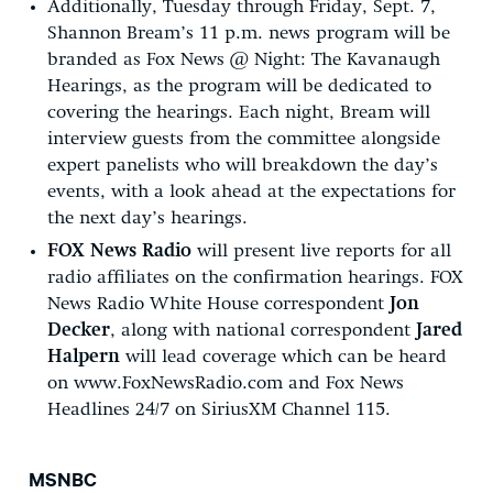
Additionally, Tuesday through Friday, Sept. 7,
Shannon Bream’s 11 p.m. news program will be
branded as Fox News @ Night: The Kavanaugh
Hearings, as the program will be dedicated to
covering the hearings. Each night, Bream will
interview guests from the committee alongside
expert panelists who will breakdown the day’s
events, with a look ahead at the expectations for
the next day’s hearings.
FOX News Radio
will present live reports for all
radio affiliates on the confirmation hearings. FOX
News Radio White House correspondent
Jon
Decker
, along with national correspondent
Jared
Halpern
will lead coverage which can be heard
on www.FoxNewsRadio.com and Fox News
Headlines 24/7 on SiriusXM Channel 115.
MSNBC