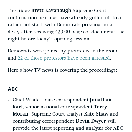
The Judge
Brett Kavanaugh
Supreme Court
confirmation hearings have already gotten off to a
rather hot start, with Democrats pressing for a
delay after receiving 42,000 pages of documents the
night before today’s opening session.
Democrats were joined by protesters in the room,
and
22 of those protestors have been arrested
.
Here’s how TV news is covering the proceedings:
ABC
Chief White House correspondent
Jonathan
Karl,
senior national correspondent
Terry
Moran
, Supreme Court analyst
Kate Shaw
and
contributing correspondent
Devin Dwyer
will
provide the latest reporting and analysis for ABC