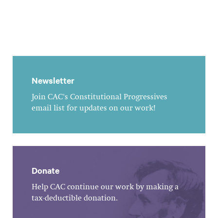
Newsletter
Join CAC's Constitutional Progressives
email list for updates on our work!
Donate
Help CAC continue our work by making a
tax-deductible donation.