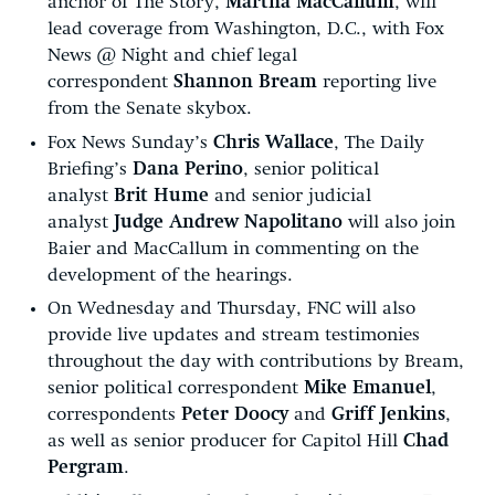
anchor of The Story,
Martha MacCallum
, will
lead coverage from Washington, D.C., with Fox
News @ Night and chief legal
correspondent
Shannon Bream
reporting live
from the Senate skybox.
Fox News Sunday’s
Chris Wallace
, The Daily
Briefing’s
Dana Perino
, senior political
analyst
Brit Hume
and senior judicial
analyst
Judge Andrew Napolitano
will also join
Baier and MacCallum in commenting on the
development of the hearings.
On Wednesday and Thursday, FNC will also
provide live updates and stream testimonies
throughout the day with contributions by Bream,
senior political correspondent
Mike Emanuel
,
correspondents
Peter Doocy
and
Griff Jenkins
,
as well as senior producer for Capitol Hill
Chad
Pergram
.