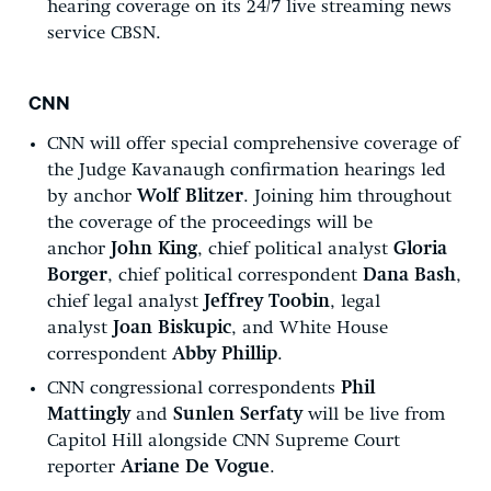
hearing coverage on its 24/7 live streaming news
service CBSN.
CNN
CNN will offer special comprehensive coverage of
the Judge Kavanaugh confirmation hearings led
by anchor
Wolf Blitzer
. Joining him throughout
the coverage of the proceedings will be
anchor
John King
, chief political analyst
Gloria
Borger
, chief political correspondent
Dana Bash
,
chief legal analyst
Jeffrey Toobin
, legal
analyst
Joan Biskupic
, and White House
correspondent
Abby Phillip
.
CNN congressional correspondents
Phil
Mattingly
and
Sunlen Serfaty
will be live from
Capitol Hill alongside CNN Supreme Court
reporter
Ariane De Vogue
.