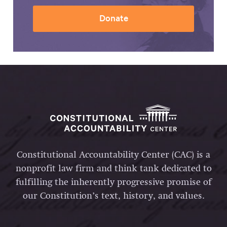
Donate
Constitutional Accountability Center (CAC) is a
nonprofit law firm and think tank dedicated to
fulfilling the inherently progressive promise of
our Constitution’s text, history, and values.