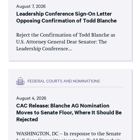
August 7, 2026
Leadership Conference Sign-On Letter
Opposing Confirmation of Todd Blanche
Reject the Confirmation of Todd Blanche as
U.S. Attorney General Dear Senator: The
Leadership Conference...
FEDERAL COURTS AND NOMINATIONS
August 4, 2026
CAC Release: Blanche AG Nomination
Moves to Senate Floor, Where It Should Be
Rejected
WASHINGTON, DC – In response to the Senate