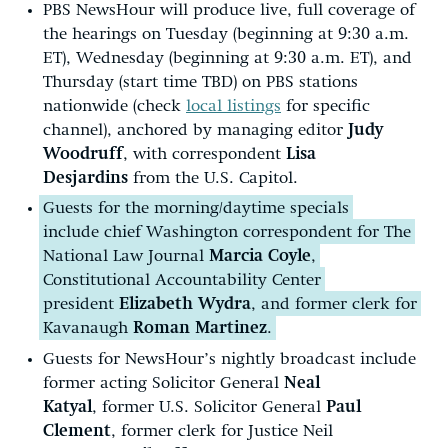
PBS NewsHour will produce live, full coverage of
the hearings on Tuesday (beginning at 9:30 a.m.
ET), Wednesday (beginning at 9:30 a.m. ET), and
Thursday (start time TBD) on PBS stations
nationwide (check
local listings
for specific
channel), anchored by managing editor
Judy
Woodruff
, with correspondent
Lisa
Desjardins
from the U.S. Capitol.
Guests for the morning/daytime specials
include chief Washington correspondent for The
National Law Journal
Marcia Coyle
,
Constitutional Accountability Center
president
Elizabeth Wydra
, and former clerk for
Kavanaugh
Roman Martinez
.
Guests for NewsHour’s nightly broadcast include
former acting Solicitor General
Neal
Katyal
, former U.S. Solicitor General
Paul
Clement
, former clerk for Justice Neil