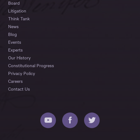
Board
Litigation
Think Tank
News
Blog
Events
Experts
Our History
Constitutional Progress
Privacy Policy
Careers
Contact Us