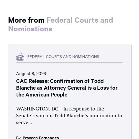
More from
Federal Courts and
Nominations
FEDERAL COURTS AND NOMINATIONS
August 8, 2026
CAC Release: Confirmation of Todd
Blanche as Attorney General is a Loss for
the American People
WASHINGTON, DC – In response to the
Senate’s vote on Todd Blanche’s nomination to
serve...
By:
Praveen Fernandes