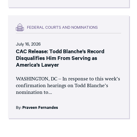
FEDERAL COURTS AND NOMINATIONS
July 16, 2026
CAC Release: Todd Blanche’s Record
Disqualifies Him From Serving as
America’s Lawyer
WASHINGTON, DC – In response to this week’s
confirmation hearings on Todd Blanche’s
nomination to...
By:
Praveen Fernandes