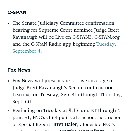
C-SPAN
The Senate Judiciary Committee confirmation
hearing for Supreme Court nominee Judge Brett
Kavanaugh will be Live on C-SPAN3, C-SPAN.org
and the C-SPAN Radio app beginning
Tuesday,
September 4
.
Fox News
Fox News will present special live coverage of
Judge Brett Kavanaugh’s Senate confirmation
hearings on Tuesday, Sep. 4th through Thursday,
Sept. 6th.
Beginning on Tuesday at 9:15 a.m. ET through 4
p.m. ET, FNC’s chief political anchor and anchor
of Special Report,
Bret Baier
, alongside FNC’s