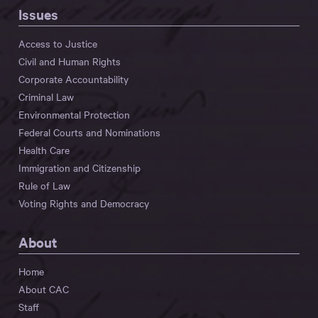
Issues
Access to Justice
Civil and Human Rights
Corporate Accountability
Criminal Law
Environmental Protection
Federal Courts and Nominations
Health Care
Immigration and Citizenship
Rule of Law
Voting Rights and Democracy
About
Home
About CAC
Staff