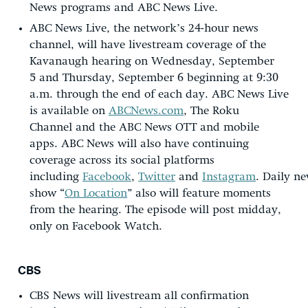
News programs and ABC News Live.
ABC News Live, the network’s 24-hour news
channel, will have livestream coverage of the
Kavanaugh hearing on Wednesday, September
5 and Thursday, September 6 beginning at 9:30
a.m. through the end of each day. ABC News Live
is available on
ABCNews.com
, The Roku
Channel and the ABC News OTT and mobile
apps. ABC News will also have continuing
coverage across its social platforms
including
Facebook
,
Twitter
and
Instagram
. Daily n
show “
On Location
” also will feature moments
from the hearing. The episode will post midday,
only on Facebook Watch.
CBS
CBS News will livestream all confirmation