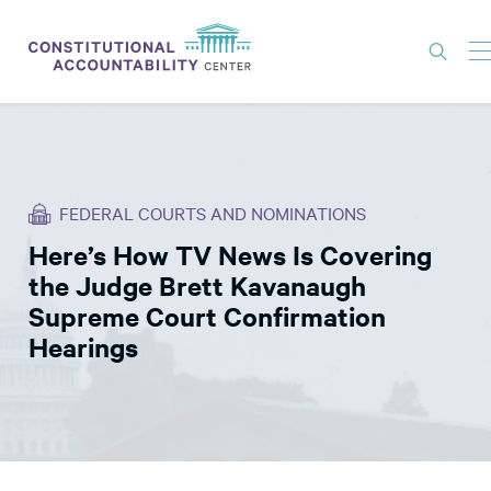
ISSUES
LITIGATION
FEDERAL COURTS AND NOMINATIONS
THINK TANK
Here’s How TV News Is Covering
NEWS
the Judge Brett Kavanaugh
ABOUT
Supreme Court Confirmation
Hearings
CONSTITUTIONAL PROGRESS
EXPERTS
GET INVOLVED
DONATE