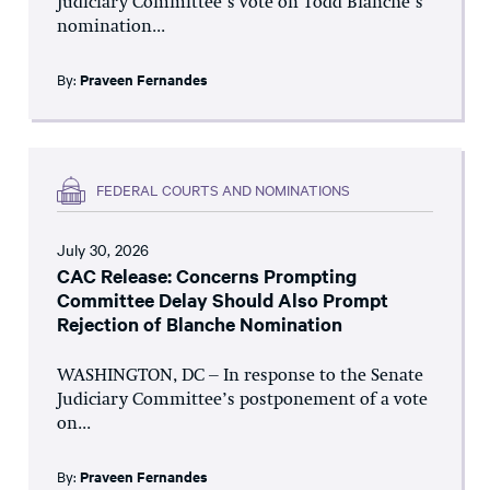
Judiciary Committee’s vote on Todd Blanche’s
nomination...
By:
Praveen Fernandes
FEDERAL COURTS AND NOMINATIONS
July 30, 2026
CAC Release: Concerns Prompting
Committee Delay Should Also Prompt
Rejection of Blanche Nomination
WASHINGTON, DC – In response to the Senate
Judiciary Committee’s postponement of a vote
on...
By:
Praveen Fernandes