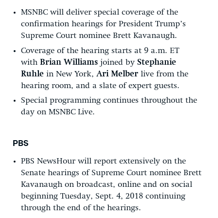
MSNBC will deliver special coverage of the
confirmation hearings for President Trump’s
Supreme Court nominee Brett Kavanaugh.
Coverage of the hearing starts at 9 a.m. ET
with
Brian Williams
joined by
Stephanie
Ruhle
in New York,
Ari Melber
live from the
hearing room, and a slate of expert guests.
Special programming continues throughout the
day on MSNBC Live.
PBS
PBS NewsHour will report extensively on the
Senate hearings of Supreme Court nominee Brett
Kavanaugh on broadcast, online and on social
beginning Tuesday, Sept. 4, 2018 continuing
through the end of the hearings.