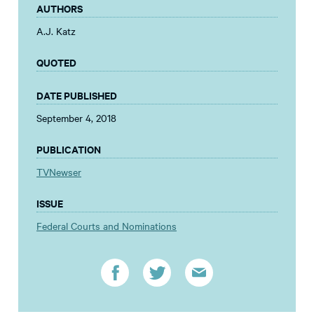
AUTHORS
A.J. Katz
QUOTED
DATE PUBLISHED
September 4, 2018
PUBLICATION
TVNewser
ISSUE
Federal Courts and Nominations