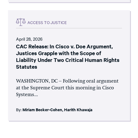
ACCESS TO JUSTICE
April 28, 2026
CAC Release: In Cisco v. Doe Argument,
Justices Grapple with the Scope of
Liability Under Two Critical Human Rights
Statutes
WASHINGTON, DC – Following oral argument
at the Supreme Court this morning in Cisco
Systems...
By:
Miriam Becker-Cohen
,
Harith Khawaja