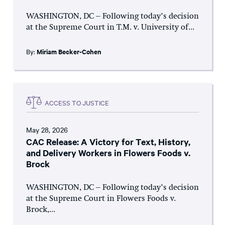
WASHINGTON, DC – Following today’s decision
at the Supreme Court in T.M. v. University of...
By:
Miriam Becker-Cohen
ACCESS TO JUSTICE
May 28, 2026
CAC Release: A Victory for Text, History,
and Delivery Workers in Flowers Foods v.
Brock
WASHINGTON, DC – Following today’s decision
at the Supreme Court in Flowers Foods v.
Brock,...