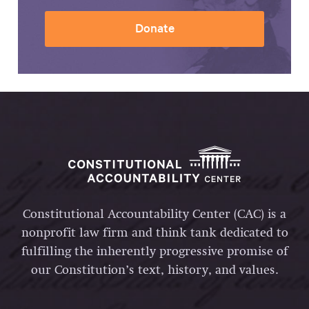
Donate
Constitutional Accountability Center (CAC) is a
nonprofit law firm and think tank dedicated to
fulfilling the inherently progressive promise of
our Constitution’s text, history, and values.