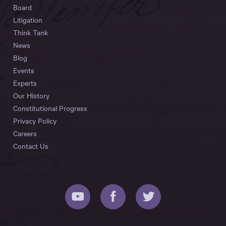
Board
Litigation
Think Tank
News
Blog
Events
Experts
Our History
Constitutional Progress
Privacy Policy
Careers
Contact Us