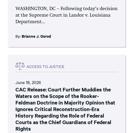
WASHINGTON, DC – Following today’s decision
at the Supreme Court in Landor v. Louisiana
Department...
By:
Brianne J. Gorod
ACCESS TO JUSTICE
June 18, 2026
CAC Release: Court Further Muddies the
Waters on the Scope of the Rooker-
Feldman Doctrine in Majority Opinion that
Ignores Critical Reconstruction-Era
History Regarding the Role of Federal
Courts as the Chief Guardians of Federal
Rights