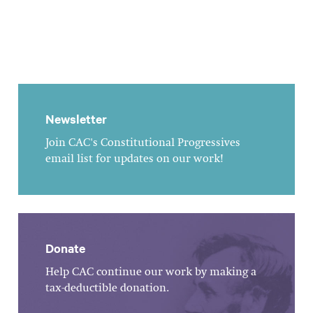
Newsletter
Join CAC's Constitutional Progressives
email list for updates on our work!
Donate
Help CAC continue our work by making a
tax-deductible donation.