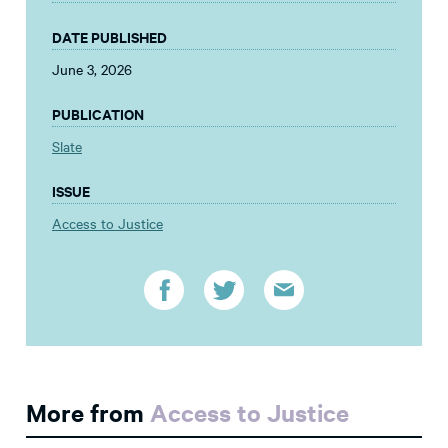
DATE PUBLISHED
June 3, 2026
PUBLICATION
Slate
ISSUE
Access to Justice
More from
Access to Justice