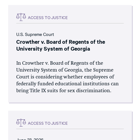
ACCESS TO JUSTICE
U.S. Supreme Court
Crowther v. Board of Regents of the
University System of Georgia
In Crowther v. Board of Regents of the
University System of Georgia, the Supreme
Court is considering whether employees of
federally funded educational institutions can
bring Title IX suits for sex discrimination.
ACCESS TO JUSTICE
June 23, 2026