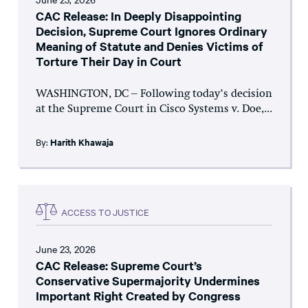
CAC Release: In Deeply Disappointing
Decision, Supreme Court Ignores Ordinary
Meaning of Statute and Denies Victims of
Torture Their Day in Court
WASHINGTON, DC – Following today’s decision
at the Supreme Court in Cisco Systems v. Doe,...
By:
Harith Khawaja
ACCESS TO JUSTICE
June 23, 2026
CAC Release: Supreme Court’s
Conservative Supermajority Undermines
Important Right Created by Congress