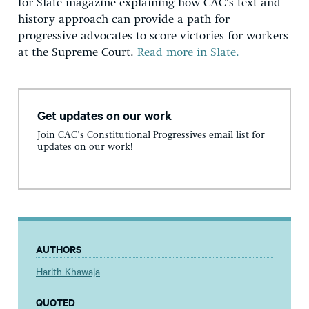
for Slate magazine explaining how CAC’s text and
history approach can provide a path for
progressive advocates to score victories for workers
at the Supreme Court.
Read more in Slate.
Get updates on our work
Join CAC's Constitutional Progressives email list for
updates on our work!
AUTHORS
Harith Khawaja
QUOTED