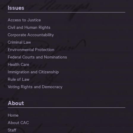
Issues
Access to Justice
Civil and Human Rights
Corporate Accountability
Criminal Law
Environmental Protection
Federal Courts and Nominations
Health Care
Immigration and Citizenship
Rule of Law
Voting Rights and Democracy
About
Home
About CAC
Staff