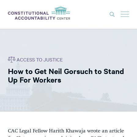
ISSUES
LITIGATION
ACCESS TO JUSTICE
THINK TANK
How to Get Neil Gorsuch to Stand
NEWS
Up For Workers
ABOUT
CONSTITUTIONAL PROGRESS
EXPERTS
GET INVOLVED
CAC Legal Fellow Harith Khawaja wrote an article
DONATE