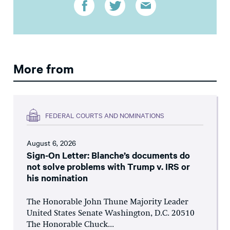
More from
FEDERAL COURTS AND NOMINATIONS
August 6, 2026
Sign-On Letter: Blanche’s documents do
not solve problems with Trump v. IRS or
his nomination
The Honorable John Thune Majority Leader
United States Senate Washington, D.C. 20510
The Honorable Chuck...