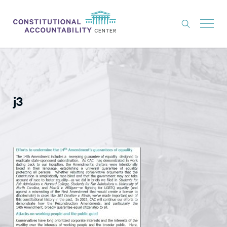
ISSUES
LITIGATION
j3
THINK TANK
NEWS
ABOUT
CONSTITUTIONAL PROGRESS
EXPERTS
GET INVOLVED
DONATE