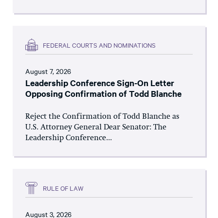
FEDERAL COURTS AND NOMINATIONS
August 7, 2026
Leadership Conference Sign-On Letter
Opposing Confirmation of Todd Blanche
Reject the Confirmation of Todd Blanche as
U.S. Attorney General Dear Senator: The
Leadership Conference...
RULE OF LAW
August 3, 2026