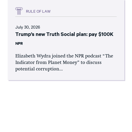
RULE OF LAW
July 30, 2026
Trump’s new Truth Social plan: pay $100K
NPR
Elizabeth Wydra joined the NPR podcast “The
Indicator from Planet Money” to discuss
potential corruption...