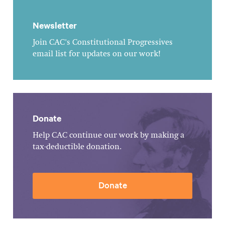
Newsletter
Join CAC's Constitutional Progressives
email list for updates on our work!
Donate
Help CAC continue our work by making a
tax-deductible donation.
Donate