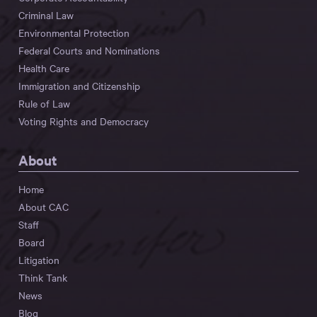
Criminal Law
Environmental Protection
Federal Courts and Nominations
Health Care
Immigration and Citizenship
Rule of Law
Voting Rights and Democracy
About
Home
About CAC
Staff
Board
Litigation
Think Tank
News
Blog