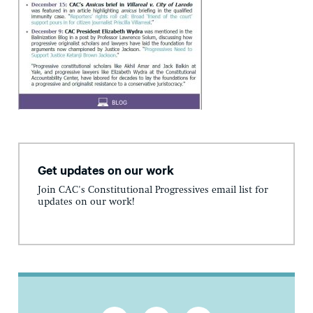
Get updates on our work
Join CAC's Constitutional Progressives email list for
updates on our work!