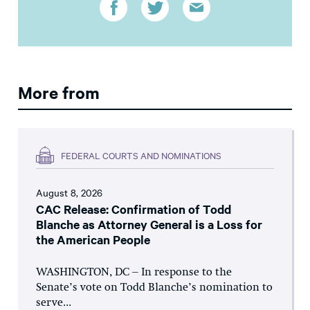
More from
FEDERAL COURTS AND NOMINATIONS
August 8, 2026
CAC Release: Confirmation of Todd
Blanche as Attorney General is a Loss for
the American People
WASHINGTON, DC – In response to the
Senate’s vote on Todd Blanche’s nomination to
serve...