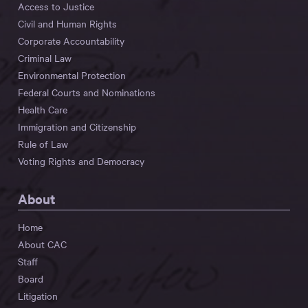
Access to Justice
Civil and Human Rights
Corporate Accountability
Criminal Law
Environmental Protection
Federal Courts and Nominations
Health Care
Immigration and Citizenship
Rule of Law
Voting Rights and Democracy
About
Home
About CAC
Staff
Board
Litigation