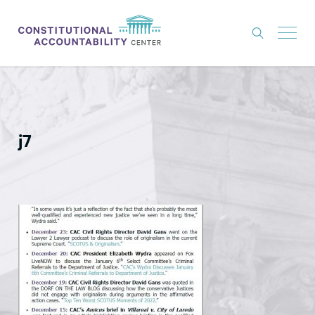
ISSUES
LITIGATION
j7
THINK TANK
NEWS
ABOUT
CONSTITUTIONAL PROGRESS
EXPERTS
GET INVOLVED
DONATE