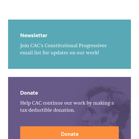
Newsletter
Join CAC's Constitutional Progressives
email list for updates on our work!
Donate
Help CAC continue our work by making a
tax-deductible donation.
Donate