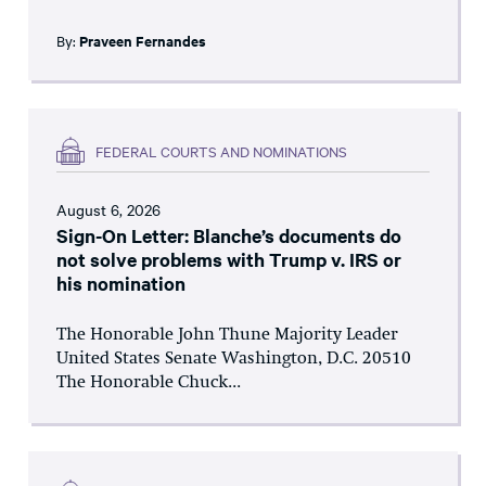
By:
Praveen Fernandes
FEDERAL COURTS AND NOMINATIONS
August 6, 2026
Sign-On Letter: Blanche’s documents do
not solve problems with Trump v. IRS or
his nomination
The Honorable John Thune Majority Leader
United States Senate Washington, D.C. 20510
The Honorable Chuck...