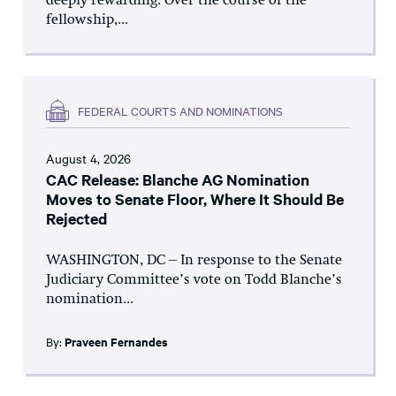
deeply rewarding. Over the course of the
fellowship,...
FEDERAL COURTS AND NOMINATIONS
August 4, 2026
CAC Release: Blanche AG Nomination
Moves to Senate Floor, Where It Should Be
Rejected
WASHINGTON, DC – In response to the Senate
Judiciary Committee’s vote on Todd Blanche’s
nomination...
By:
Praveen Fernandes