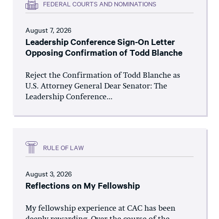
FEDERAL COURTS AND NOMINATIONS
August 7, 2026
Leadership Conference Sign-On Letter
Opposing Confirmation of Todd Blanche
Reject the Confirmation of Todd Blanche as
U.S. Attorney General Dear Senator: The
Leadership Conference...
RULE OF LAW
August 3, 2026
Reflections on My Fellowship
My fellowship experience at CAC has been