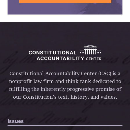
Constitutional Accountability Center (CAC) is a
nonprofit law firm and think tank dedicated to
fulfilling the inherently progressive promise of
our Constitution’s text, history, and values.
Issues