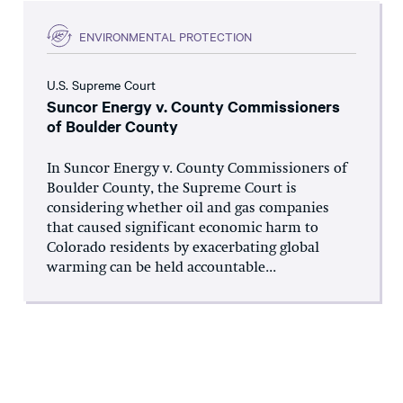
ENVIRONMENTAL PROTECTION
U.S. Supreme Court
Suncor Energy v. County Commissioners
of Boulder County
In Suncor Energy v. County Commissioners of
Boulder County, the Supreme Court is
considering whether oil and gas companies
that caused significant economic harm to
Colorado residents by exacerbating global
warming can be held accountable...