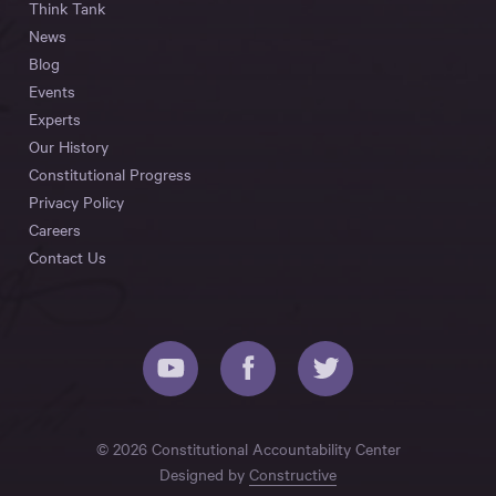
Think Tank
News
Blog
Events
Experts
Our History
Constitutional Progress
Privacy Policy
Careers
Contact Us
© 2026 Constitutional Accountability Center
Designed by
Constructive