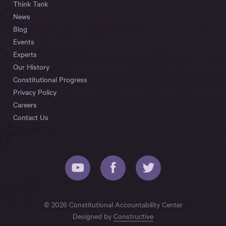
Think Tank
News
Blog
Events
Experts
Our History
Constitutional Progress
Privacy Policy
Careers
Contact Us
© 2026 Constitutional Accountability Center
Designed by
Constructive