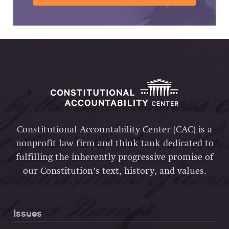
Constitutional Accountability Center (CAC) is a
nonprofit law firm and think tank dedicated to
fulfilling the inherently progressive promise of
our Constitution’s text, history, and values.
Issues