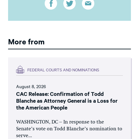
More from
FEDERAL COURTS AND NOMINATIONS
August 8, 2026
CAC Release: Confirmation of Todd
Blanche as Attorney General is a Loss for
the American People
WASHINGTON, DC – In response to the
Senate’s vote on Todd Blanche’s nomination to
serve...