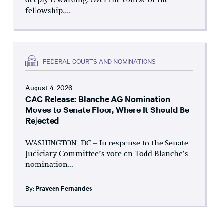
deeply rewarding. Over the course of the
fellowship,...
FEDERAL COURTS AND NOMINATIONS
August 4, 2026
CAC Release: Blanche AG Nomination
Moves to Senate Floor, Where It Should Be
Rejected
WASHINGTON, DC – In response to the Senate
Judiciary Committee’s vote on Todd Blanche’s
nomination...
By:
Praveen Fernandes