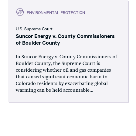
ENVIRONMENTAL PROTECTION
U.S. Supreme Court
Suncor Energy v. County Commissioners
of Boulder County
In Suncor Energy v. County Commissioners of
Boulder County, the Supreme Court is
considering whether oil and gas companies
that caused significant economic harm to
Colorado residents by exacerbating global
warming can be held accountable...