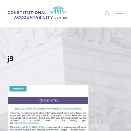
ISSUES
LITIGATION
j9
THINK TANK
NEWS
ABOUT
CONSTITUTIONAL PROGRESS
EXPERTS
GET INVOLVED
DONATE