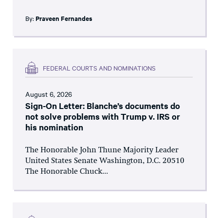
By:
Praveen Fernandes
FEDERAL COURTS AND NOMINATIONS
August 6, 2026
Sign-On Letter: Blanche’s documents do
not solve problems with Trump v. IRS or
his nomination
The Honorable John Thune Majority Leader
United States Senate Washington, D.C. 20510
The Honorable Chuck...