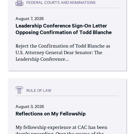
FEDERAL COURTS AND NOMINATIONS
August 7, 2026
Leadership Conference Sign-On Letter
Opposing Confirmation of Todd Blanche
Reject the Confirmation of Todd Blanche as
U.S. Attorney General Dear Senator: The
Leadership Conference...
RULE OF LAW
August 3, 2026
Reflections on My Fellowship
My fellowship experience at CAC has been