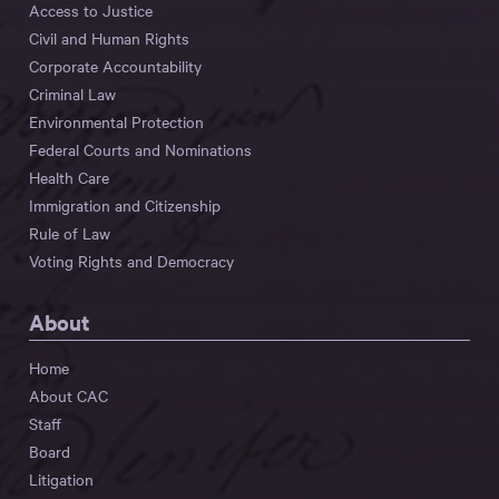
Access to Justice
Civil and Human Rights
Corporate Accountability
Criminal Law
Environmental Protection
Federal Courts and Nominations
Health Care
Immigration and Citizenship
Rule of Law
Voting Rights and Democracy
About
Home
About CAC
Staff
Board
Litigation