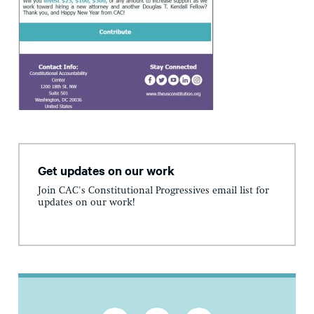
Get updates on our work
Join CAC's Constitutional Progressives email list for
updates on our work!