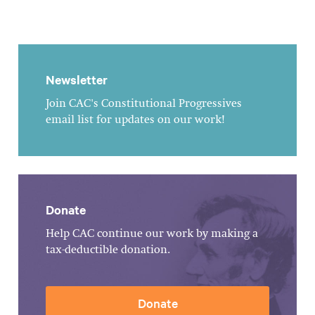
Newsletter
Join CAC's Constitutional Progressives
email list for updates on our work!
Donate
Help CAC continue our work by making a
tax-deductible donation.
Donate