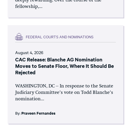
deeply rewarding. Over the course of the
fellowship,...
FEDERAL COURTS AND NOMINATIONS
August 4, 2026
CAC Release: Blanche AG Nomination
Moves to Senate Floor, Where It Should Be
Rejected
WASHINGTON, DC – In response to the Senate
Judiciary Committee’s vote on Todd Blanche’s
nomination...
By:
Praveen Fernandes