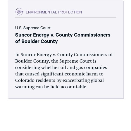
ENVIRONMENTAL PROTECTION
U.S. Supreme Court
Suncor Energy v. County Commissioners
of Boulder County
In Suncor Energy v. County Commissioners of
Boulder County, the Supreme Court is
considering whether oil and gas companies
that caused significant economic harm to
Colorado residents by exacerbating global
warming can be held accountable...