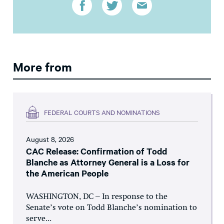
More from
FEDERAL COURTS AND NOMINATIONS
August 8, 2026
CAC Release: Confirmation of Todd
Blanche as Attorney General is a Loss for
the American People
WASHINGTON, DC – In response to the
Senate’s vote on Todd Blanche’s nomination to
serve...