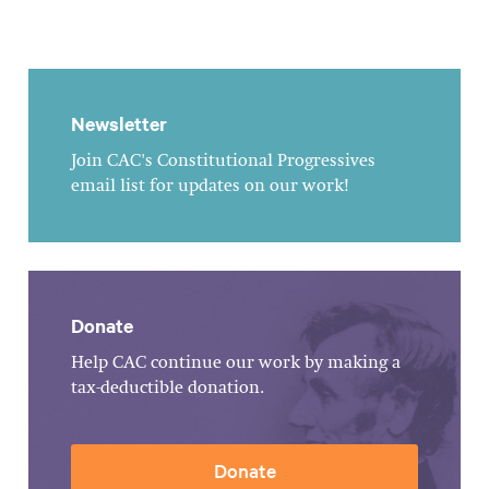
Newsletter
Join CAC's Constitutional Progressives
email list for updates on our work!
Donate
Help CAC continue our work by making a
tax-deductible donation.
Donate