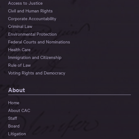
Access to Justice
Civil and Human Rights
Corporate Accountability
Criminal Law
Environmental Protection
Federal Courts and Nominations
Health Care
Immigration and Citizenship
Rule of Law
Voting Rights and Democracy
About
Home
About CAC
Staff
Board
Litigation