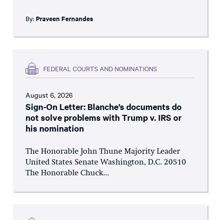
By:
Praveen Fernandes
FEDERAL COURTS AND NOMINATIONS
August 6, 2026
Sign-On Letter: Blanche’s documents do
not solve problems with Trump v. IRS or
his nomination
The Honorable John Thune Majority Leader
United States Senate Washington, D.C. 20510
The Honorable Chuck...