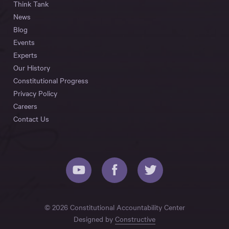
Think Tank
News
Blog
Events
Experts
Our History
Constitutional Progress
Privacy Policy
Careers
Contact Us
© 2026 Constitutional Accountability Center
Designed by
Constructive