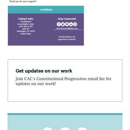
Get updates on our work
Join CAC's Constitutional Progressives email list for
updates on our work!