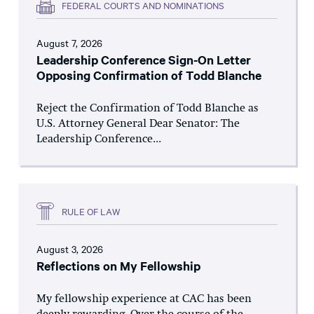
FEDERAL COURTS AND NOMINATIONS
August 7, 2026
Leadership Conference Sign-On Letter
Opposing Confirmation of Todd Blanche
Reject the Confirmation of Todd Blanche as
U.S. Attorney General Dear Senator: The
Leadership Conference...
RULE OF LAW
August 3, 2026
Reflections on My Fellowship
My fellowship experience at CAC has been