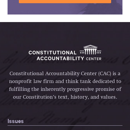
Constitutional Accountability Center (CAC) is a
nonprofit law firm and think tank dedicated to
fulfilling the inherently progressive promise of
our Constitution’s text, history, and values.
Issues