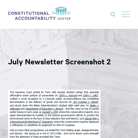
ISSUES
LITIGATION
July Newsletter Screenshot 2
THINK TANK
NEWS
ABOUT
CONSTITUTIONAL PROGRESS
EXPERTS
GET INVOLVED
DONATE