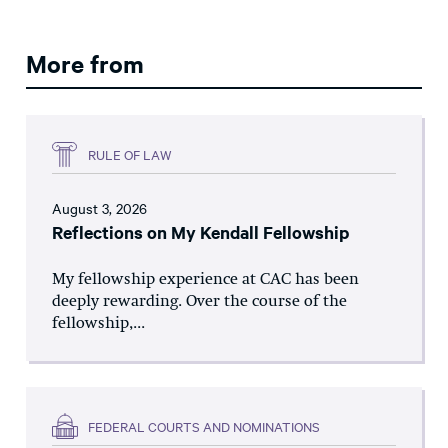
More from
RULE OF LAW
August 3, 2026
Reflections on My Kendall Fellowship
My fellowship experience at CAC has been
deeply rewarding. Over the course of the
fellowship,...
FEDERAL COURTS AND NOMINATIONS