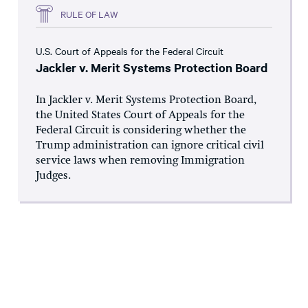
RULE OF LAW
U.S. Court of Appeals for the Federal Circuit
Jackler v. Merit Systems Protection Board
In Jackler v. Merit Systems Protection Board,
the United States Court of Appeals for the
Federal Circuit is considering whether the
Trump administration can ignore critical civil
service laws when removing Immigration
Judges.