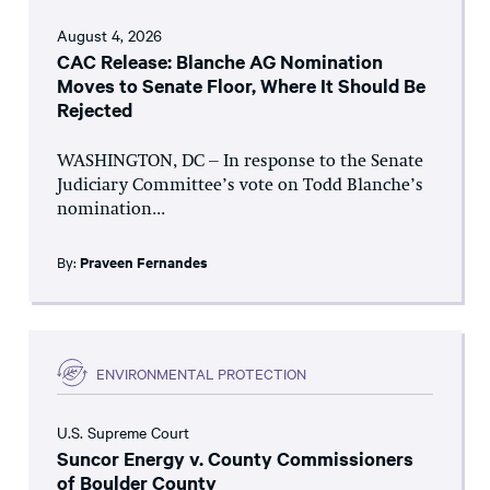
August 4, 2026
CAC Release: Blanche AG Nomination
Moves to Senate Floor, Where It Should Be
Rejected
WASHINGTON, DC – In response to the Senate
Judiciary Committee’s vote on Todd Blanche’s
nomination...
By:
Praveen Fernandes
ENVIRONMENTAL PROTECTION
U.S. Supreme Court
Suncor Energy v. County Commissioners
of Boulder County