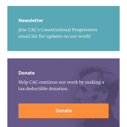
Newsletter
Join CAC's Constitutional Progressives
email list for updates on our work!
Donate
Help CAC continue our work by making a
tax-deductible donation.
Donate