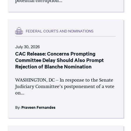
potential corruption...
FEDERAL COURTS AND NOMINATIONS
July 30, 2026
CAC Release: Concerns Prompting
Committee Delay Should Also Prompt
Rejection of Blanche Nomination
WASHINGTON, DC – In response to the Senate
Judiciary Committee’s postponement of a vote
on...
By:
Praveen Fernandes