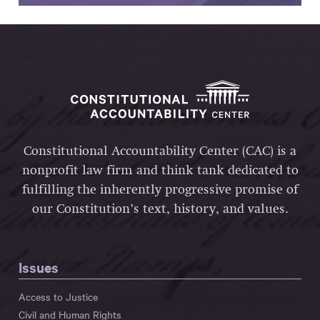
Constitutional Accountability Center (CAC) is a
nonprofit law firm and think tank dedicated to
fulfilling the inherently progressive promise of
our Constitution’s text, history, and values.
Issues
Access to Justice
Civil and Human Rights