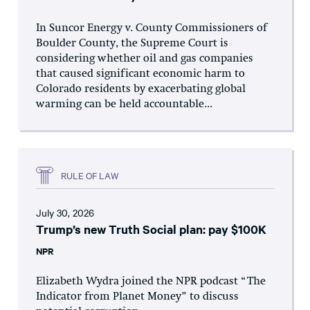
In Suncor Energy v. County Commissioners of
Boulder County, the Supreme Court is
considering whether oil and gas companies
that caused significant economic harm to
Colorado residents by exacerbating global
warming can be held accountable...
RULE OF LAW
July 30, 2026
Trump’s new Truth Social plan: pay $100K
NPR
Elizabeth Wydra joined the NPR podcast “The
Indicator from Planet Money” to discuss