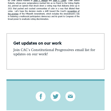
Get updates on our work
Join CAC's Constitutional Progressives email list for
updates on our work!