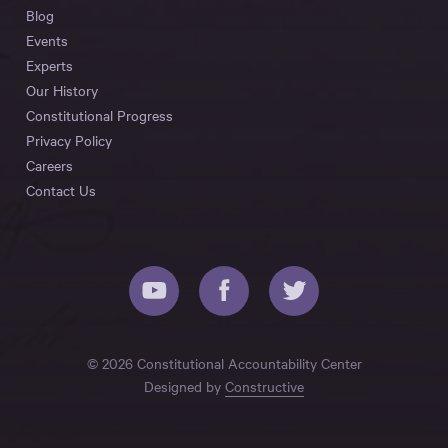
Blog
Events
Experts
Our History
Constitutional Progress
Privacy Policy
Careers
Contact Us
© 2026 Constitutional Accountability Center
Designed by
Constructive