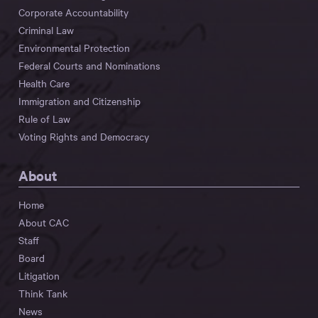
Corporate Accountability
Criminal Law
Environmental Protection
Federal Courts and Nominations
Health Care
Immigration and Citizenship
Rule of Law
Voting Rights and Democracy
About
Home
About CAC
Staff
Board
Litigation
Think Tank
News