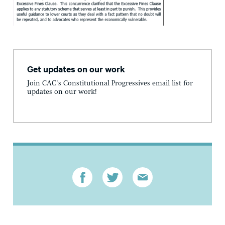
Get updates on our work
Join CAC's Constitutional Progressives email list for
updates on our work!