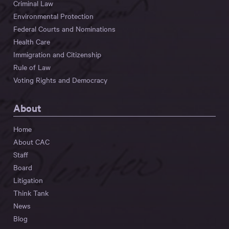
Criminal Law
Environmental Protection
Federal Courts and Nominations
Health Care
Immigration and Citizenship
Rule of Law
Voting Rights and Democracy
About
Home
About CAC
Staff
Board
Litigation
Think Tank
News
Blog