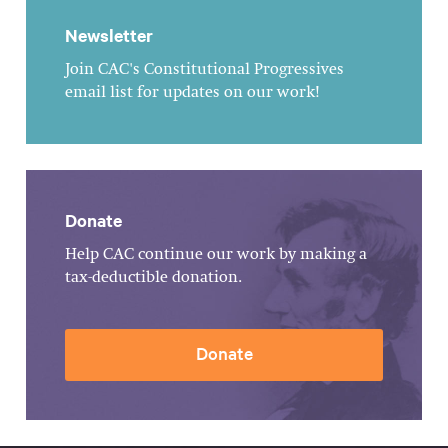
Newsletter
Join CAC's Constitutional Progressives
email list for updates on our work!
Donate
Help CAC continue our work by making a
tax-deductible donation.
Donate