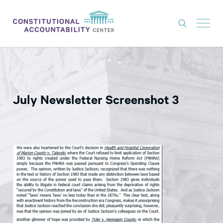
ISSUES
LITIGATION
July Newsletter Screenshot 3
THINK TANK
NEWS
ABOUT
CONSTITUTIONAL PROGRESS
EXPERTS
GET INVOLVED
DONATE