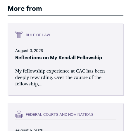
More from
RULE OF LAW
August 3, 2026
Reflections on My Kendall Fellowship
My fellowship experience at CAC has been
deeply rewarding. Over the course of the
fellowship,...
FEDERAL COURTS AND NOMINATIONS
August 4, 2026