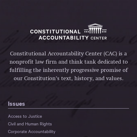
Constitutional Accountability Center (CAC) is a
nonprofit law firm and think tank dedicated to
fulfilling the inherently progressive promise of
our Constitution’s text, history, and values.
Issues
Access to Justice
Civil and Human Rights
Corporate Accountability