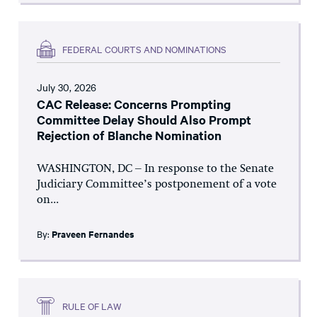
FEDERAL COURTS AND NOMINATIONS
July 30, 2026
CAC Release: Concerns Prompting
Committee Delay Should Also Prompt
Rejection of Blanche Nomination
WASHINGTON, DC – In response to the Senate
Judiciary Committee’s postponement of a vote
on...
By:
Praveen Fernandes
RULE OF LAW