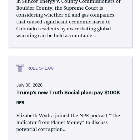
In Suncor Energy v. County Commissioners of
Boulder County, the Supreme Court is
considering whether oil and gas companies
that caused significant economic harm to
Colorado residents by exacerbating global
warming can be held accountable...
RULE OF LAW
July 30, 2026
Trump’s new Truth Social plan: pay $100K
NPR
Elizabeth Wydra joined the NPR podcast “The
Indicator from Planet Money” to discuss
potential corruption...