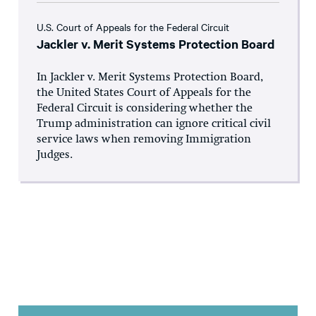
U.S. Court of Appeals for the Federal Circuit
Jackler v. Merit Systems Protection Board
In Jackler v. Merit Systems Protection Board,
the United States Court of Appeals for the
Federal Circuit is considering whether the
Trump administration can ignore critical civil
service laws when removing Immigration
Judges.