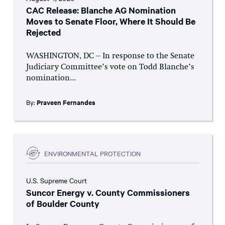
CAC Release: Blanche AG Nomination
Moves to Senate Floor, Where It Should Be
Rejected
WASHINGTON, DC – In response to the Senate
Judiciary Committee’s vote on Todd Blanche’s
nomination...
By:
Praveen Fernandes
ENVIRONMENTAL PROTECTION
U.S. Supreme Court
Suncor Energy v. County Commissioners
of Boulder County