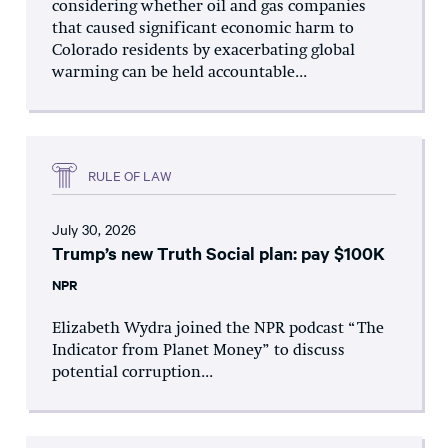
considering whether oil and gas companies
that caused significant economic harm to
Colorado residents by exacerbating global
warming can be held accountable...
RULE OF LAW
July 30, 2026
Trump’s new Truth Social plan: pay $100K
NPR
Elizabeth Wydra joined the NPR podcast “The
Indicator from Planet Money” to discuss
potential corruption...