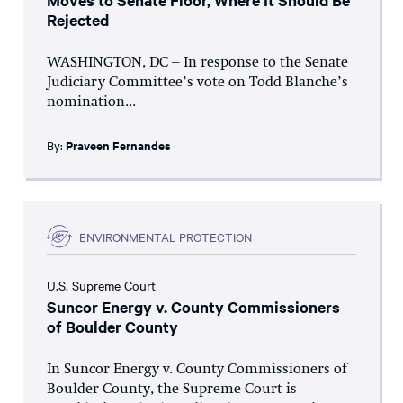
Moves to Senate Floor, Where It Should Be
Rejected
WASHINGTON, DC – In response to the Senate
Judiciary Committee’s vote on Todd Blanche’s
nomination...
By:
Praveen Fernandes
ENVIRONMENTAL PROTECTION
U.S. Supreme Court
Suncor Energy v. County Commissioners
of Boulder County
In Suncor Energy v. County Commissioners of
Boulder County, the Supreme Court is