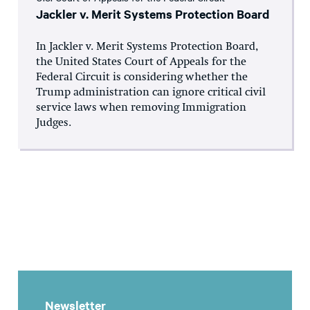
Jackler v. Merit Systems Protection Board
In Jackler v. Merit Systems Protection Board,
the United States Court of Appeals for the
Federal Circuit is considering whether the
Trump administration can ignore critical civil
service laws when removing Immigration
Judges.
Newsletter