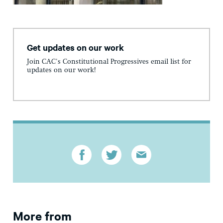
Get updates on our work
Join CAC's Constitutional Progressives email list for
updates on our work!
More from