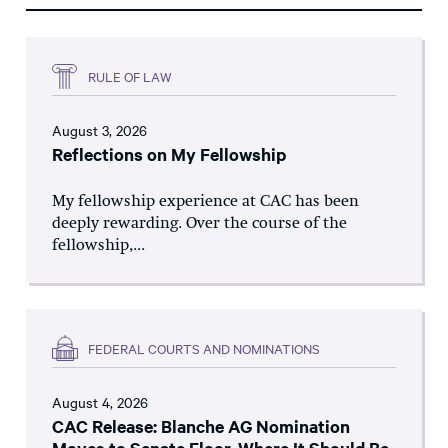
RULE OF LAW
August 3, 2026
Reflections on My Fellowship
My fellowship experience at CAC has been
deeply rewarding. Over the course of the
fellowship,...
FEDERAL COURTS AND NOMINATIONS
August 4, 2026
CAC Release: Blanche AG Nomination