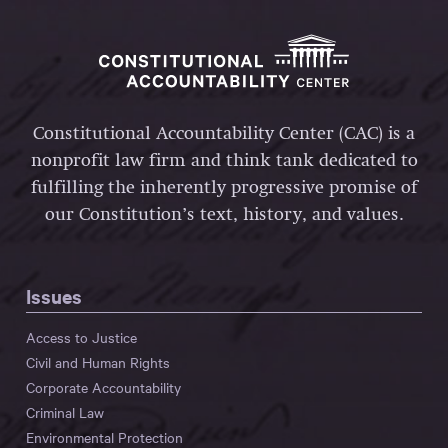
Constitutional Accountability Center (CAC) is a
nonprofit law firm and think tank dedicated to
fulfilling the inherently progressive promise of
our Constitution’s text, history, and values.
Issues
Access to Justice
Civil and Human Rights
Corporate Accountability
Criminal Law
Environmental Protection