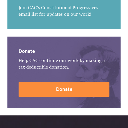
Join CAC's Constitutional Progressives
email list for updates on our work!
Donate
Help CAC continue our work by making a
tax-deductible donation.
Donate