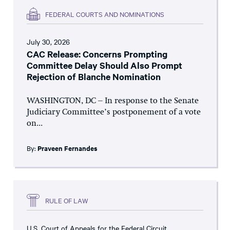
FEDERAL COURTS AND NOMINATIONS
July 30, 2026
CAC Release: Concerns Prompting
Committee Delay Should Also Prompt
Rejection of Blanche Nomination
WASHINGTON, DC – In response to the Senate
Judiciary Committee’s postponement of a vote
on...
By:
Praveen Fernandes
RULE OF LAW
U.S. Court of Appeals for the Federal Circuit