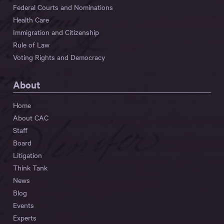
Federal Courts and Nominations
Health Care
Immigration and Citizenship
Rule of Law
Voting Rights and Democracy
About
Home
About CAC
Staff
Board
Litigation
Think Tank
News
Blog
Events
Experts