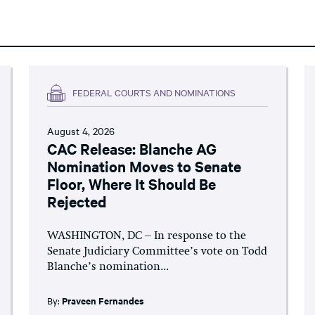
FEDERAL COURTS AND NOMINATIONS
August 4, 2026
CAC Release: Blanche AG
Nomination Moves to Senate
Floor, Where It Should Be
Rejected
WASHINGTON, DC – In response to the
Senate Judiciary Committee’s vote on Todd
Blanche’s nomination...
By:
Praveen Fernandes