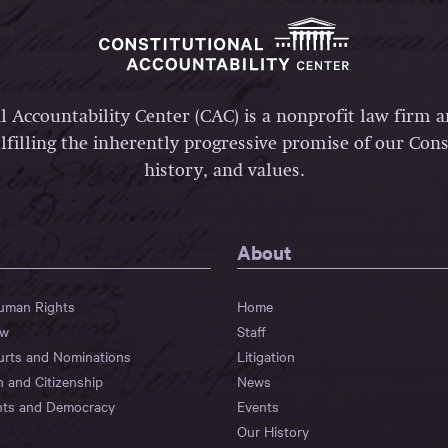
l Accountability Center (CAC) is a nonprofit law firm 
lfilling the inherently progressive promise of our Const
history, and values.
About
Human Rights
Home
aw
Staff
urts and Nominations
Litigation
n and Citizenship
News
hts and Democracy
Events
Our History