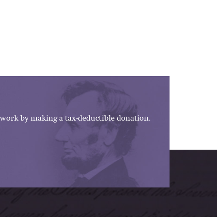
work by making a tax-deductible donation.