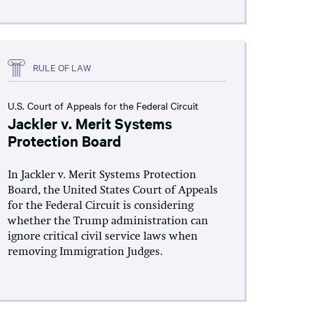
RULE OF LAW
U.S. Court of Appeals for the Federal Circuit
Jackler v. Merit Systems
Protection Board
In Jackler v. Merit Systems Protection
Board, the United States Court of Appeals
for the Federal Circuit is considering
whether the Trump administration can
ignore critical civil service laws when
removing Immigration Judges.