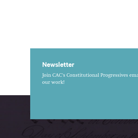
Newsletter
Join CAC's Constitutional Progressives emai
our work!