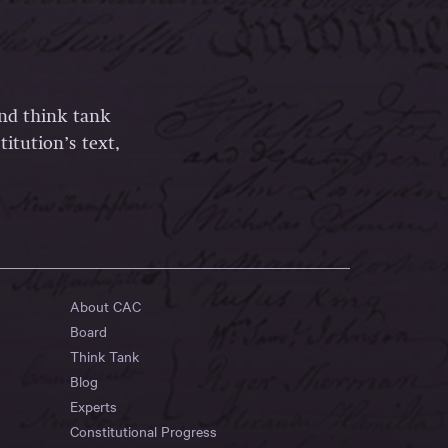
and think tank
itution’s text,
About CAC
Board
Think Tank
Blog
Experts
Constitutional Progress