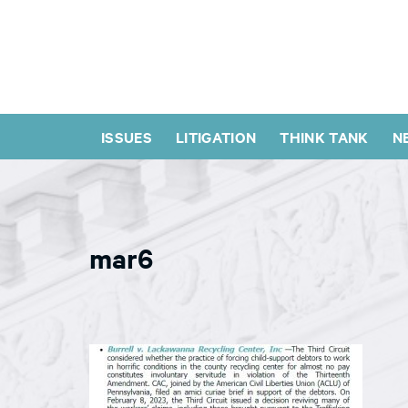
ISSUES
LITIGATION
THINK TANK
N
mar6