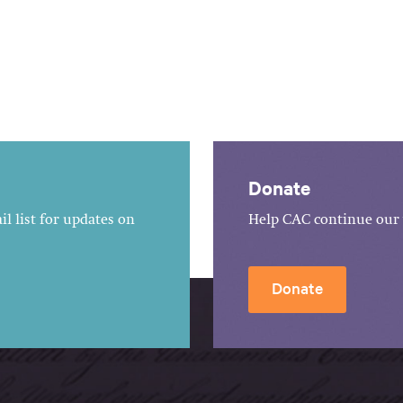
Donate
l list for updates on
Help CAC continue our 
Donate