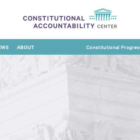
EWS
ABOUT
Constitutional Progres