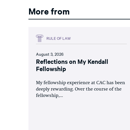
More from
RULE OF LAW
August 3, 2026
Reflections on My Kendall
Fellowship
My fellowship experience at CAC has been
deeply rewarding. Over the course of the
fellowship,...