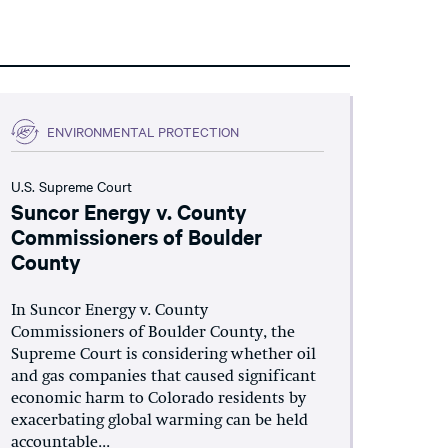
ENVIRONMENTAL PROTECTION
U.S. Supreme Court
Suncor Energy v. County
Commissioners of Boulder
County
In Suncor Energy v. County
Commissioners of Boulder County, the
Supreme Court is considering whether oil
and gas companies that caused significant
economic harm to Colorado residents by
exacerbating global warming can be held
accountable...