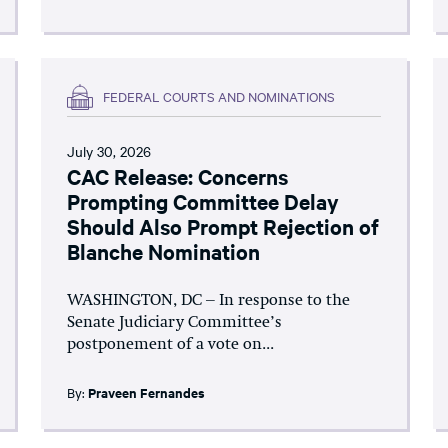
FEDERAL COURTS AND NOMINATIONS
July 30, 2026
CAC Release: Concerns
Prompting Committee Delay
Should Also Prompt Rejection of
Blanche Nomination
WASHINGTON, DC – In response to the
Senate Judiciary Committee’s
postponement of a vote on...
By:
Praveen Fernandes