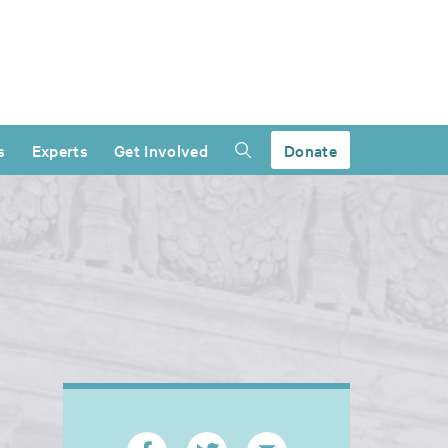
s
Experts
Get Involved
Donate