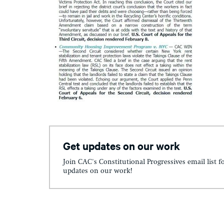
Get updates on our work
Join CAC's Constitutional Progressives email list f
updates on our work!