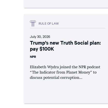
RULE OF LAW
July 30, 2026
Trump’s new Truth Social plan:
pay $100K
NPR
Elizabeth Wydra joined the NPR podcast
“The Indicator from Planet Money” to
discuss potential corruption...