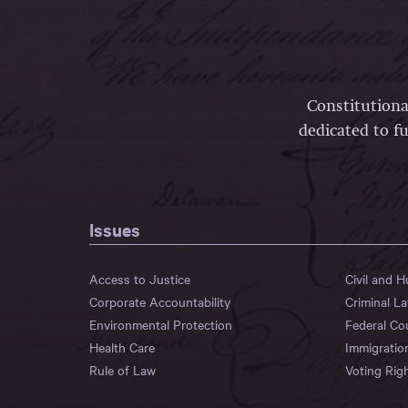
Constitutiona
dedicated to fu
Issues
Access to Justice
Civil and 
Corporate Accountability
Criminal L
Environmental Protection
Federal Co
Health Care
Immigratio
Rule of Law
Voting Rig