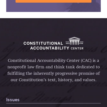
Constitutional Accountability Center (CAC) is a
nonprofit law firm and think tank dedicated to
fulfilling the inherently progressive promise of
our Constitution’s text, history, and values.
Issues