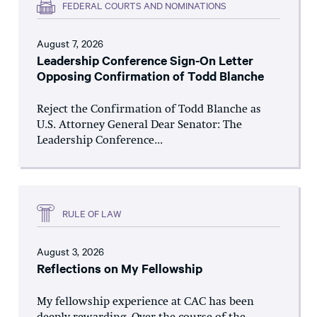
FEDERAL COURTS AND NOMINATIONS
August 7, 2026
Leadership Conference Sign-On Letter
Opposing Confirmation of Todd Blanche
Reject the Confirmation of Todd Blanche as
U.S. Attorney General Dear Senator: The
Leadership Conference...
RULE OF LAW
August 3, 2026
Reflections on My Fellowship
My fellowship experience at CAC has been