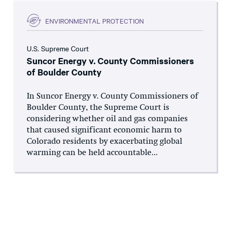
ENVIRONMENTAL PROTECTION
U.S. Supreme Court
Suncor Energy v. County Commissioners
of Boulder County
In Suncor Energy v. County Commissioners of
Boulder County, the Supreme Court is
considering whether oil and gas companies
that caused significant economic harm to
Colorado residents by exacerbating global
warming can be held accountable...