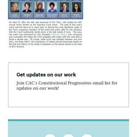
Get updates on our work
Join CAC's Constitutional Progressives email list for
updates on our work!