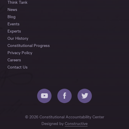
Think Tank
News
Blog
Events
Experts
Our History
Constitutional Progress
Privacy Policy
Careers
Contact Us
© 2026 Constitutional Accountability Center
Designed by
Constructive