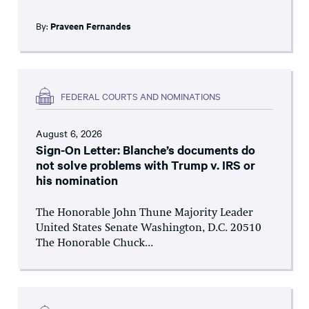
By:
Praveen Fernandes
FEDERAL COURTS AND NOMINATIONS
August 6, 2026
Sign-On Letter: Blanche’s documents do
not solve problems with Trump v. IRS or
his nomination
The Honorable John Thune Majority Leader
United States Senate Washington, D.C. 20510
The Honorable Chuck...