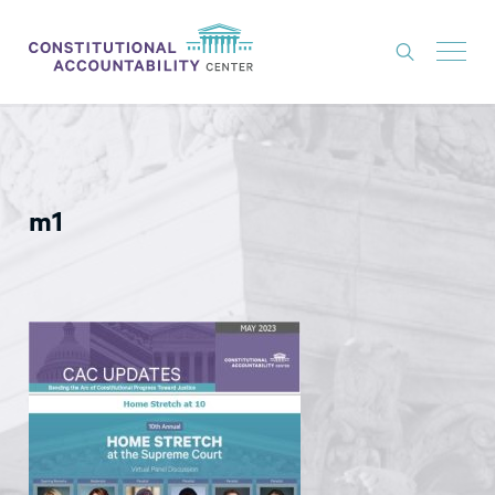
ISSUES
LITIGATION
m1
THINK TANK
NEWS
ABOUT
CONSTITUTIONAL PROGRESS
EXPERTS
GET INVOLVED
DONATE