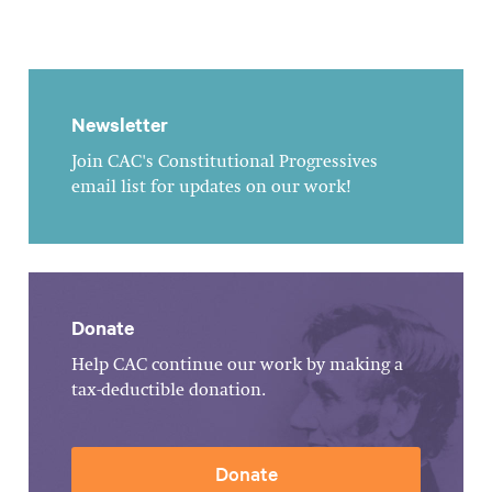
Newsletter
Join CAC's Constitutional Progressives
email list for updates on our work!
Donate
Help CAC continue our work by making a
tax-deductible donation.
Donate