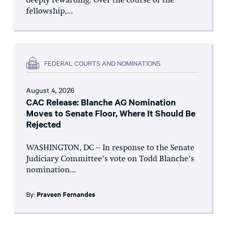
deeply rewarding. Over the course of the
fellowship,...
FEDERAL COURTS AND NOMINATIONS
August 4, 2026
CAC Release: Blanche AG Nomination
Moves to Senate Floor, Where It Should Be
Rejected
WASHINGTON, DC – In response to the Senate
Judiciary Committee’s vote on Todd Blanche’s
nomination...
By:
Praveen Fernandes