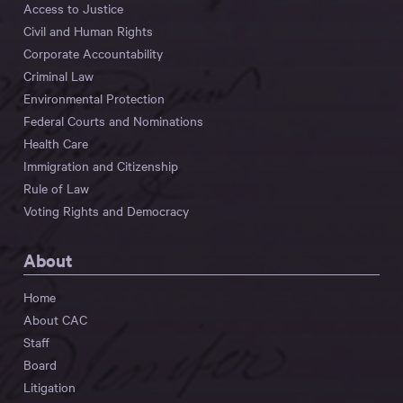
Access to Justice
Civil and Human Rights
Corporate Accountability
Criminal Law
Environmental Protection
Federal Courts and Nominations
Health Care
Immigration and Citizenship
Rule of Law
Voting Rights and Democracy
About
Home
About CAC
Staff
Board
Litigation