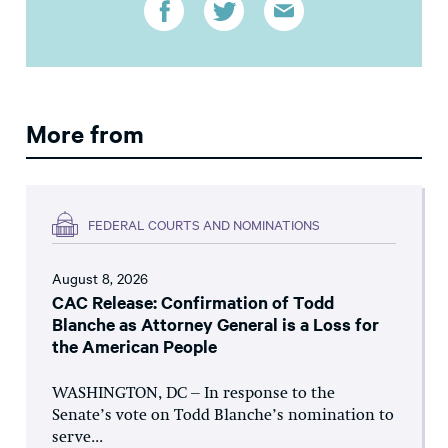
More from
FEDERAL COURTS AND NOMINATIONS
August 8, 2026
CAC Release: Confirmation of Todd
Blanche as Attorney General is a Loss for
the American People
WASHINGTON, DC – In response to the
Senate’s vote on Todd Blanche’s nomination to
serve...