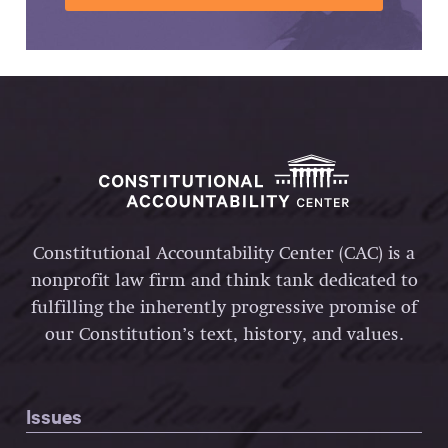
Constitutional Accountability Center (CAC) is a
nonprofit law firm and think tank dedicated to
fulfilling the inherently progressive promise of
our Constitution’s text, history, and values.
Issues