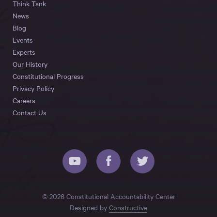
Think Tank
News
Blog
Events
Experts
Our History
Constitutional Progress
Privacy Policy
Careers
Contact Us
© 2026 Constitutional Accountability Center
Designed by
Constructive