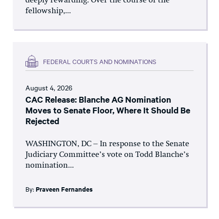
deeply rewarding. Over the course of the
fellowship,...
FEDERAL COURTS AND NOMINATIONS
August 4, 2026
CAC Release: Blanche AG Nomination
Moves to Senate Floor, Where It Should Be
Rejected
WASHINGTON, DC – In response to the Senate
Judiciary Committee’s vote on Todd Blanche’s
nomination...
By:
Praveen Fernandes