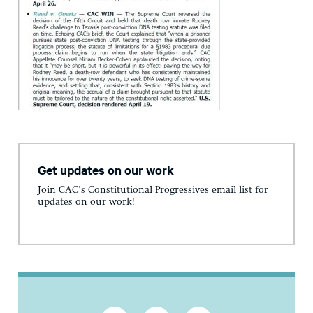
Get updates on our work
Join CAC's Constitutional Progressives email list for
updates on our work!