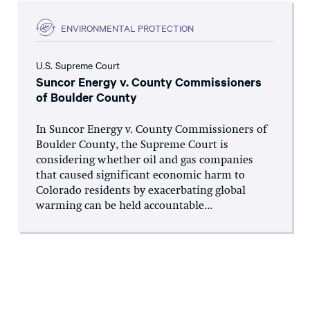
ENVIRONMENTAL PROTECTION
U.S. Supreme Court
Suncor Energy v. County Commissioners
of Boulder County
In Suncor Energy v. County Commissioners of
Boulder County, the Supreme Court is
considering whether oil and gas companies
that caused significant economic harm to
Colorado residents by exacerbating global
warming can be held accountable...