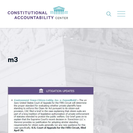
ISSUES
LITIGATION
m3
THINK TANK
NEWS
ABOUT
CONSTITUTIONAL PROGRESS
EXPERTS
GET INVOLVED
DONATE