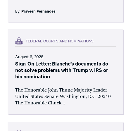
By:
Praveen Fernandes
FEDERAL COURTS AND NOMINATIONS
August 6, 2026
Sign-On Letter: Blanche’s documents do
not solve problems with Trump v. IRS or
his nomination
The Honorable John Thune Majority Leader
United States Senate Washington, D.C. 20510
The Honorable Chuck...