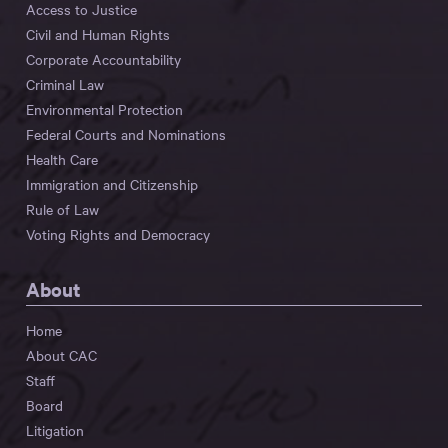
Access to Justice
Civil and Human Rights
Corporate Accountability
Criminal Law
Environmental Protection
Federal Courts and Nominations
Health Care
Immigration and Citizenship
Rule of Law
Voting Rights and Democracy
About
Home
About CAC
Staff
Board
Litigation