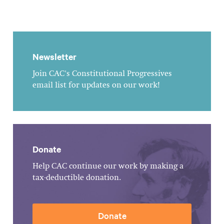
Newsletter
Join CAC's Constitutional Progressives
email list for updates on our work!
Donate
Help CAC continue our work by making a
tax-deductible donation.
Donate