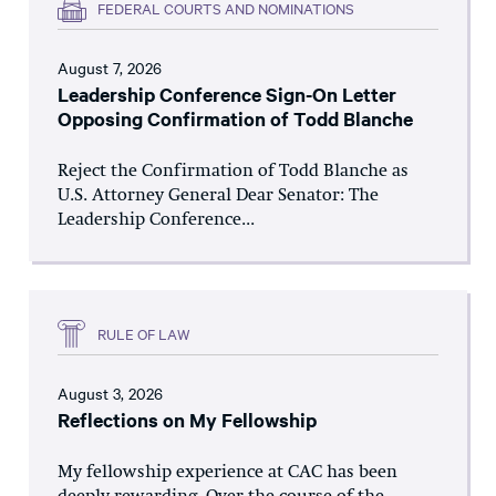
FEDERAL COURTS AND NOMINATIONS
August 7, 2026
Leadership Conference Sign-On Letter
Opposing Confirmation of Todd Blanche
Reject the Confirmation of Todd Blanche as
U.S. Attorney General Dear Senator: The
Leadership Conference...
RULE OF LAW
August 3, 2026
Reflections on My Fellowship
My fellowship experience at CAC has been