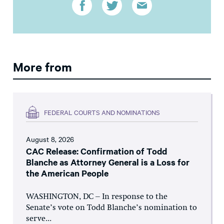
More from
FEDERAL COURTS AND NOMINATIONS
August 8, 2026
CAC Release: Confirmation of Todd
Blanche as Attorney General is a Loss for
the American People
WASHINGTON, DC – In response to the
Senate’s vote on Todd Blanche’s nomination to
serve...