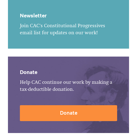
Newsletter
Join CAC's Constitutional Progressives
email list for updates on our work!
Donate
Help CAC continue our work by making a
tax-deductible donation.
Donate