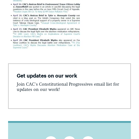
Get updates on our work
Join CAC's Constitutional Progressives email list for
updates on our work!