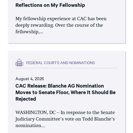
Reflections on My Fellowship
My fellowship experience at CAC has been
deeply rewarding. Over the course of the
fellowship,...
FEDERAL COURTS AND NOMINATIONS
August 4, 2026
CAC Release: Blanche AG Nomination
Moves to Senate Floor, Where It Should Be
Rejected
WASHINGTON, DC – In response to the Senate
Judiciary Committee’s vote on Todd Blanche’s
nomination...