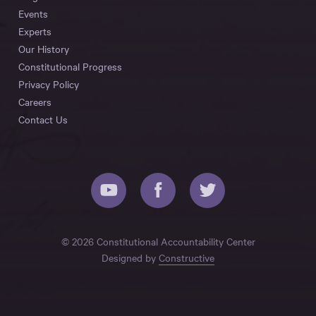
Events
Experts
Our History
Constitutional Progress
Privacy Policy
Careers
Contact Us
© 2026 Constitutional Accountability Center
Designed by
Constructive