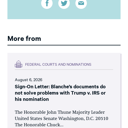
More from
FEDERAL COURTS AND NOMINATIONS
August 6, 2026
Sign-On Letter: Blanche’s documents do
not solve problems with Trump v. IRS or
his nomination
The Honorable John Thune Majority Leader
United States Senate Washington, D.C. 20510
The Honorable Chuck...