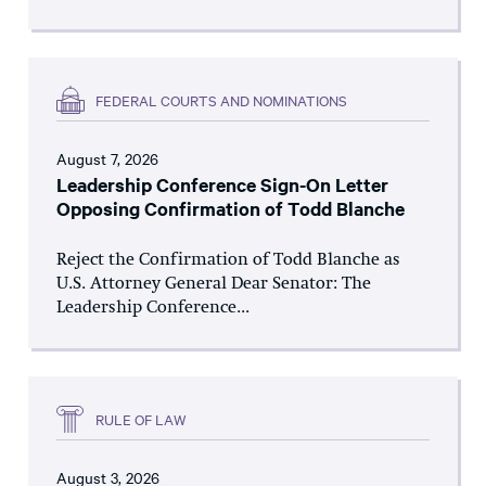
FEDERAL COURTS AND NOMINATIONS
August 7, 2026
Leadership Conference Sign-On Letter
Opposing Confirmation of Todd Blanche
Reject the Confirmation of Todd Blanche as
U.S. Attorney General Dear Senator: The
Leadership Conference...
RULE OF LAW
August 3, 2026