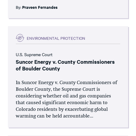
By:
Praveen Fernandes
ENVIRONMENTAL PROTECTION
U.S. Supreme Court
Suncor Energy v. County Commissioners
of Boulder County
In Suncor Energy v. County Commissioners of
Boulder County, the Supreme Court is
considering whether oil and gas companies
that caused significant economic harm to
Colorado residents by exacerbating global
warming can be held accountable...