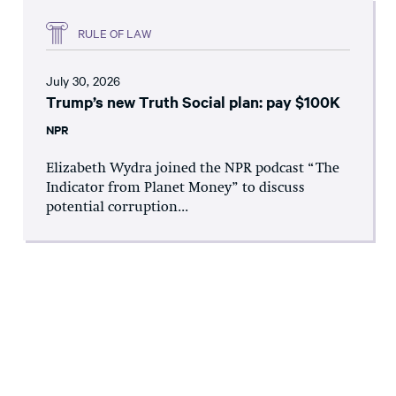
RULE OF LAW
July 30, 2026
Trump’s new Truth Social plan: pay $100K
NPR
Elizabeth Wydra joined the NPR podcast “The
Indicator from Planet Money” to discuss
potential corruption...