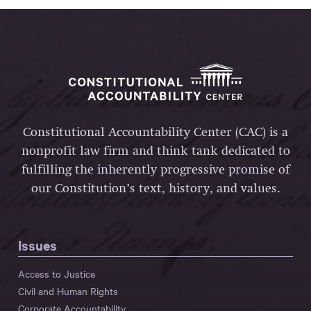
Constitutional Accountability Center (CAC) is a
nonprofit law firm and think tank dedicated to
fulfilling the inherently progressive promise of
our Constitution’s text, history, and values.
Issues
Access to Justice
Civil and Human Rights
Corporate Accountability