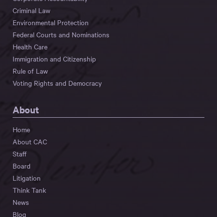
Criminal Law
Environmental Protection
Federal Courts and Nominations
Health Care
Immigration and Citizenship
Rule of Law
Voting Rights and Democracy
About
Home
About CAC
Staff
Board
Litigation
Think Tank
News
Blog