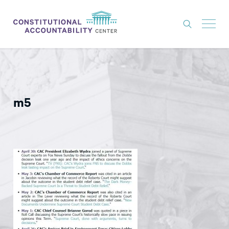
ISSUES
LITIGATION
m5
THINK TANK
NEWS
ABOUT
CONSTITUTIONAL PROGRESS
EXPERTS
GET INVOLVED
DONATE