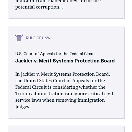
Indicator from Planet Money” to discuss
potential corruption...
RULE OF LAW
U.S. Court of Appeals for the Federal Circuit
Jackler v. Merit Systems Protection Board
In Jackler v. Merit Systems Protection Board,
the United States Court of Appeals for the
Federal Circuit is considering whether the
Trump administration can ignore critical civil
service laws when removing Immigration
Judges.