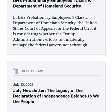
DHS Probationary Employees 1 Class v.
Department of Homeland Security
In DHS Probationary Employees 1 Class v.
Department of Homeland Security, the United
States Court of Appeals for the Federal Circuit
is considering whether the Trump
Administration’s efforts to unilaterally
reshape the federal government through...
RULE OF LAW
July 10, 2026
July Newsletter: The Legacy of the
Declaration of Independence Belongs to We
the People