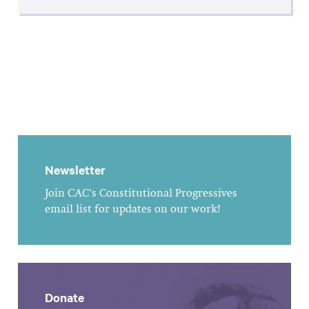
Newsletter
Join CAC's Constitutional Progressives
email list for updates on our work!
Donate