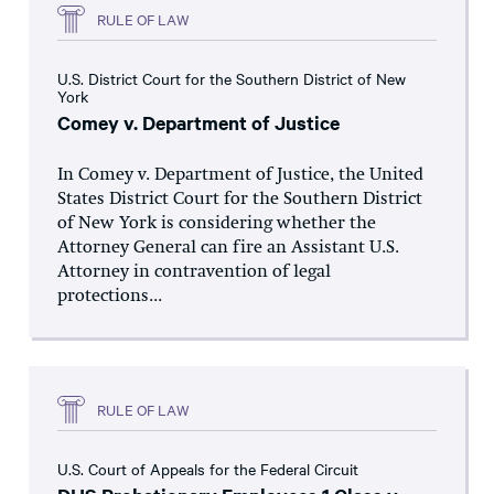
RULE OF LAW
U.S. District Court for the Southern District of New
York
Comey v. Department of Justice
In Comey v. Department of Justice, the United
States District Court for the Southern District
of New York is considering whether the
Attorney General can fire an Assistant U.S.
Attorney in contravention of legal
protections...
RULE OF LAW
U.S. Court of Appeals for the Federal Circuit