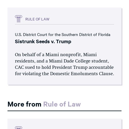
RULE OF LAW
U.S. District Court for the Southern District of Florida
Sistrunk Seeds v. Trump
On behalf of a Miami nonprofit, Miami
residents, and a Miami Dade College student,
CAC sued to hold President Trump accountable
for violating the Domestic Emoluments Clause.
More from
Rule of Law