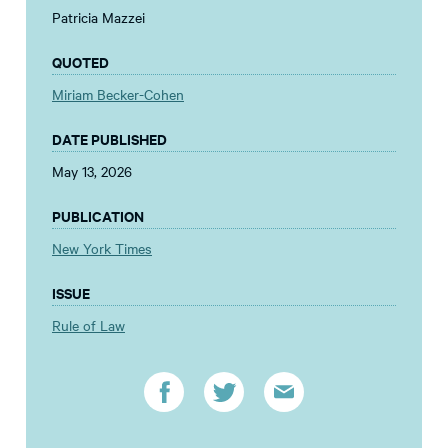
Patricia Mazzei
QUOTED
Miriam Becker-Cohen
DATE PUBLISHED
May 13, 2026
PUBLICATION
New York Times
ISSUE
Rule of Law