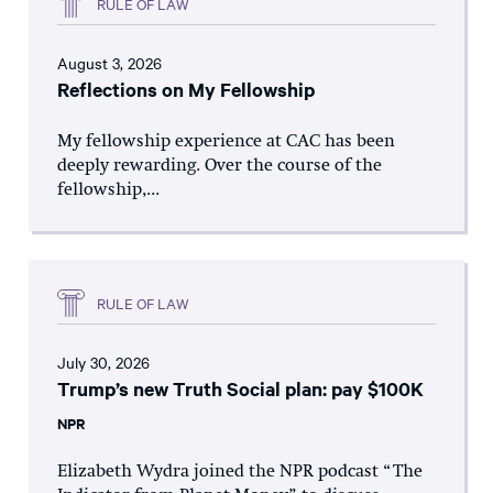
RULE OF LAW
August 3, 2026
Reflections on My Fellowship
My fellowship experience at CAC has been
deeply rewarding. Over the course of the
fellowship,...
RULE OF LAW
July 30, 2026
Trump’s new Truth Social plan: pay $100K
NPR
Elizabeth Wydra joined the NPR podcast “The