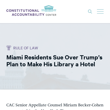
ISSUES
LITIGATION
RULE OF LAW
THINK TANK
Miami Residents Sue Over Trump’s
NEWS
Plan to Make His Library a Hotel
ABOUT
CONSTITUTIONAL PROGRESS
EXPERTS
GET INVOLVED
CAC Senior Appellate Counsel Miriam Becker-Cohen
DONATE