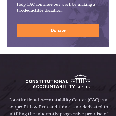
Help CAC continue our work by making a
tax-deductible donation.
Donate
Constitutional Accountability Center (CAC) is a
nonprofit law firm and think tank dedicated to
fulfilling the inherently progressive promise of