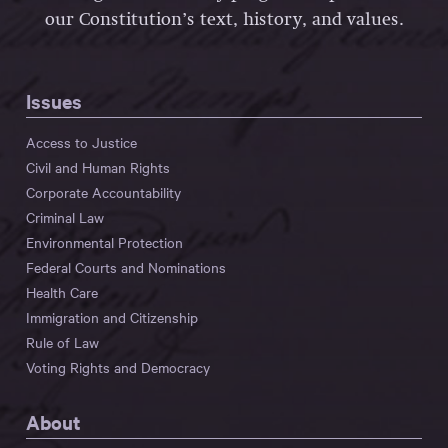
our Constitution’s text, history, and values.
Issues
Access to Justice
Civil and Human Rights
Corporate Accountability
Criminal Law
Environmental Protection
Federal Courts and Nominations
Health Care
Immigration and Citizenship
Rule of Law
Voting Rights and Democracy
About