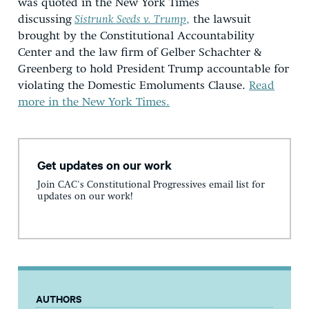
was quoted in the New York Times
discussing
Sistrunk Seeds v. Trump
,
the lawsuit
brought by the Constitutional Accountability
Center and the law firm of Gelber Schachter &
Greenberg to hold President Trump accountable for
violating the Domestic Emoluments Clause.
Read
more in the New York Times.
Get updates on our work
Join CAC's Constitutional Progressives email list for
updates on our work!
AUTHORS