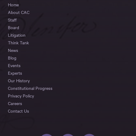
Home
About CAC
Staff
Board
Litigation
Think Tank
News
Blog
Events
Experts
Our History
Constitutional Progress
Privacy Policy
Careers
Contact Us