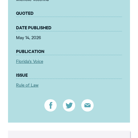
QUOTED
DATE PUBLISHED
May 14, 2026
PUBLICATION
Florida's Voice
ISSUE
Rule of Law