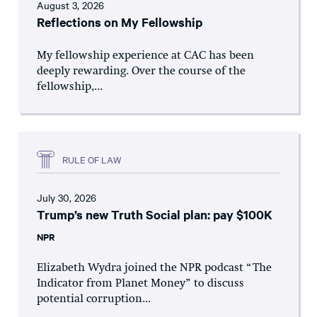
August 3, 2026
Reflections on My Fellowship
My fellowship experience at CAC has been
deeply rewarding. Over the course of the
fellowship,...
RULE OF LAW
July 30, 2026
Trump’s new Truth Social plan: pay $100K
NPR
Elizabeth Wydra joined the NPR podcast “The
Indicator from Planet Money” to discuss
potential corruption...