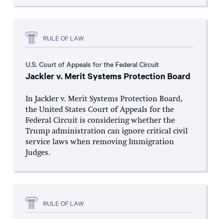
RULE OF LAW
U.S. Court of Appeals for the Federal Circuit
Jackler v. Merit Systems Protection Board
In Jackler v. Merit Systems Protection Board,
the United States Court of Appeals for the
Federal Circuit is considering whether the
Trump administration can ignore critical civil
service laws when removing Immigration
Judges.
RULE OF LAW