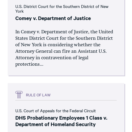
U.S. District Court for the Southern District of New
York
Comey v. Department of Justice
In Comey v. Department of Justice, the United
States District Court for the Southern District
of New York is considering whether the
Attorney General can fire an Assistant U.S.
Attorney in contravention of legal
protections...
RULE OF LAW
U.S. Court of Appeals for the Federal Circuit
DHS Probationary Employees 1 Class v.
Department of Homeland Security