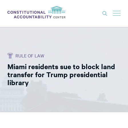
ISSUES
LITIGATION
RULE OF LAW
THINK TANK
Miami residents sue to block land
NEWS
transfer for Trump presidential
ABOUT
library
CONSTITUTIONAL PROGRESS
EXPERTS
GET INVOLVED
DONATE