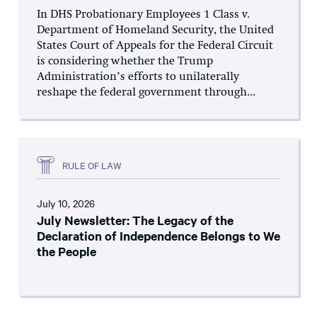
In DHS Probationary Employees 1 Class v.
Department of Homeland Security, the United
States Court of Appeals for the Federal Circuit
is considering whether the Trump
Administration’s efforts to unilaterally
reshape the federal government through...
RULE OF LAW
July 10, 2026
July Newsletter: The Legacy of the
Declaration of Independence Belongs to We
the People