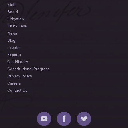
Staff
Board
Litigation
Think Tank
News
Blog
Events
Experts
Our History
Constitutional Progress
Privacy Policy
Careers
Contact Us