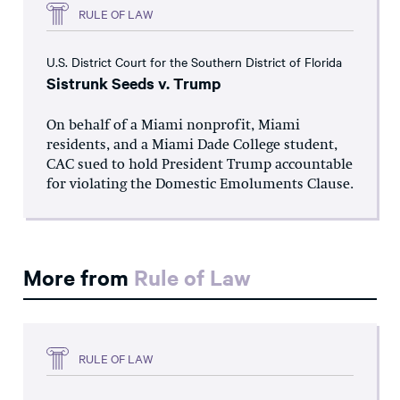
RULE OF LAW
U.S. District Court for the Southern District of Florida
Sistrunk Seeds v. Trump
On behalf of a Miami nonprofit, Miami
residents, and a Miami Dade College student,
CAC sued to hold President Trump accountable
for violating the Domestic Emoluments Clause.
More from
Rule of Law
RULE OF LAW