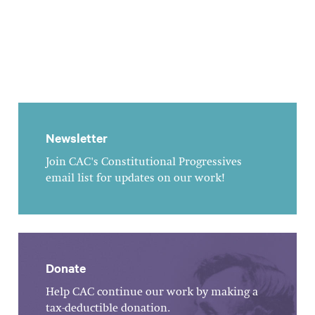
Newsletter
Join CAC's Constitutional Progressives
email list for updates on our work!
Donate
Help CAC continue our work by making a
tax-deductible donation.