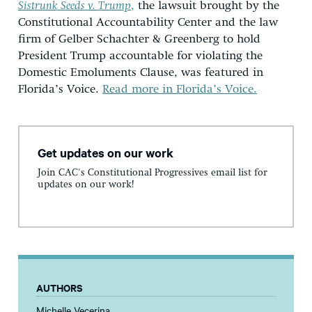
Sistrunk Seeds v. Trump
,
the lawsuit brought by the
Constitutional Accountability Center and the law
firm of Gelber Schachter & Greenberg to hold
President Trump accountable for violating the
Domestic Emoluments Clause, was featured in
Florida’s Voice.
Read more in Florida’s Voice.
Get updates on our work
Join CAC's Constitutional Progressives email list for
updates on our work!
AUTHORS
Michelle Vecerina