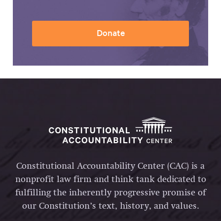
Donate
Constitutional Accountability Center (CAC) is a
nonprofit law firm and think tank dedicated to
fulfilling the inherently progressive promise of
our Constitution’s text, history, and values.