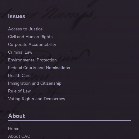
Issues
Access to Justice
Civil and Human Rights
Corporate Accountability
Criminal Law
Environmental Protection
Federal Courts and Nominations
Health Care
Immigration and Citizenship
Rule of Law
Voting Rights and Democracy
About
Home
About CAC