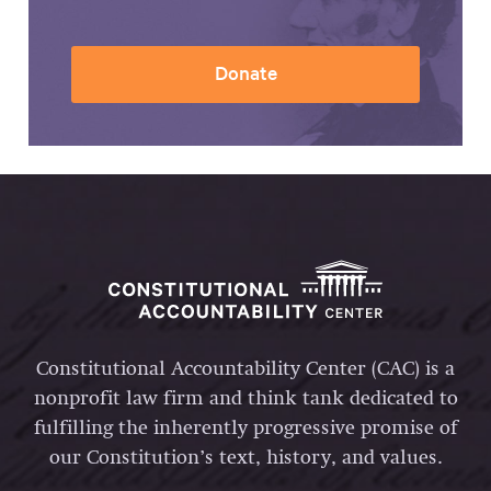
Donate
Constitutional Accountability Center (CAC) is a
nonprofit law firm and think tank dedicated to
fulfilling the inherently progressive promise of
our Constitution’s text, history, and values.