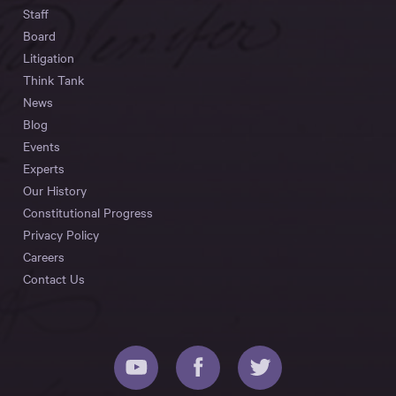
Staff
Board
Litigation
Think Tank
News
Blog
Events
Experts
Our History
Constitutional Progress
Privacy Policy
Careers
Contact Us