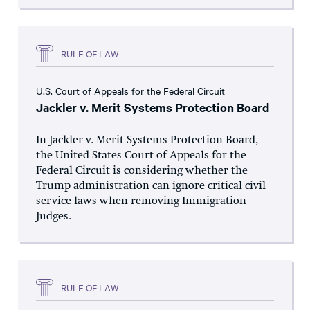
RULE OF LAW
U.S. Court of Appeals for the Federal Circuit
Jackler v. Merit Systems Protection Board
In Jackler v. Merit Systems Protection Board,
the United States Court of Appeals for the
Federal Circuit is considering whether the
Trump administration can ignore critical civil
service laws when removing Immigration
Judges.
RULE OF LAW