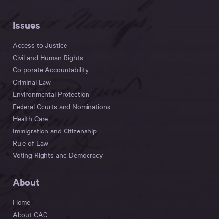
Issues
Access to Justice
Civil and Human Rights
Corporate Accountability
Criminal Law
Environmental Protection
Federal Courts and Nominations
Health Care
Immigration and Citizenship
Rule of Law
Voting Rights and Democracy
About
Home
About CAC