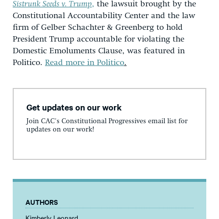
Sistrunk Seeds v. Trump
,
the lawsuit brought by the
Constitutional Accountability Center and the law
firm of Gelber Schachter & Greenberg to hold
President Trump accountable for violating the
Domestic Emoluments Clause, was featured in
Politico.
Read more in Politico
.
Get updates on our work
Join CAC's Constitutional Progressives email list for
updates on our work!
AUTHORS
Kimberly Leonard