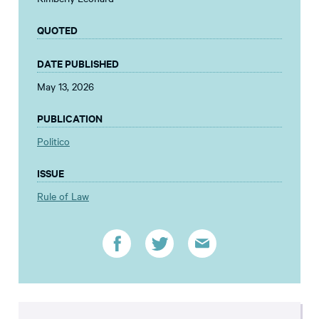
QUOTED
DATE PUBLISHED
May 13, 2026
PUBLICATION
Politico
ISSUE
Rule of Law