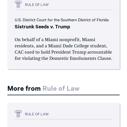
RULE OF LAW
U.S. District Court for the Southern District of Florida
Sistrunk Seeds v. Trump
On behalf of a Miami nonprofit, Miami
residents, and a Miami Dade College student,
CAC sued to hold President Trump accountable
for violating the Domestic Emoluments Clause.
More from
Rule of Law
RULE OF LAW