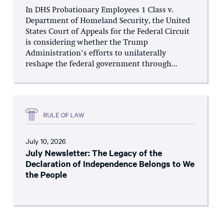
In DHS Probationary Employees 1 Class v.
Department of Homeland Security, the United
States Court of Appeals for the Federal Circuit
is considering whether the Trump
Administration’s efforts to unilaterally
reshape the federal government through...
RULE OF LAW
July 10, 2026
July Newsletter: The Legacy of the
Declaration of Independence Belongs to We
the People