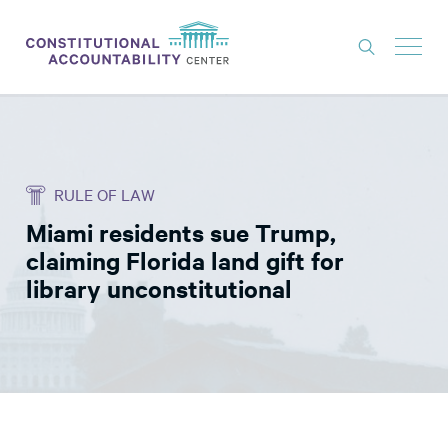
ISSUES
LITIGATION
RULE OF LAW
THINK TANK
Miami residents sue Trump,
NEWS
claiming Florida land gift for
ABOUT
library unconstitutional
CONSTITUTIONAL PROGRESS
EXPERTS
GET INVOLVED
DONATE