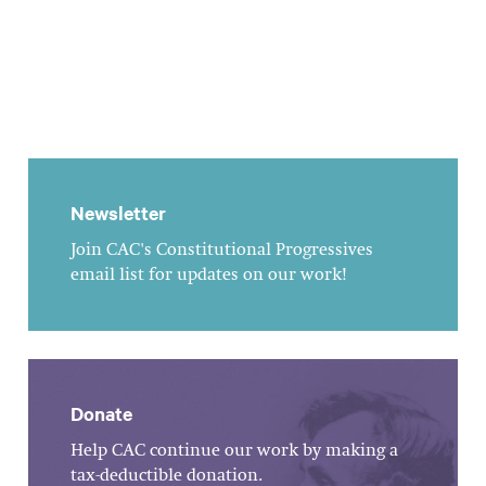
Newsletter
Join CAC's Constitutional Progressives
email list for updates on our work!
Donate
Help CAC continue our work by making a
tax-deductible donation.