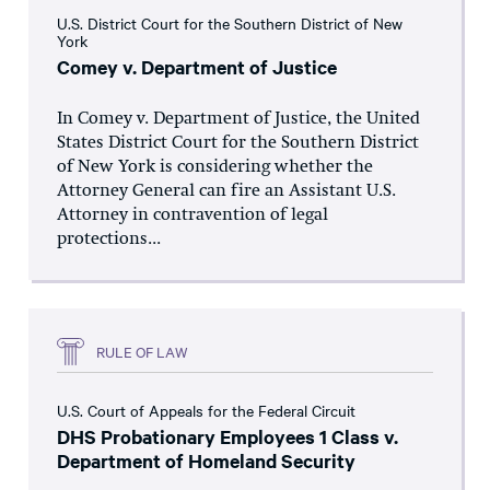
U.S. District Court for the Southern District of New
York
Comey v. Department of Justice
In Comey v. Department of Justice, the United
States District Court for the Southern District
of New York is considering whether the
Attorney General can fire an Assistant U.S.
Attorney in contravention of legal
protections...
RULE OF LAW
U.S. Court of Appeals for the Federal Circuit
DHS Probationary Employees 1 Class v.
Department of Homeland Security