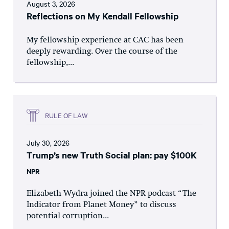
August 3, 2026
Reflections on My Kendall Fellowship
My fellowship experience at CAC has been
deeply rewarding. Over the course of the
fellowship,...
RULE OF LAW
July 30, 2026
Trump’s new Truth Social plan: pay $100K
NPR
Elizabeth Wydra joined the NPR podcast “The
Indicator from Planet Money” to discuss
potential corruption...