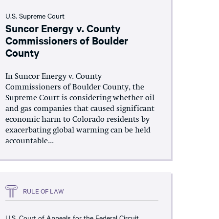
U.S. Supreme Court
Suncor Energy v. County
Commissioners of Boulder
County
In Suncor Energy v. County
Commissioners of Boulder County, the
Supreme Court is considering whether oil
and gas companies that caused significant
economic harm to Colorado residents by
exacerbating global warming can be held
accountable...
RULE OF LAW
U.S. Court of Appeals for the Federal Circuit