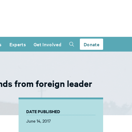
s
Experts
Get Involved
Donate
ds from foreign leader
DATE PUBLISHED
June 14, 2017