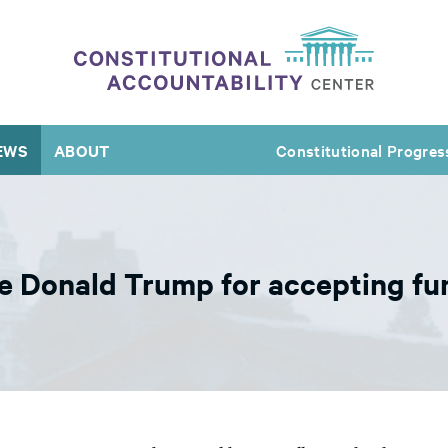
EWS
ABOUT
Constitutional Progres
 Donald Trump for accepting fun