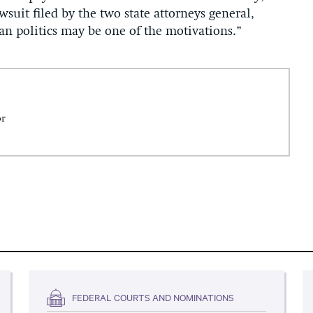
wsuit filed by the two state attorneys general,
san politics may be one of the motivations.”
or
FEDERAL COURTS AND NOMINATIONS