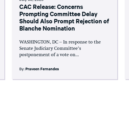
CAC Release: Concerns
Prompting Committee Delay
Should Also Prompt Rejection of
Blanche Nomination
WASHINGTON, DC – In response to the
Senate Judiciary Committee’s
postponement of a vote on...
By:
Praveen Fernandes