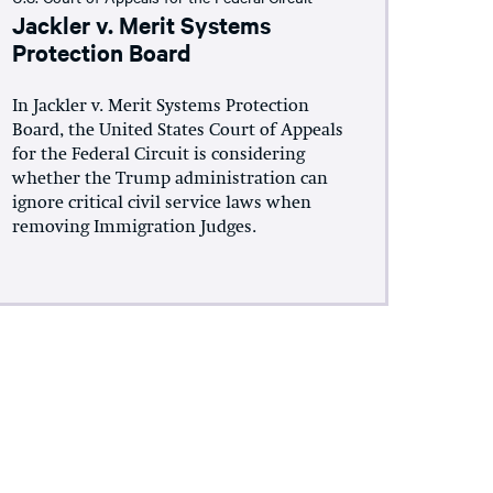
Jackler v. Merit Systems
Protection Board
In Jackler v. Merit Systems Protection
Board, the United States Court of Appeals
for the Federal Circuit is considering
whether the Trump administration can
ignore critical civil service laws when
removing Immigration Judges.