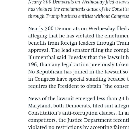
Nearly 200 Democrats on Wednesday filed a law su
has violated the emoluments clause of the Constitu
through Trump business entities without Congress
Nearly 200 Democrats on Wednesday filed a
alleging that he has violated the emolument
benefits from foreign leaders through Trum
approval. The lead senator filing the compla
Blumenthal said Tuesday that the lawsuit h
196, than any legal action previously taken
No Republican has joined in the lawsuit so 
in Congress have special standing because 
requires the President to obtain “the consen
News of the lawsuit emerged less than 24 ho
Maryland, both Democrats, filed suit alleg
Constitution’s anti-corruption clauses. In 
competitors, the Justice Department recent
violated no restrictions by accepting fair-