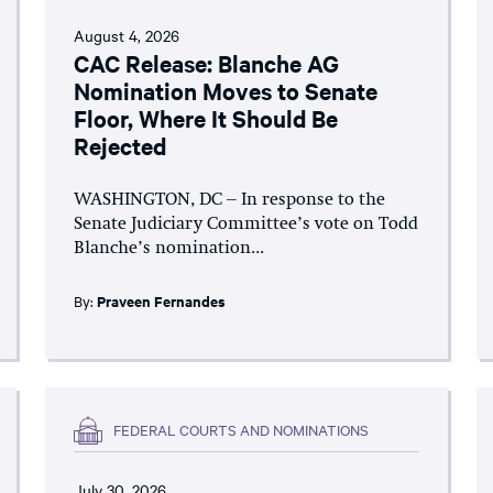
August 4, 2026
CAC Release: Blanche AG
Nomination Moves to Senate
Floor, Where It Should Be
Rejected
WASHINGTON, DC – In response to the
Senate Judiciary Committee’s vote on Todd
Blanche’s nomination...
By:
Praveen Fernandes
FEDERAL COURTS AND NOMINATIONS
July 30, 2026