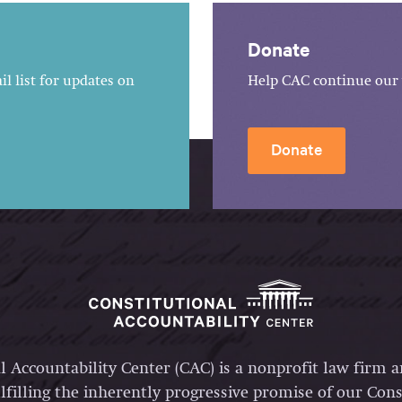
Donate
l list for updates on
Help CAC continue our 
Donate
l Accountability Center (CAC) is a nonprofit law firm 
lfilling the inherently progressive promise of our Const