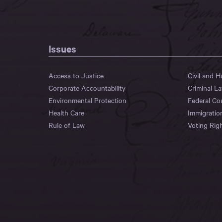
Issues
Access to Justice
Civil and 
Corporate Accountability
Criminal L
Environmental Protection
Federal Co
Health Care
Immigratio
Rule of Law
Voting Rig