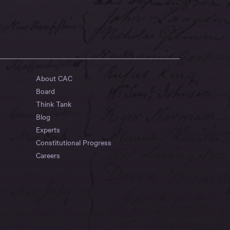
About CAC
Board
Think Tank
Blog
Experts
Constitutional Progress
Careers