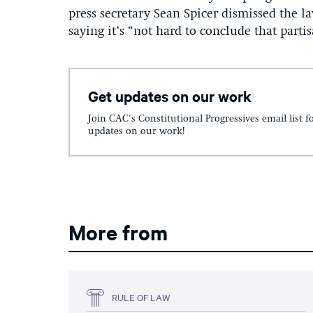
press secretary Sean Spicer dismissed the la
saying it’s “not hard to conclude that parti
Get updates on our work
Join CAC's Constitutional Progressives email list f
updates on our work!
More from
RULE OF LAW