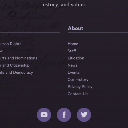
history, and values.
About
Human Rights
Home
aw
Staff
urts and Nominations
Litigation
n and Citizenship
News
hts and Democracy
Events
Our History
Privacy Policy
Contact Us