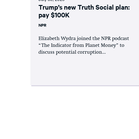
Trump’s new Truth Social plan:
pay $100K
NPR
Elizabeth Wydra joined the NPR podcast
“The Indicator from Planet Money” to
discuss potential corruption...