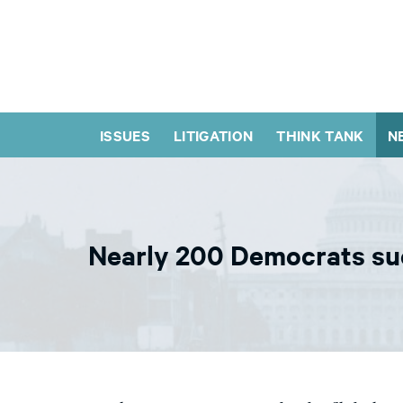
ISSUES
LITIGATION
THINK TANK
N
Nearly 200 Democrats sue