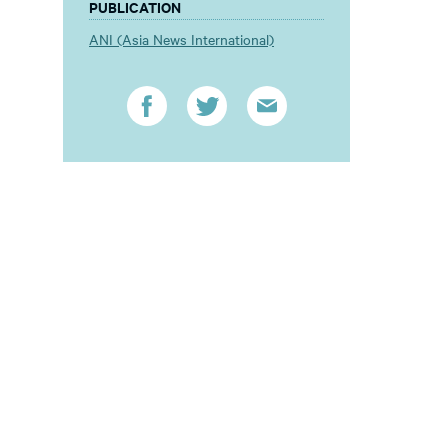
PUBLICATION
ANI (Asia News International)