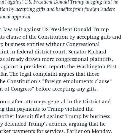
it against U.S. President Donald Trump alleging that he
tion by accepting gifts and benefits from foreign leaders
ional approval.
 law suit against US President Donald Trump
s clause of the Constitution by accepting gifts and
p business entities without Congressional
int in federal district court, Senator Richard
as already drawn more congressional plaintiffs,
 against a president, reports the Washington Post.
far. The legal complaint argues that those
the Constitution’s “foreign emoluments clause”
t of Congress” before accepting any gifts.
urs after attorneys general in the District and
ing that payments to Trump violated the
another lawsuit filed against Trump by business
ly defended Trump’s actions, arguing that he
market payments for services. Earlier on Monday,