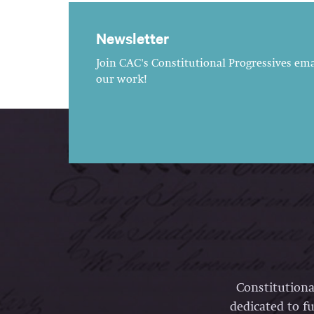
Newsletter
Join CAC's Constitutional Progressives emai
our work!
Constitutiona
dedicated to fu