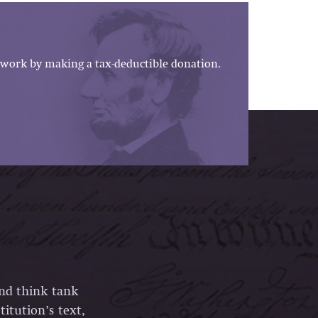
work by making a tax-deductible donation.
and think tank
itution’s text,