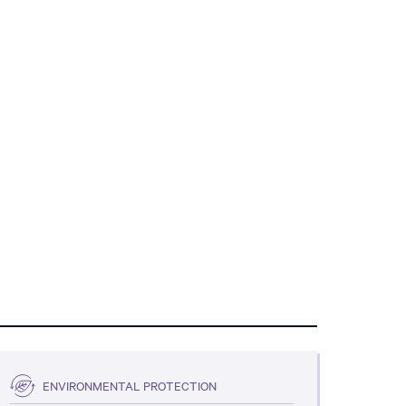
ENVIRONMENTAL PROTECTION