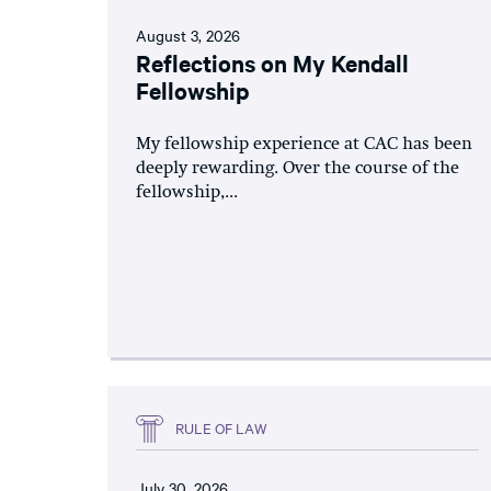
August 3, 2026
Reflections on My Kendall
Fellowship
My fellowship experience at CAC has been
deeply rewarding. Over the course of the
fellowship,...
RULE OF LAW
July 30, 2026