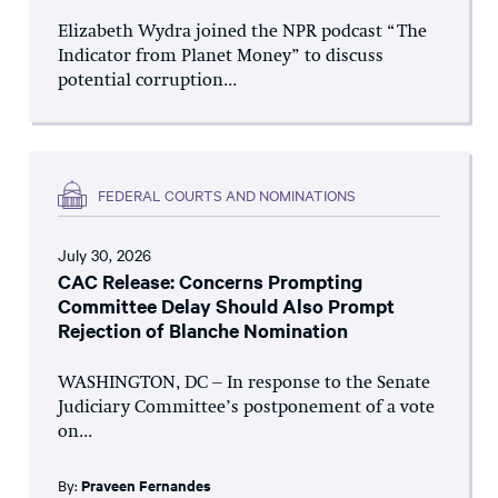
Elizabeth Wydra joined the NPR podcast “The
Indicator from Planet Money” to discuss
potential corruption...
FEDERAL COURTS AND NOMINATIONS
July 30, 2026
CAC Release: Concerns Prompting
Committee Delay Should Also Prompt
Rejection of Blanche Nomination
WASHINGTON, DC – In response to the Senate
Judiciary Committee’s postponement of a vote
on...
By:
Praveen Fernandes