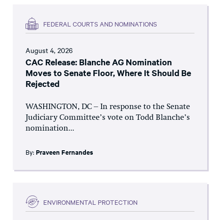
FEDERAL COURTS AND NOMINATIONS
August 4, 2026
CAC Release: Blanche AG Nomination
Moves to Senate Floor, Where It Should Be
Rejected
WASHINGTON, DC – In response to the Senate
Judiciary Committee’s vote on Todd Blanche’s
nomination...
By:
Praveen Fernandes
ENVIRONMENTAL PROTECTION