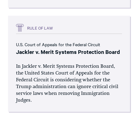
RULE OF LAW
U.S. Court of Appeals for the Federal Circuit
Jackler v. Merit Systems Protection Board
In Jackler v. Merit Systems Protection Board,
the United States Court of Appeals for the
Federal Circuit is considering whether the
Trump administration can ignore critical civil
service laws when removing Immigration
Judges.