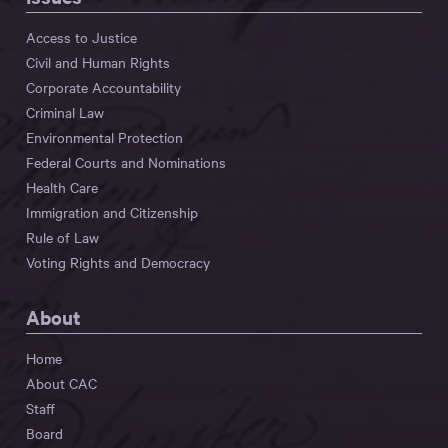
Access to Justice
Civil and Human Rights
Corporate Accountability
Criminal Law
Environmental Protection
Federal Courts and Nominations
Health Care
Immigration and Citizenship
Rule of Law
Voting Rights and Democracy
About
Home
About CAC
Staff
Board