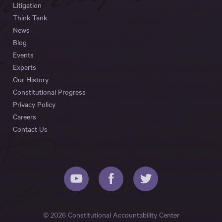
Litigation
Think Tank
News
Blog
Events
Experts
Our History
Constitutional Progress
Privacy Policy
Careers
Contact Us
© 2026 Constitutional Accountability Center