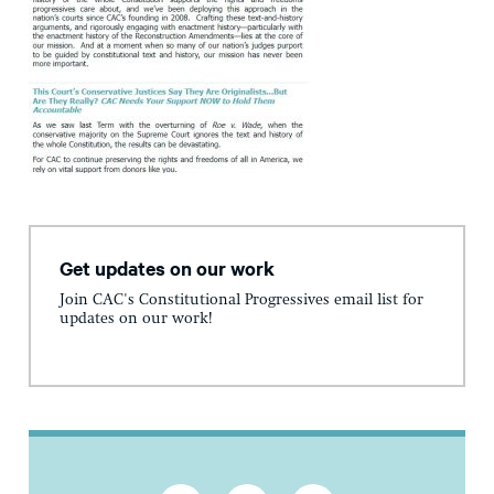
Get updates on our work
Join CAC's Constitutional Progressives email list for
updates on our work!