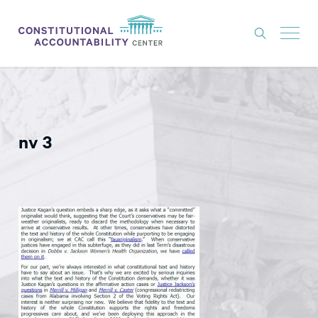
ISSUES
LITIGATION
nv 3
THINK TANK
NEWS
ABOUT
CONSTITUTIONAL PROGRESS
EXPERTS
GET INVOLVED
DONATE