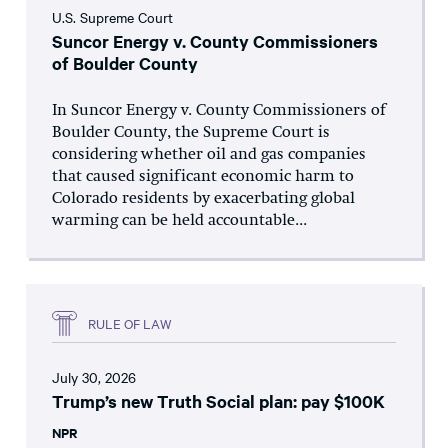
U.S. Supreme Court
Suncor Energy v. County Commissioners
of Boulder County
In Suncor Energy v. County Commissioners of
Boulder County, the Supreme Court is
considering whether oil and gas companies
that caused significant economic harm to
Colorado residents by exacerbating global
warming can be held accountable...
RULE OF LAW
July 30, 2026
Trump’s new Truth Social plan: pay $100K
NPR