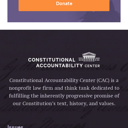
Donate
Constitutional Accountability Center (CAC) is a
nonprofit law firm and think tank dedicated to
fulfilling the inherently progressive promise of
our Constitution’s text, history, and values.
Issues