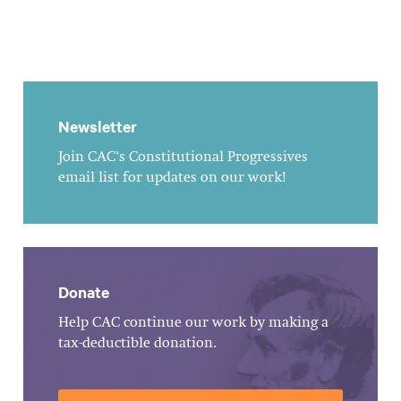
Newsletter
Join CAC's Constitutional Progressives
email list for updates on our work!
Donate
Help CAC continue our work by making a
tax-deductible donation.