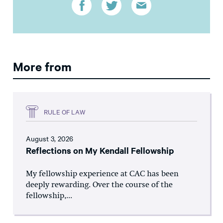
More from
RULE OF LAW
August 3, 2026
Reflections on My Kendall Fellowship
My fellowship experience at CAC has been
deeply rewarding. Over the course of the
fellowship,...